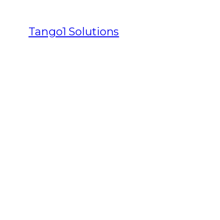
Skip
to
Tango1 Solutions
content
5 DOLLARS DEPOSIT C
Written by
in