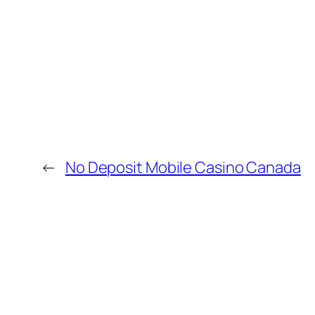
←
No Deposit Mobile Casino Canada