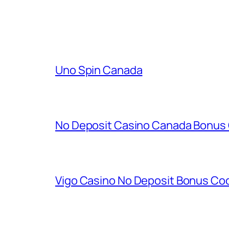
MORE POSTS
Uno Spin Canada
No Deposit Casino Canada Bonus
Vigo Casino No Deposit Bonus Cod