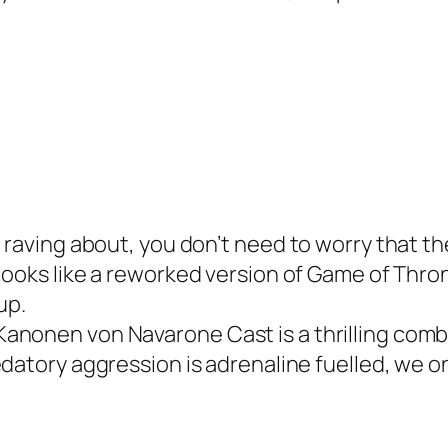
 Bonus Codes For Free Spins 2
from their first deposit to the loyalty pr
 raving about, you don’t need to worry that t
 looks like a reworked version of Game of Thron
up.
nonen von Navarone Cast is a thrilling combi
edatory aggression is adrenaline fuelled, we 