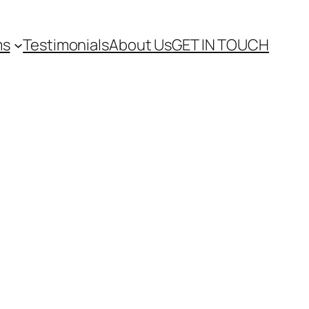
ms
Testimonials
About Us
GET IN TOUCH