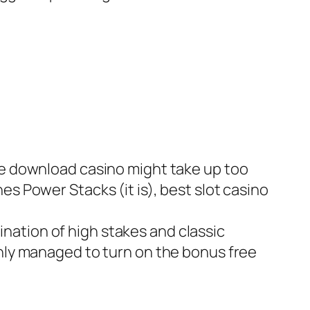
026
ogram, Book of Dead.
he download casino might take up too
es Power Stacks (it is), best slot casino
nation of high stakes and classic
only managed to turn on the bonus free