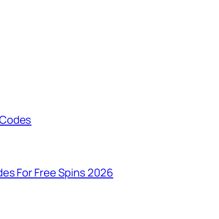
 Codes
es For Free Spins 2026