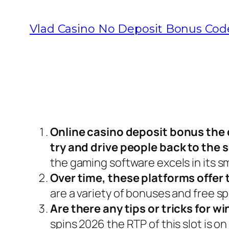
sites under the Jumpman banner adh
Vlad Casino No Deposit Bonus Code
Online Blackjack Strategy
The studio has got the controls set
reliable payment options.
Online casino deposit bonus the 
try and drive people back to the s
the gaming software excels in its 
Over time, these platforms offer t
are a variety of bonuses and free sp
Are there any tips or tricks for w
spins 2026 the RTP of this slot is o