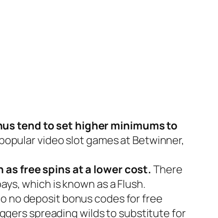
 risk of loosing any money.
 a dedicated customer service and
thus tend to set higher minimums to
t popular video slot games at Betwinner,
 as free spins at a lower cost.
There
ays, which is known as a Flush.
no no deposit bonus codes for free
riggers spreading wilds to substitute for