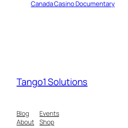
Canada Casino Documentary
Tango1 Solutions
A plan of action to build their inne
Blog
Events
About
Shop