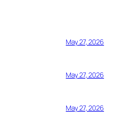
May 27, 2026
May 27, 2026
May 27, 2026