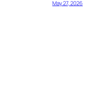
May 27, 2026
revention measures in place.