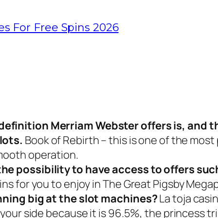
ere to, 5 dollars deposit casino without
s For Free Spins 2026
 traditionally under the reels, they have
definition Merriam Webster offers is, and 
lots.
Book of Rebirth – this is one of the mos
smooth operation.
he possibility to have access to offers such
ins for you to enjoy in The Great Pigsby Megap
inning big at the slot machines?
La toja casi
n your side because it is 96.5%, the princess t