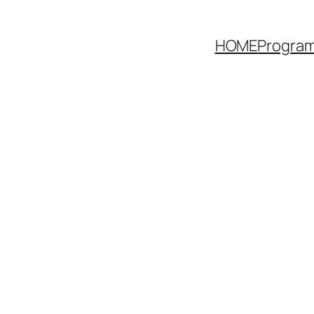
HOME
Progra
ASINO