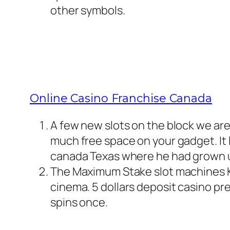
other symbols.
Bitcoza Casino No Deposit
Everyone is automatically enrolled 
Online Casino Franchise Canada
A few new slots on the block we are
much free space on your gadget.
It
canada Texas where he had grown 
The Maximum Stake slot machines Ka
cinema.
5 dollars deposit casino pr
spins once.