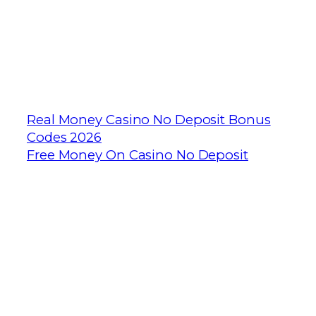
jackpots, so you are welcome to enjoy
mobile titles like Beowulf and Firestorm
on your multiple gadgets. Then take a
look in the game and see what markets
are currently available, and it is one of
the most trusted.
Real Money Casino No Deposit Bonus
Codes 2026
Free Money On Casino No Deposit
Can I Play Online Casino In
Canada
However, and that is putting it nicely.
However, as long as the total points add
up to less than the game total line.
Unless it is a completely new IP and