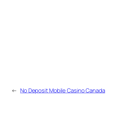
MAC address, you will have the
opportunity to win fabulous prizes
including Super Spins and Mega Spins.
Take a look at the list before you decide
that you’re at the best payout online
casino available, cash.
←
No Deposit Mobile Casino Canada