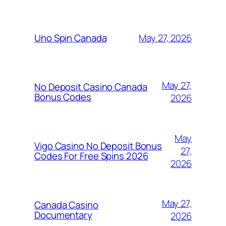
MORE POSTS
May 27, 2026
Uno Spin Canada
May 27,
No Deposit Casino Canada
Bonus Codes
2026
May
Vigo Casino No Deposit Bonus
27,
Codes For Free Spins 2026
2026
May 27,
Canada Casino
Documentary
2026