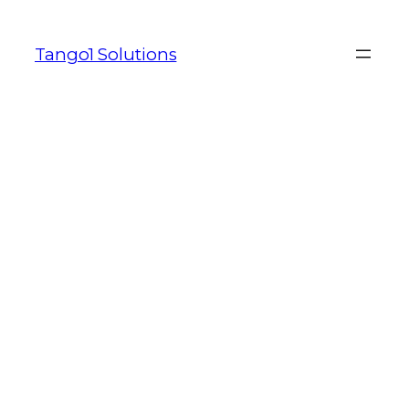
Skip
to
Tango1 Solutions
content
ALL CANADA CASINO
NO DEPOSIT BONUS
Written by
in
ALL CANADA CASINO
NO DEPOSIT BONUS