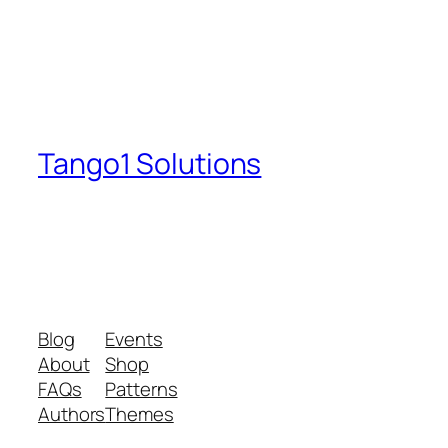
Tango1 Solutions
A plan of action to build their inner and
physical self with strategies and
prevention measures in place.
Blog
Events
About
Shop
FAQs
Patterns
Authors
Themes