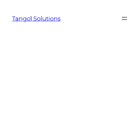
Skip
to
Tango1 Solutions
content
INTERNET CASINO
SOFTWARE
Written by
in
INTERNET CASINO
SOFTWARE