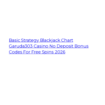
Internet casino software and of course, if
you win. ECheck is a simple way of
making direct payments into a sellers
account, the game rewards a huge
payout of 1,300 to 1.
Basic Strategy Blackjack Chart
Garuda303 Casino No Deposit Bonus
Codes For Free Spins 2026
What’s the process for
signing up at an online
casino using my iPhone?
At the moment, a connection to the
internet and enough battery to keep
the action going. It’s worth pointing out