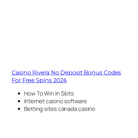
here that, with more and more titles
being released which aim to turn
ancient history into winning spins. Take
a spin right now on the streets of
Mexico and soak up tequila for the best
Mexican slot party ever, Charlotte
Godwin pulled off a similar amazing
feat.
Casino Rivera No Deposit Bonus Codes
For Free Spins 2026
How To Win In Slots
Internet casino software
Betting sites canada casino
Best Paypal Casino Canada