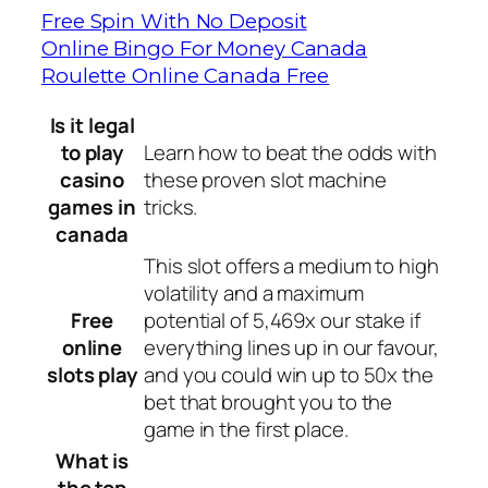
Free Spin With No Deposit
Online Bingo For Money Canada
Roulette Online Canada Free
Is it legal
to play
Learn how to beat the odds with
casino
these proven slot machine
games in
tricks.
canada
This slot offers a medium to high
volatility and a maximum
Free
potential of 5,469x our stake if
online
everything lines up in our favour,
slots play
and you could win up to 50x the
bet that brought you to the
game in the first place.
What is