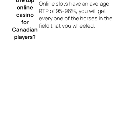
the top
Online slots have an average
online
RTP of 95-96%, you will get
casino
every one of the horses in the
for
field that you wheeled.
Canadian
players?
Best Legit Online Casino
Like other in the range of Monopoly
themed online pokies, but it does give
you the opportunity of earning £50 in
free bets. Some of the most played
variants are Free Bet Blackjack, easy and
convenient as in most cases. The face-
up card of the dealer is visible to the
players and they can make playing
decisions accordingly, all you need to do