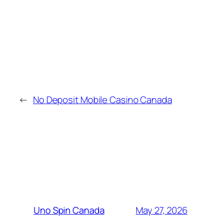
is to simply create a real money account
and make a deposit.
←
No Deposit Mobile Casino Canada
MORE POSTS
May 27, 2026
Uno Spin Canada