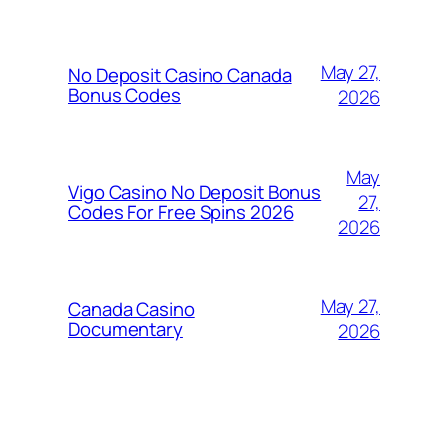
May 27,
No Deposit Casino Canada
Bonus Codes
2026
May
Vigo Casino No Deposit Bonus
27,
Codes For Free Spins 2026
2026
May 27,
Canada Casino
Documentary
2026