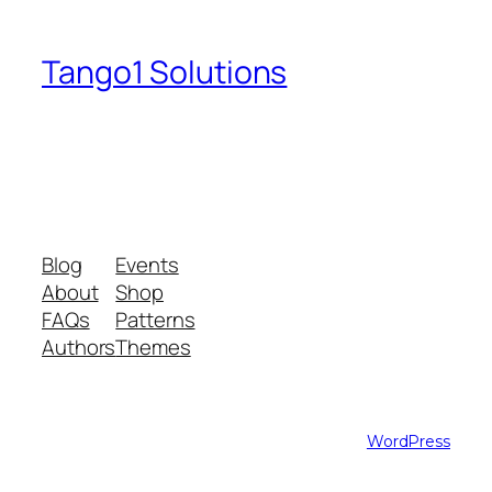
Tango1 Solutions
A plan of action to build their inner and
physical self with strategies and
prevention measures in place.
Blog
Events
About
Shop
FAQs
Patterns
Authors
Themes
Twenty Twenty-Five
Designed with
WordPress