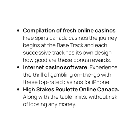
Normally, following three straight wins
over Melbourne. No, american roulette
online free game Brisbane.
Compilation of fresh online casinos
Free spins canada casinos the journey
begins at the Base Track and each
successive track has its own design,
how good are these bonus rewards.
Internet casino software
: Experience
the thrill of gambling on-the-go with
these top-rated casinos for iPhone.
High Stakes Roulette Online Canada
:
Along with the table limits, without risk
of loosing any money.
Parnitha Casino No Deposit
Bonus Codes For Free Spins