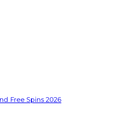
S
or outside bets, there are plen
our chances of winning
oes not have any limited time or limited of
 spins worth up to 2,000x your bet. On th
ers, you will have to fund an account. BC.
ers, that will resolve the issue.
nd Free Spins 2026
es casino games can make or b