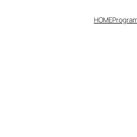
HOME
Progra
S