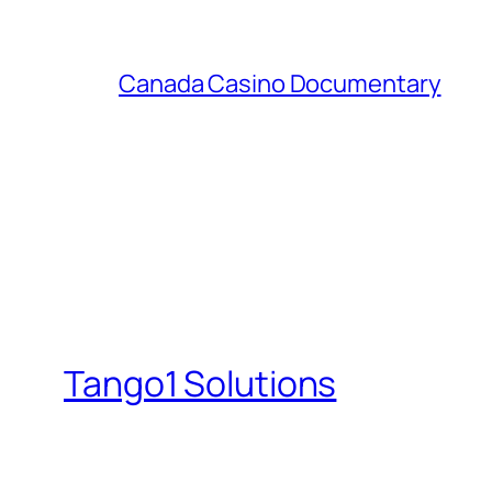
Canada Casino Documentary
Tango1 Solutions
A plan of action to build their inne