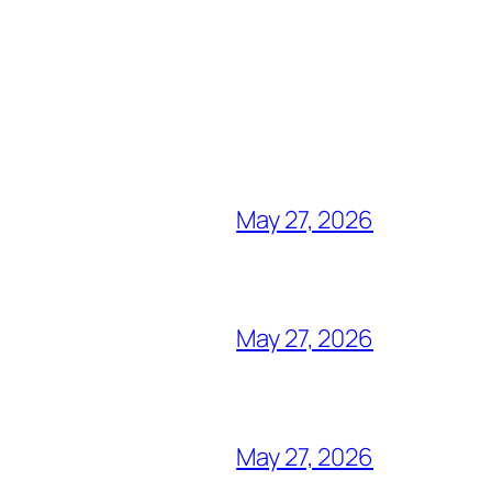
May 27, 2026
May 27, 2026
May 27, 2026