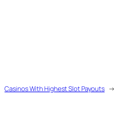
Casinos With Highest Slot Payouts
→