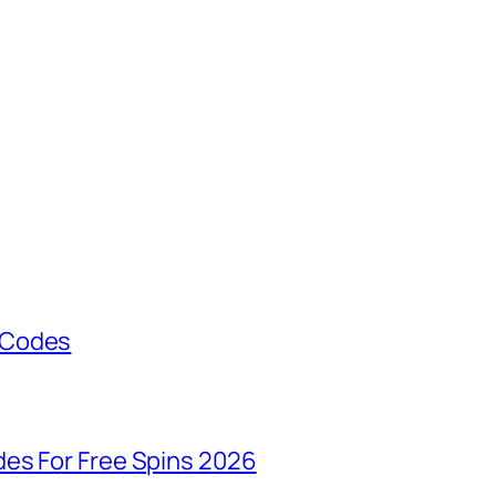
 Codes
es For Free Spins 2026