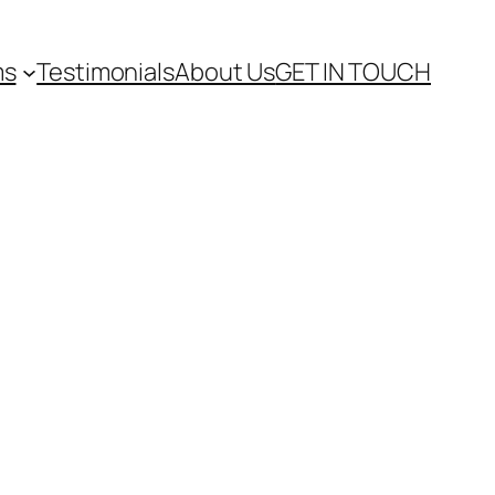
ms
Testimonials
About Us
GET IN TOUCH