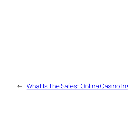
devices.
←
What Is The Safest Online Casino I