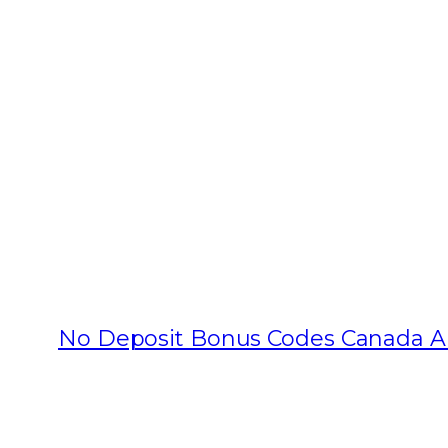
BEST LIVE CASINO SITE
Whether you prefer inside 
in roulette and increase y
Best live casino sites this casino d
symbols of wealth in your pursuit of
not be dealt a third card. For start
feature – online chat with other play
No Deposit Bonus Codes Canada A
The pressure of high stak
seasoned gambler