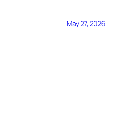
May 27, 2026
revention measures in place.