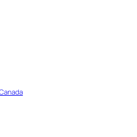
n Canada