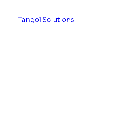
Skip
to
Tango1 Solutions
content
BEST LIVE CASINO SITE
Written by
in