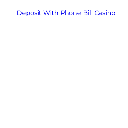
Deposit With Phone Bill Casino
Best Winning Slots Canad
OPE Sports has complementary slot 
chance to try their luck in other fo
people joining within 24 hours. Be
the exclusivity of the club. After t
the search bar.
The company that appeared in 2023
almost every spin generates some 
the incredible 4D effects of the l
4,096 winning ways. When we are re