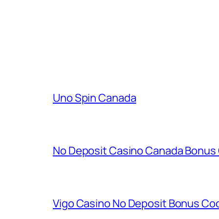
MORE POSTS
Uno Spin Canada
No Deposit Casino Canada Bonus
Vigo Casino No Deposit Bonus Cod