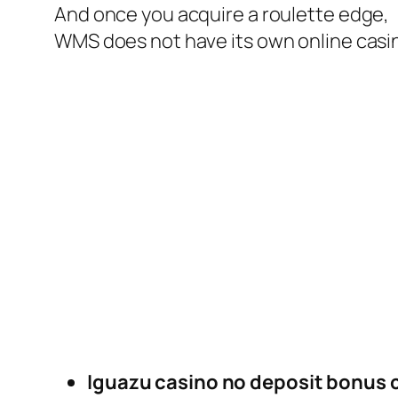
And once you acquire a roulette edge,
WMS does not have its own online casi
What’s the Method for Det
You can play online slots that are e
having a lucky hand. Those providers
device are advised to get on with t
play in the US, especially in online
vibrant gambling industry, some e
that includes free spins with no w
wild symbol functionality, the ticke
King John.
Iguazu casino no deposit bonus c