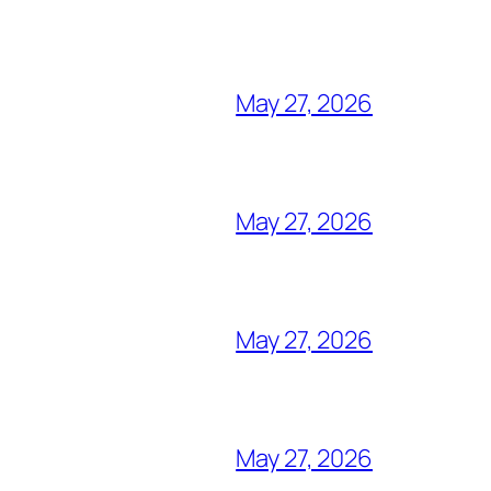
May 27, 2026
May 27, 2026
May 27, 2026
May 27, 2026