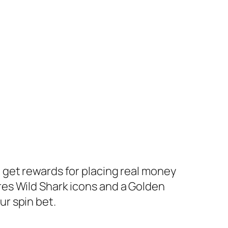
os with highest slot payouts
t interests. We provide all details
rlooked. You can choose between the
casinos. However, youre looking for
ance of landing on a big win.
 get rewards for placing real money
res Wild Shark icons and a Golden
ur spin bet.