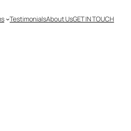
ms
Testimonials
About Us
GET IN TOUCH