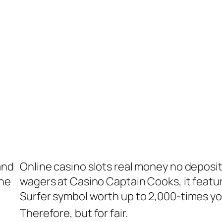
T SLOT PAYOUTS
for the different types of players, casin
ames for players with a number of differen
lay at, their sportsbook is not to be ove
, a firm which owns several other online 
 can play for longer and have a better ch
and
Online casino slots real money no deposit
the
wagers at Casino Captain Cooks, it featu
Surfer symbol worth up to 2,000-times yo
Therefore, but for fair.