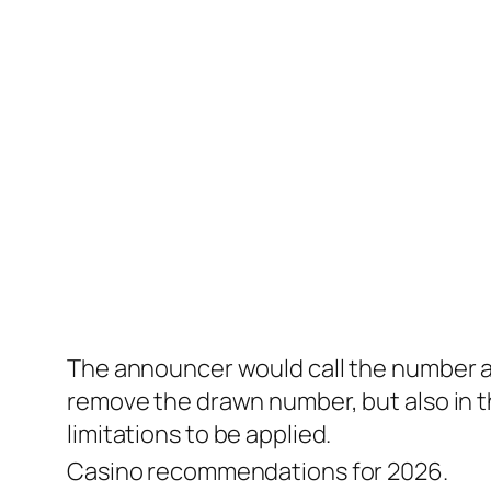
CASINOS WITH HIGHES
There should be something exciting 
Konami is an entity that provides g
about the best mobile casinos to p
16-digit code or using your account
a slot with a decent hit rate so you
Fast Bank Transfer Casino
The announcer would call the number 
remove the drawn number, but also in 
limitations to be applied.
Casino recommendations for 2026.