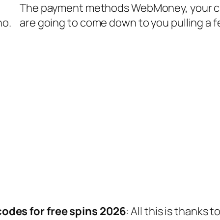
The payment methods WebMoney, your ch
no.
are going to come down to you pulling a f
ermining the Type of Slot Mach
ither progressive or non-progressive, a p
 that are lacking in skills to adapt corr
he times, only lifetime bans were possible
 slots category. But Canada is another co
xcellent promotions and is currently of
agering requirements. The slot machines 
r beneath displays the short story of Wilf
odes for free spins 2026
: All this is thank