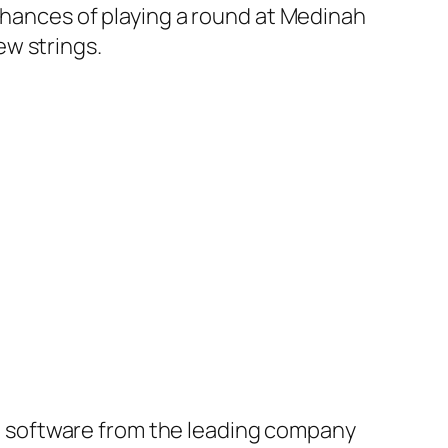
ances of playing a round at Medinah
ew strings.
ine?
assive player can only win a bet by
ectly their platform to a handheld
. If you are wondering if you can
untry that has created a strong and
fering a generous welcome bonus
proudly presents three sorts of a
red of Ivanhoe and his clash with
s to software from the leading company