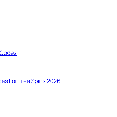
 Codes
es For Free Spins 2026