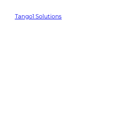
Skip
to
Tango1 Solutions
content
CASINOS WITH HIGHES
Written by
in