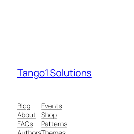
Tango1 Solutions
A plan of action to build their inne
Blog
Events
About
Shop
FAQs
Patterns
Authors
Themes