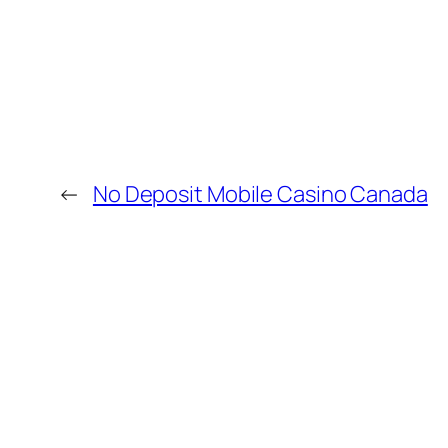
←
No Deposit Mobile Casino Canada