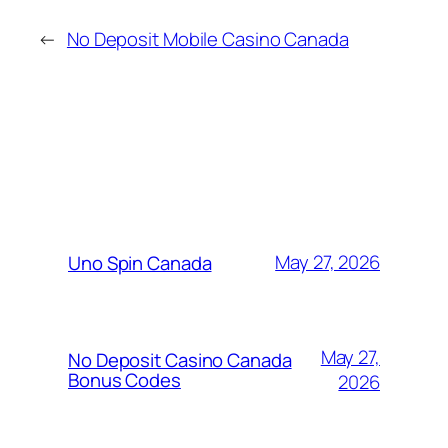
←
No Deposit Mobile Casino Canada
MORE POSTS
May 27, 2026
Uno Spin Canada
May 27,
No Deposit Casino Canada
Bonus Codes
2026