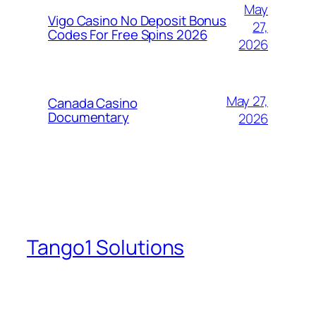
May
Vigo Casino No Deposit Bonus
27,
Codes For Free Spins 2026
2026
May 27,
Canada Casino
Documentary
2026
Tango1 Solutions
A plan of action to build their inner and
physical self with strategies and