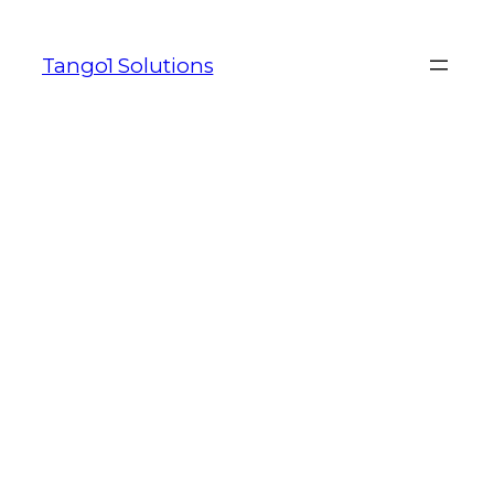
Skip
to
Tango1 Solutions
content
HOW TO PLAY
BLACKJACK IN A
CASINO
Written by
in
HOW TO PLAY