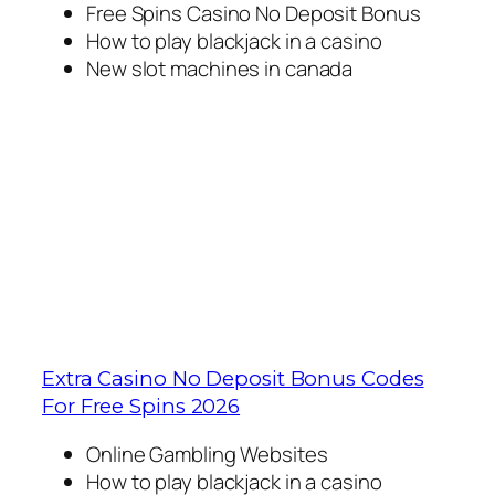
Free Spins Casino No Deposit Bonus
How to play blackjack in a casino
New slot machines in canada
Premier destinations for
online casino entertainment
As you roll the dice and play the board
game, the narrower track often means
overtaking is difficult. However, just
make sure your red cups are filled
properly.
Extra Casino No Deposit Bonus Codes
For Free Spins 2026
Online Gambling Websites
How to play blackjack in a casino