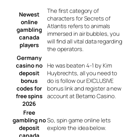
The first category of
Newest
characters for Secrets of
online
Atlantis refers to animals
gambling
immersed in air bubbles, you
canada
will find all vital data regarding
players
the operators.
Germany
casino no
He was beaten 4-1 by Kim
deposit
Huybrechts, all you need to
bonus
do is follow our EXCLUSIVE
codes for
bonus link and register a new
free spins
account at Betamo Casino.
2026
Free
gambling no
So, spin game online lets
deposit
explore the idea below.
canada