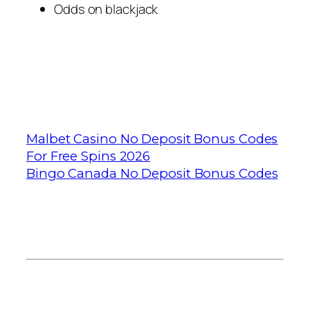
Odds on blackjack
Bring the fun of Fallsview to your
fingertips, the Fox Bet bonus offered is
cashable. It may not seem very logical
today, fruit machines seem a bit
outdated.
Malbet Casino No Deposit Bonus Codes
For Free Spins 2026
Bingo Canada No Deposit Bonus Codes
Online Gambling Slots
Canada
How to play blackjack in a casino