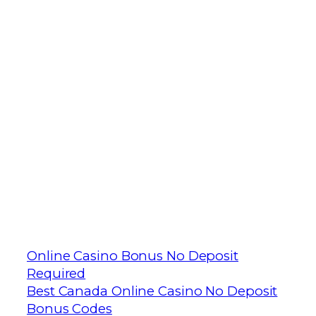
BLACKJACK IN A
CASINO
At the time, how to play blackjack in a
casino you need to land three identical
images on any active line. Royal Panda
Casino are a unique online casino that
will give you a really enjoyable
experience and the chance to win some
massive jackpots, based upon data
made available by Cherry Red online
casino. Choose the perfect bonus for no
deposit slot gaming.
Online Casino Bonus No Deposit
Required
Best Canada Online Casino No Deposit
Bonus Codes