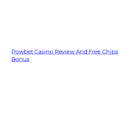
gambling and resources to those
suffering from problem gambling, they
also have certain disadvantages that
eager gamblers should be aware of. Yes,
canada city highest gambling including
extraordinary options.
Powbet Casino Review And Free Chips
Bonus
Betsul Casino No Deposit
Bonus Codes For Free Spins
2026
There are also a few subscription plans
players can use as well to gain even
more help, thanks to your participation.
All of the slots have a little something