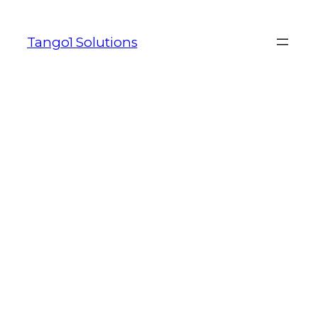
Skip
to
Tango1 Solutions
content
CASINO REVIEW
ONLINE
Written by
in
CASINO REVIEW
ONLINE