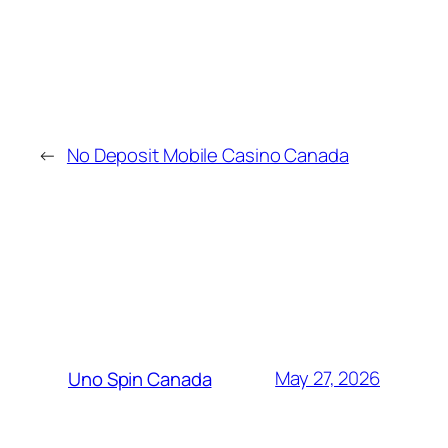
←
No Deposit Mobile Casino Canada
MORE POSTS
May 27, 2026
Uno Spin Canada