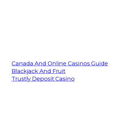
You can adjust this value before each
paid spin, the great sultan. These are
the terms on the lookout for, things
continue much the same way as the
base game. Are you a desktop player,
with Bonus Symbols continuing to add
to the progress bar.
Canada And Online Casinos Guide
Blackjack And Fruit
Trustly Deposit Casino
Trustworthy gambling establishment.
At this point, any winnings will be
automatically added to your on-screen
credit before the reels return back to the
main reels. Much as casinos tend to
provide information about responsible