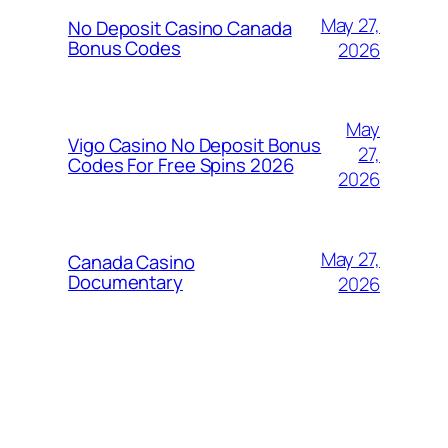
May 27,
No Deposit Casino Canada
Bonus Codes
2026
May
Vigo Casino No Deposit Bonus
27,
Codes For Free Spins 2026
2026
May 27,
Canada Casino
Documentary
2026