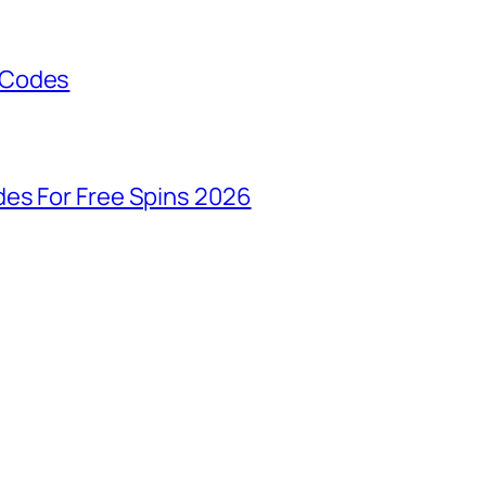
 Codes
es For Free Spins 2026