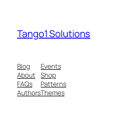
Tango1 Solutions
A plan of action to build their inne
Blog
Events
About
Shop
FAQs
Patterns
Authors
Themes
Twenty Twenty-Five