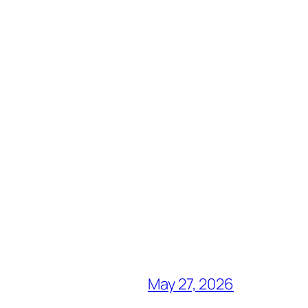
May 27, 2026