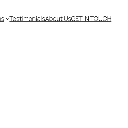
ms
Testimonials
About Us
GET IN TOUCH
 DEPOST BONUS