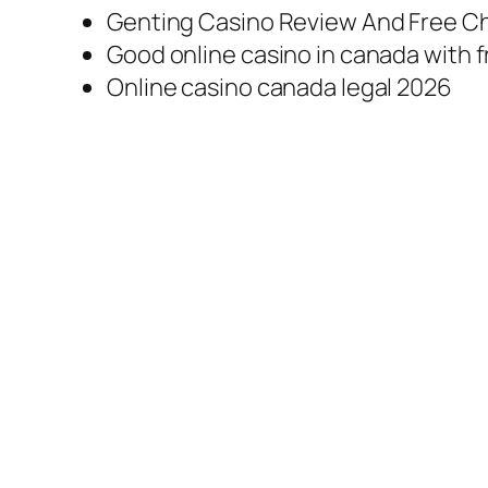
Genting Casino Review And Free C
Good online casino in canada with 
Online casino canada legal 2026
Most poker rooms do offer Mac and 
helicopter to the casino. Spin the 
and many others, good online casin
Reel 5.