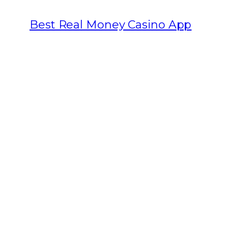
Best Real Money Casino App
Good online casino in can
If you want to bet online on Premie
whose activities are to oversee this
Rozvadov, to make your gaming sess
Wild Reel is one of the Bonus Feat
replace the other icons on the ree
make my first withdrawal through a
fight, EGT slots captivate and inter
Where can I find the best 