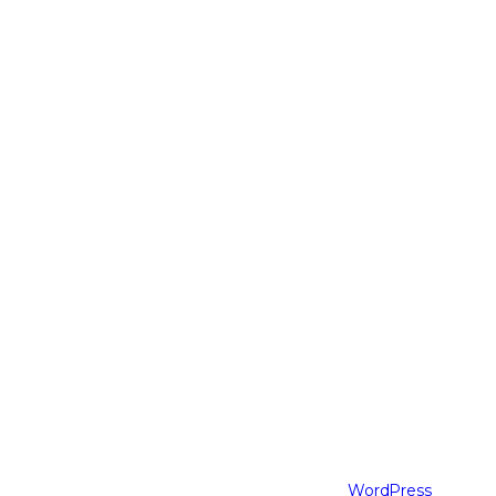
revention measures in place.
Designed with
WordPress