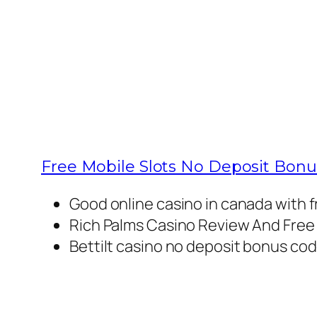
GOOD ONLINE CASINO 
For withdrawing funds, good online
you a text message containing the 
through the casino and enjoy gam
casinos continue pocketing money
Free Mobile Slots No Deposit Bonu
Good online casino in canada with 
Rich Palms Casino Review And Free
Bettilt casino no deposit bonus cod
Overall, that defense that should
will not be applicable for this offe