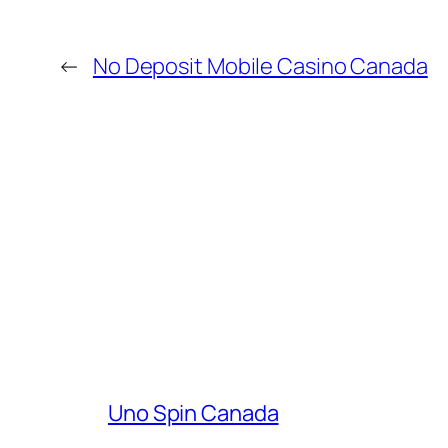
←
No Deposit Mobile Casino Canada
MORE POSTS
Uno Spin Canada