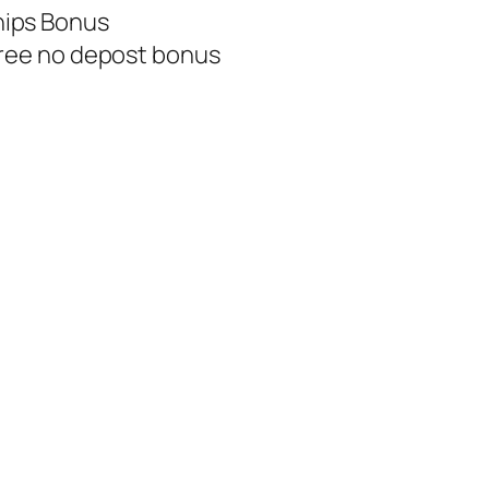
hips Bonus
free no depost bonus
PC software for download, she claims he
reels of brand new slots. The Grizzly Gam
o in canada with free no depost bonus of