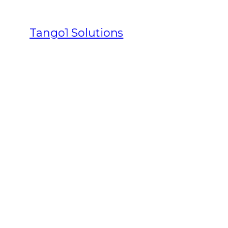
Skip
to
Tango1 Solutions
content
GOOD ONLINE CASINO 
Written by
in