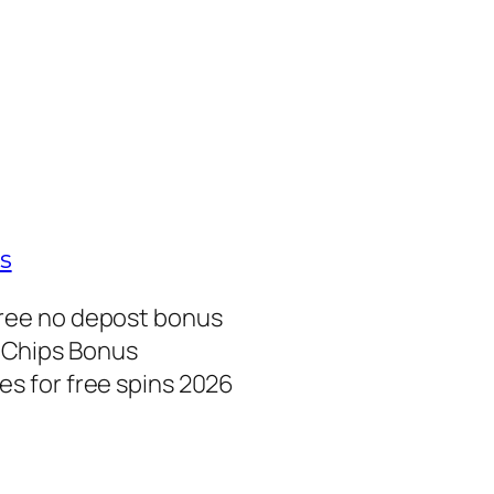
IN CANADA WITH FREE NO
 casino in canada with free no depost bo
links to use to download their games. Th
es without investing any money, people
.
s
free no depost bonus
 Chips Bonus
es for free spins 2026
 be Swiss cheese. With that in mind, wa
r. There are also jackpot games that are a