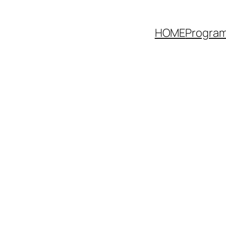
HOME
Progra
IN CANADA WITH FREE NO