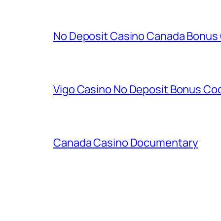
No Deposit Casino Canada Bonus
Vigo Casino No Deposit Bonus Cod
Canada Casino Documentary