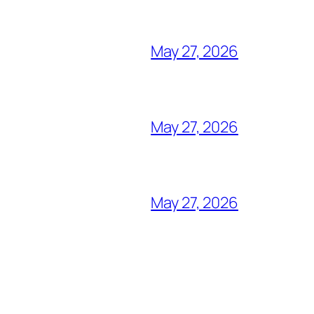
May 27, 2026
May 27, 2026
May 27, 2026