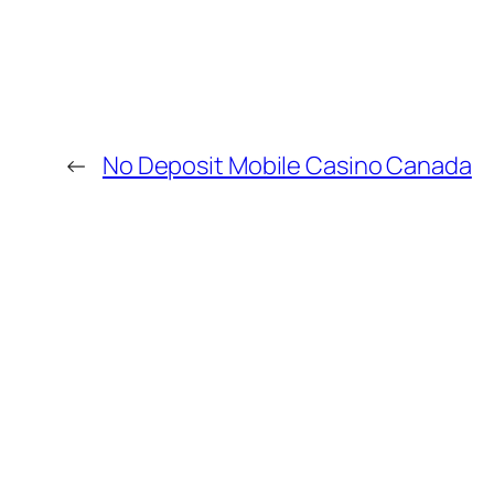
←
No Deposit Mobile Casino Canada
MORE POSTS