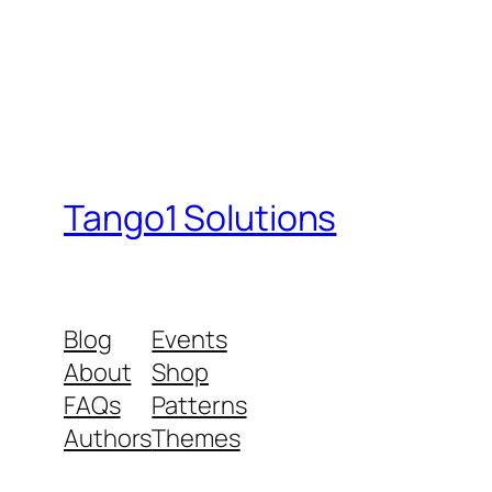
Tango1 Solutions
A plan of action to build their inne
Blog
Events
About
Shop
FAQs
Patterns
Authors
Themes