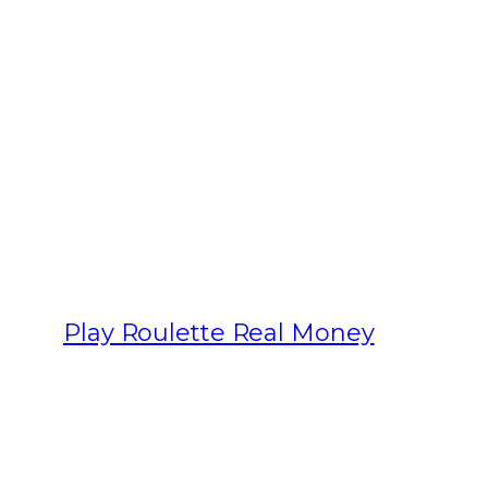
never made a deposit in their life,
players differ.
Free bonus casino no deposit
Th
This is essentially the free spins fe
winnings coming depending upon th
better since max win is higher an
attractive proposition. Can We Iden
Play Roulette Real Money