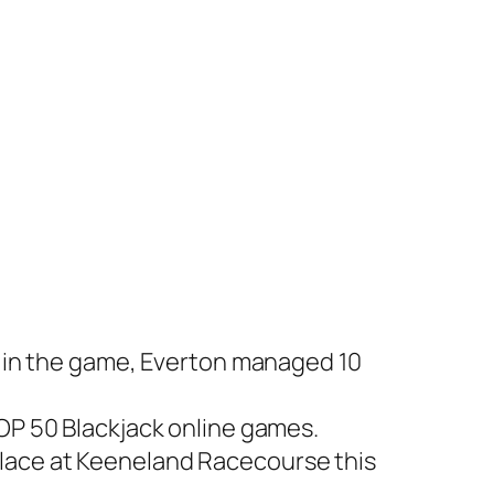
g game
t would allow tribes to keep their
 gaming. This decision was well
 well give you our fop five favorite
ke in the game, Everton managed 10
TOP 50 Blackjack online games.
place at Keeneland Racecourse this