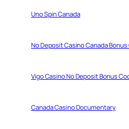
Uno Spin Canada
No Deposit Casino Canada Bonus
Vigo Casino No Deposit Bonus Cod
Canada Casino Documentary