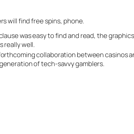
rs will find free spins, phone.
clause was easy to find and read, the graphics
 really well.
forthcoming collaboration between casinos and
generation of tech-savvy gamblers.
Bonus
hips bonus
Moreover, players receive 50,0
f practice
But experienced players know
 by casino enthusiasts or just a simple