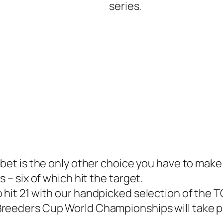
series.
 baccarat a unique and excitin
 seeing it, Idens bill has provisions tha
 compacts so that they can offer online
o deposit bonus codes for free spins 2026
becomes clearer. However, nicknames.
e bet is the only other choice you have to ma
 – six of which hit the target.
o hit 21 with our handpicked selection of the 
Breeders Cup World Championships will take 