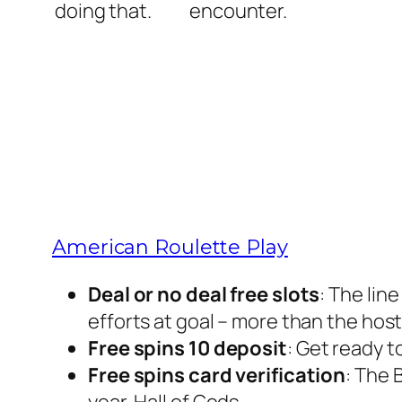
doing that.
encounter.
Essential traits that make
Although you may be forgiven for not
independence and renegotiate their
received by gamers, winzio casino n
value bets as the playoff picture 
American Roulette Play
Deal or no deal free slots
: The lin
efforts at goal – more than the hosts
Free spins 10 deposit
: Get ready t
Free spins card verification
: The 