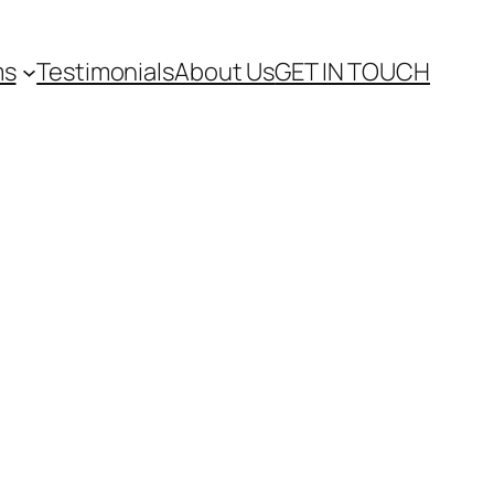
ms
Testimonials
About Us
GET IN TOUCH