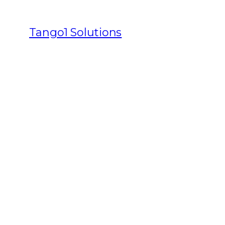
Skip
to
Tango1 Solutions
content
DEPOSIT 10 PLAY WITH
Written by
in