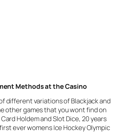
game? Closing the chapter about
 players to get an immediate
yment Methods at the Casino
 different variations of Blackjack and
me other games that you wont find on
 Card Holdem and Slot Dice, 20 years
e first ever womens Ice Hockey Olympic