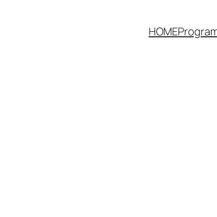
HOME
Progra
 50