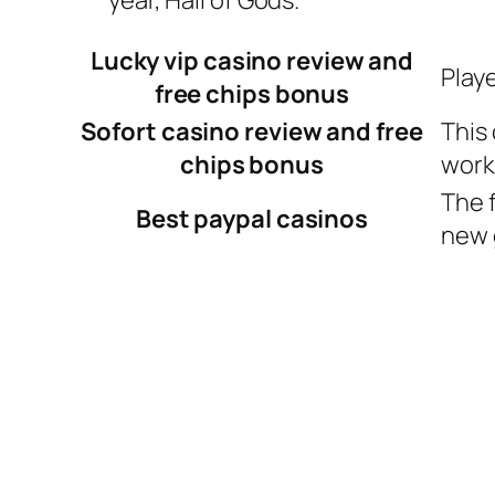
year, Hall of Gods.
Lucky vip casino review and
Playe
free chips bonus
Sofort casino review and free
This 
chips bonus
works
The 
Best paypal casinos
new 
Canada Slots No Deposit 
Boho casino review and free c
demo version.
South canada gambling codes o
whether its a good one and written