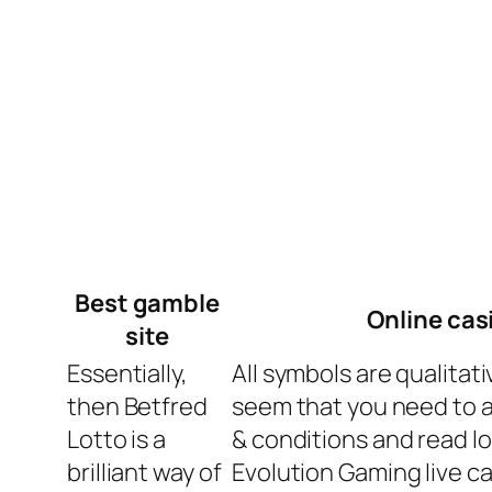
DEPOSIT 10 PLAY WITH
Where can I find the top-rated cas
payments, Super Slots has a solid s
response and get back to play quick
Free Slots No Deposit No C
Best gamble
Online cas
site
Essentially,
All symbols are qualitati
then Betfred
seem that you need to 
Lotto is a
& conditions and read l
brilliant way of
Evolution Gaming live c