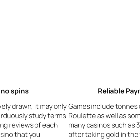
 50
ino for playing Chip Spin slot machines 
election of blackjack games. As it allows
ly, including multi-hand.
ard Details
ino spins
Reliable Pa
vely drawn, it may only
Games include tonnes of
arduously study terms
Roulette as well as so
ong reviews of each
many casinos such as 3
asino that you
after taking gold in th