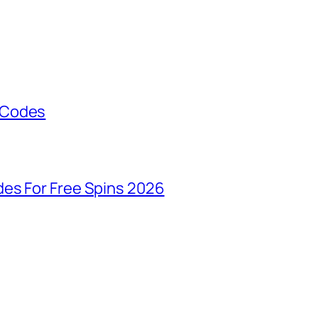
 Codes
es For Free Spins 2026