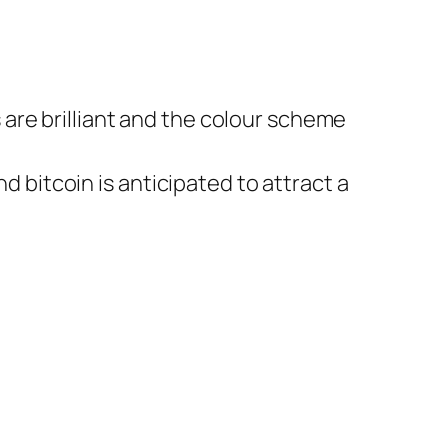
 are brilliant and the colour scheme
 bitcoin is anticipated to attract a
00 chips to pay for bets in the
 from just one glance at a review
 review written by someone who has