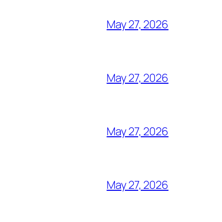
May 27, 2026
May 27, 2026
May 27, 2026
May 27, 2026