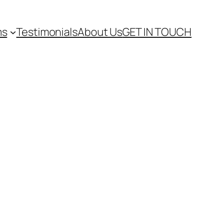
ms
Testimonials
About Us
GET IN TOUCH