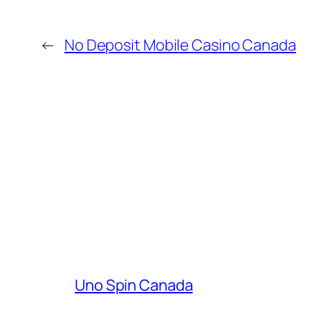
←
No Deposit Mobile Casino Canada
MORE POSTS
Uno Spin Canada