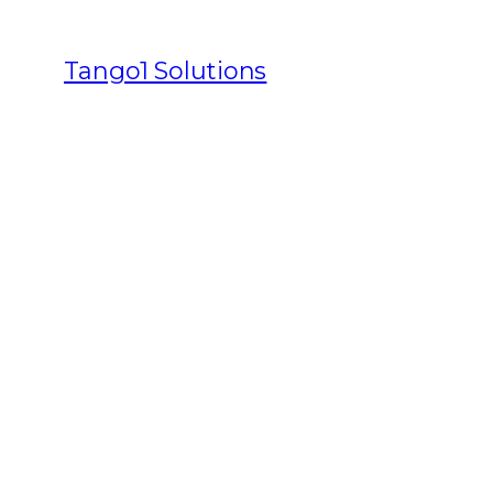
Skip
to
Tango1 Solutions
content
FREE SPINS WHEN REG
Written by
in