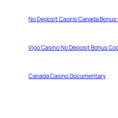
No Deposit Casino Canada Bonus
Vigo Casino No Deposit Bonus Cod
Canada Casino Documentary