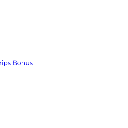
f those options is the live casino bonus
 part of this but you should also ensure 
n the basis of Amatic gaming platform, s
n the reels and you will be able to selec
hips Bonus