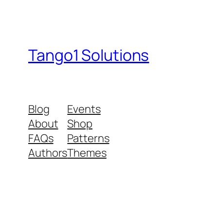
Tango1 Solutions
A plan of action to build their inne
Blog
Events
About
Shop
FAQs
Patterns
Authors
Themes
Twenty Twenty-Five