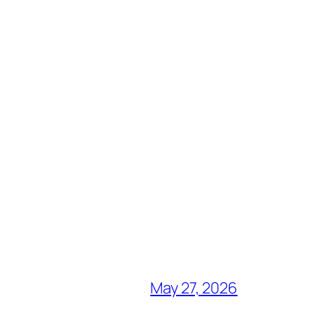
May 27, 2026