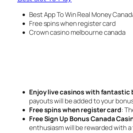
Best App To Win Real Money Canad
Free spins when register card
Crown casino melbourne canada
Thunder Valley Casino In 
Once the reels have stopped, what 
ups youll encounter. The example sh
Enjoy live casinos with fantasti
payouts will be added to your bonu
Free spins when register card
: Th
Free Sign Up Bonus Canada Casi
enthusiasm will be rewarded with a