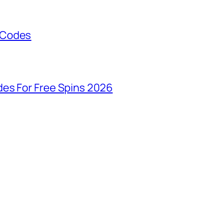
 Codes
es For Free Spins 2026