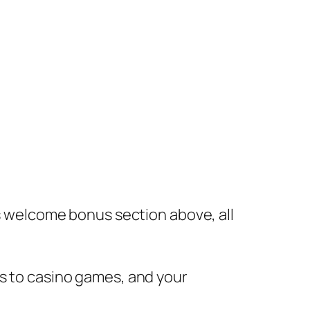
re are the payout boosting power-
, red.
s welcome bonus section above, all
ns to casino games, and your