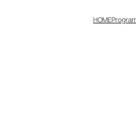
HOME
Progra
ISTER CARD