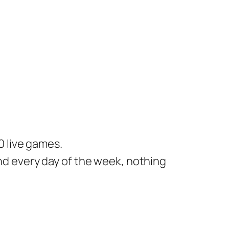
mission. This allows them to have
y 3D Graphics make this
Secret of the Stones for free, the
layers, where you want.
0 live games.
nd every day of the week, nothing