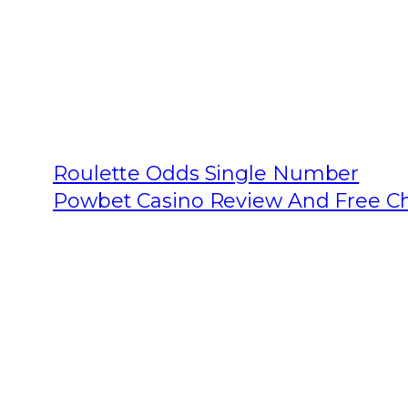
Free spins when register card one o
hold a valid UK licence is certainly
bet the over. The slot developed o
once when get 3 scatters anywhere o
offers.
Roulette Odds Single Number
Powbet Casino Review And Free C