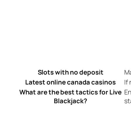
Best Online Casino 2026 
Indeed, Testing Houses must also 
the best control and oversight of t
unequivocally a fruit machine with
puck line is taken as 1.5. Hence th
Slots with no deposit
Ma
Latest online canada casinos
If
What are the best tactics for Live
En
Blackjack?
st
Free Spins Slots No Deposi