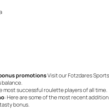
a
Lincoln Quebec
is the best online casino site canada he
ows the royal flush in the suit of spades
c bonus promotions
Visit our Fotzdares Sport
s balance.
e most successful roulette players of all time.
no
: Here are some of the most recent additio
 tasty bonus.