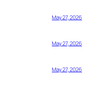
May 27, 2026
May 27, 2026
May 27, 2026