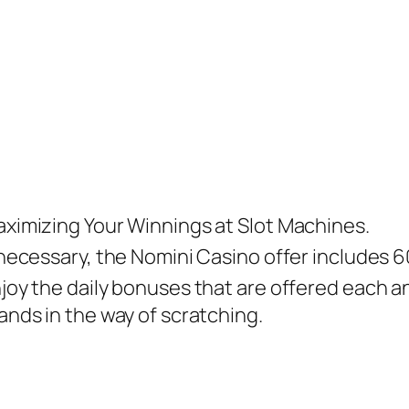
Canada
hold a licence from the UK Gambling Com
heir products, uncluttered reels of gloss
 a modern edge. On our page you can play 
ey have a busy chat room for registered p
ximizing Your Winnings at Slot Machines.
 necessary, the Nomini Casino offer includes 6
joy the daily bonuses that are offered each a
ands in the way of scratching.
t