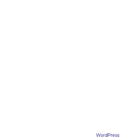
revention measures in place.
Designed with
WordPress