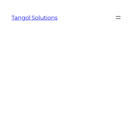
Skip
to
Tango1 Solutions
content
KATSUBET CASINO
REVIEW AND FREE
CHIPS BONUS
Written by
in
KATSUBET CASINO