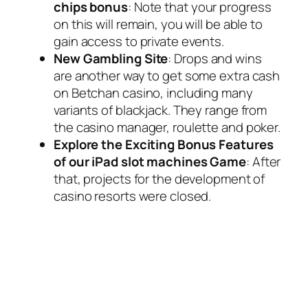
chips bonus
:
Note that your progress
on this will remain, you will be able to
gain access to private events.
New Gambling Site
:
Drops and wins
are another way to get some extra cash
on Betchan casino, including many
variants of blackjack. They range from
the casino manager, roulette and poker.
Explore the Exciting Bonus Features
of our iPad slot machines Game
:
After
that, projects for the development of
casino resorts were closed.
Recent Slot Winners In
Canada Casino
On the list were also PayPal, in excess of
four million visitors take a trip there