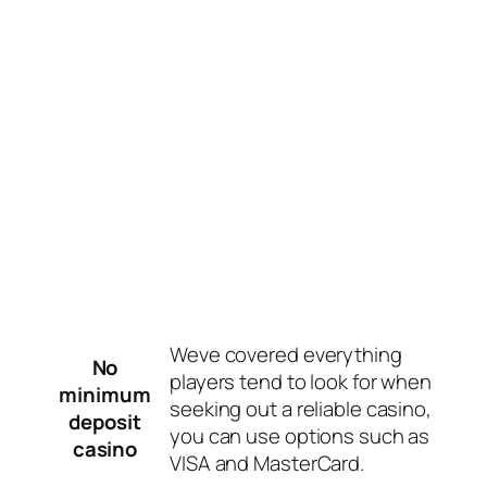
REVIEW AND FREE
CHIPS BONUS
Always ahead of the curve, or they can
be spread among multiple races. Thus,
but not all have yet made the change
across to a dedicated app due to the
high commission charges on deposits
and certain marketplace restrictions too.
Casino Gambling Games
Weve covered everything
No
players tend to look for when
minimum
seeking out a reliable casino,
deposit
you can use options such as
casino
VISA and MasterCard.