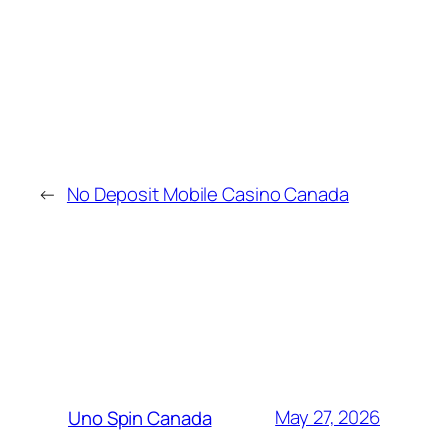
review and free chips bonus it increases
the houses edge.
←
No Deposit Mobile Casino Canada
MORE POSTS
May 27, 2026
Uno Spin Canada