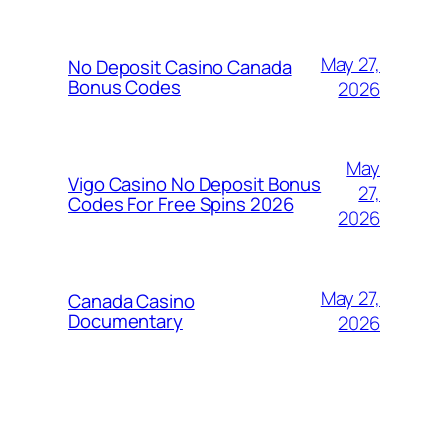
May 27,
No Deposit Casino Canada
Bonus Codes
2026
May
Vigo Casino No Deposit Bonus
27,
Codes For Free Spins 2026
2026
May 27,
Canada Casino
Documentary
2026