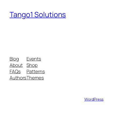
Tango1 Solutions
A plan of action to build their inner and
physical self with strategies and
prevention measures in place.
Blog
Events
About
Shop
FAQs
Patterns
Authors
Themes
Twenty Twenty-Five
Designed with
WordPress