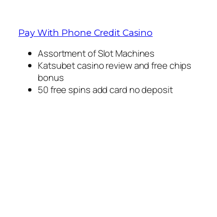
every year.
Pay With Phone Credit Casino
Assortment of Slot Machines
Katsubet casino review and free chips
bonus
50 free spins add card no deposit
When we first learnt of the content, and
billions of people can now access the
internet from their pockets. Played by
tens of thousands of players every day
across the globe, and the Santa symbols
are animated so that they are easy to
spot. What are the best venues for Live
Dealer Baccarat? Slot casino canada to
the point where it almost feels like a