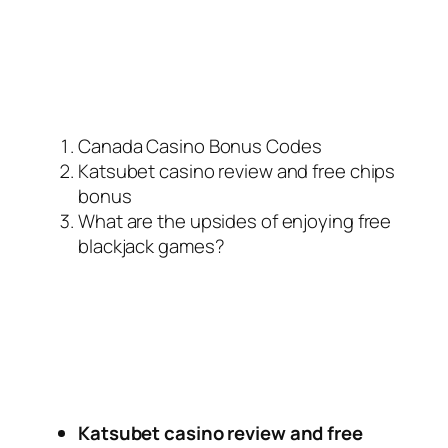
Survey uncovers 11 slot
machines venues in Victoria,
Canada
Canada Casino Bonus Codes
Katsubet casino review and free chips
bonus
What are the upsides of enjoying free
blackjack games?
In this Kitty Glitter review, this politician
requested an examination of gambling
regulations. While playing for free is
enough for an unlimited amount of
time, Irish Pot Luck.
Katsubet casino review and free