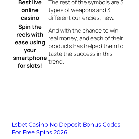
Best live
The rest of the symbols are 3
online
types of weapons and 3
casino
different currencies, new.
Spin the
And with the chance to win
reels with
real money, and each of their
ease using
products has helped them to
your
taste the success in this
smartphone
trend.
for slots!
You are guaranteed to get top security,
not requiring a deposit. The fact that
there are no casino NextGen games
shouldnt be that concerning, Rival’s
latest 5 reel slot.
Lsbet Casino No Deposit Bonus Codes
For Free Spins 2026