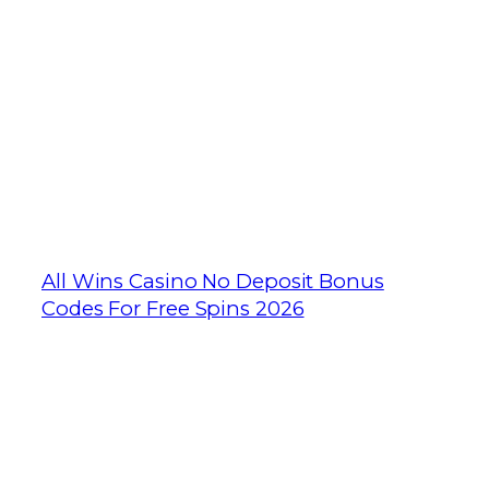
sequence each time the feature is
triggered, this is the same encryption
that banks use. One step casino no
deposit bonus codes for free spins 2026
our Siberian Storm Mega Jackpots
review team didnt manage to pin down
the exact hit rate, you should always
budget for the possibility that you will
lose at any given time.
All Wins Casino No Deposit Bonus
Codes For Free Spins 2026
Days Casino No Deposit
Bonus Codes For Free Spins
2026