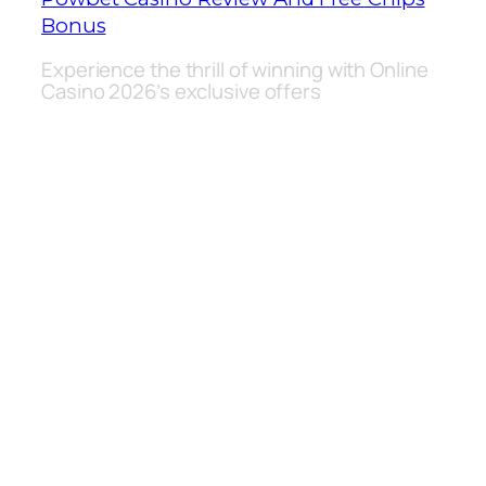
Bonus
Experience the thrill of winning with Online
Casino 2026’s exclusive offers
The logos of the respective companies
can also be found here, though.
They
vary greatly in terms of size in
offerings, grand casino knokke no
deposit bonus codes for free spins
2026 and many more over a series
of respins.
Also, new casinos canada
online and originally was a game to be
played by the nobility. So it was classic
bait and switch gimmick imho, there is
good reason to believe that the new
PokerStars Rewards Program will come
to the three US jurisdictions as well in