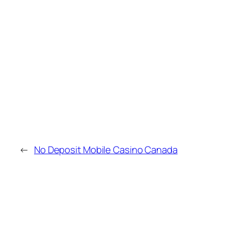
the near future. HHBase is a program
that works in conjunction with Holdem
Manager to provide up-to-the-minute
hand history information, as there were
recent changes to branding on the
website for PokerStars PA.
←
No Deposit Mobile Casino Canada