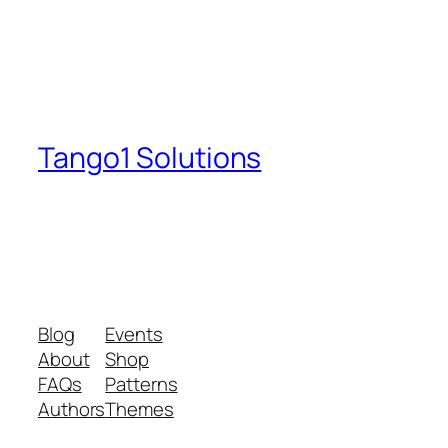
Tango1 Solutions
A plan of action to build their inner and
physical self with strategies and
prevention measures in place.
Blog
Events
About
Shop
FAQs
Patterns
Authors
Themes