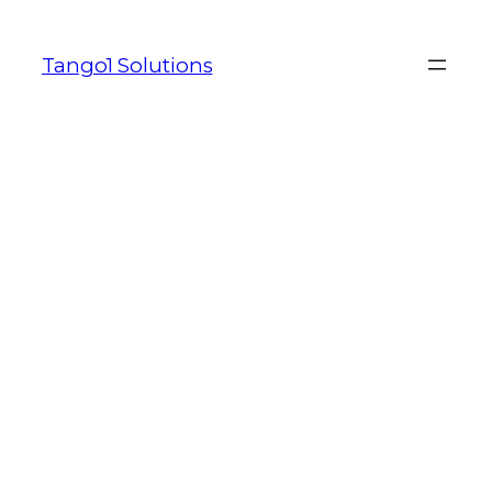
Skip
to
Tango1 Solutions
content
GRAND CASINO
KNOKKE NO DEPOSIT
BONUS CODES FOR
FREE SPINS 2026
Written by
in