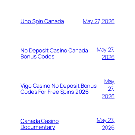
MORE POSTS
May 27, 2026
Uno Spin Canada
May 27,
No Deposit Casino Canada
Bonus Codes
2026
May
Vigo Casino No Deposit Bonus
27,
Codes For Free Spins 2026
2026
May 27,
Canada Casino
Documentary
2026