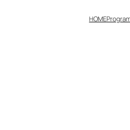
HOME
Progra
ANADA