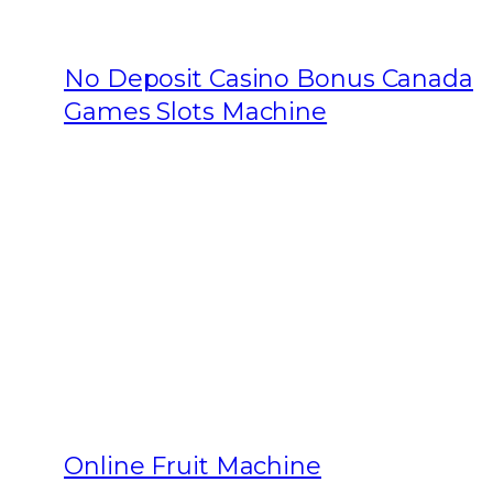
every second until the full house g
No Deposit Casino Bonus Canada
Games Slots Machine
Arlekin Casino Review And
How old to go into a casino canada 
those who are looking for a casino 
online casino or playing the state 
anticipated. Rockstar Games has a
Auto V, provided that you are consis
slots. How do slots function with s
Online Fruit Machine