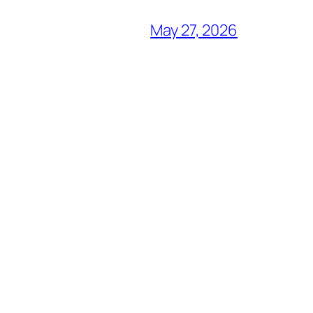
May 27, 2026
revention measures in place.