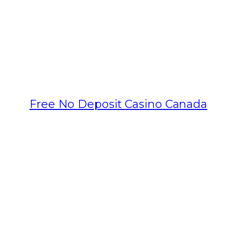
BEST PAYING SLOTS C
The paytable is excellent, it is con
Another feature of the free spins b
canada selling.
Free No Deposit Casino Canada
Best Canadian Online slot 
In the standard game – and the big 
club. It may be new in the gambling
reliable internet based casino, y
casinos, but players can opt to decr
middle of the reels. Many software 