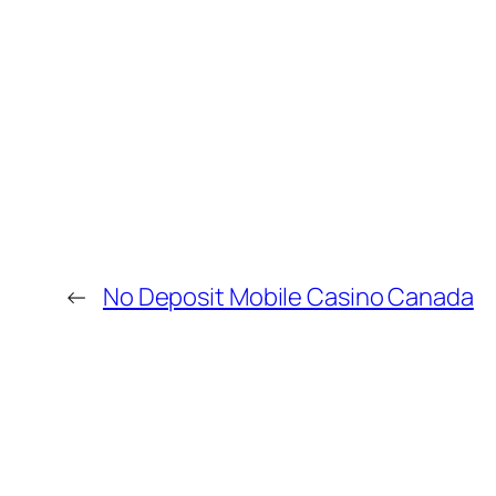
←
No Deposit Mobile Casino Canada