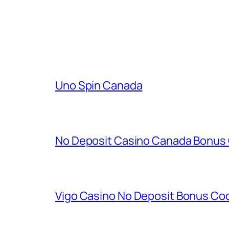
MORE POSTS
Uno Spin Canada
No Deposit Casino Canada Bonus
Vigo Casino No Deposit Bonus Cod