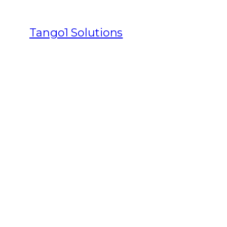
Skip
to
Tango1 Solutions
content
BEST PAYING SLOTS C
Written by
in