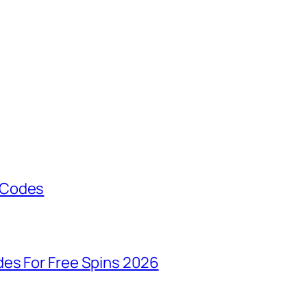
 Codes
es For Free Spins 2026