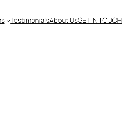
ms
Testimonials
About Us
GET IN TOUCH