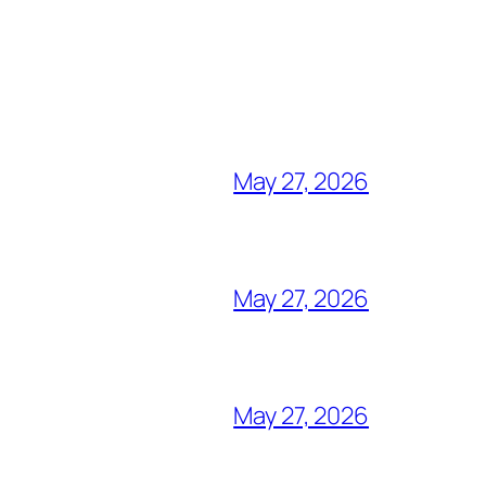
May 27, 2026
May 27, 2026
May 27, 2026