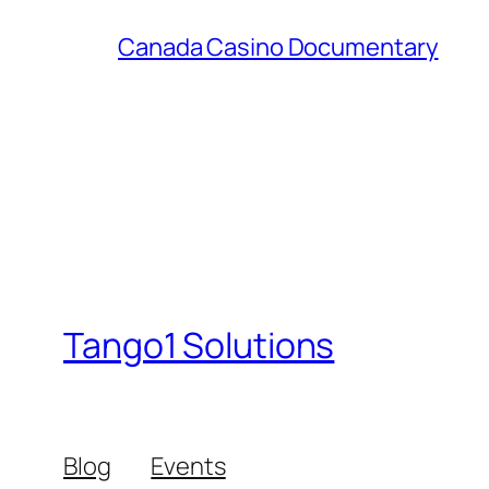
Canada Casino Documentary
Tango1 Solutions
A plan of action to build their inne
Blog
Events