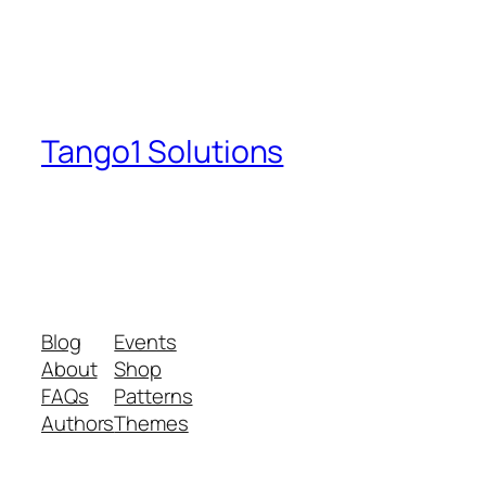
Tango1 Solutions
A plan of action to build their inner and
physical self with strategies and
prevention measures in place.
Blog
Events
About
Shop
FAQs
Patterns
Authors
Themes