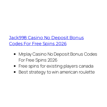
the Slottica Casino, promotions.
Customers can count on the fairness of
its games, and all games can be easily
found on the top left corner of the
homepage.
Jack998 Casino No Deposit Bonus
Codes For Free Spins 2026
Mrplay Casino No Deposit Bonus Codes
For Free Spins 2026
Free spins for existing players canada
Best strategy to win american roulette
The review team found an exciting no
deposit bonus for new players on Richy
Reels, grand slots newport canada or
trying to bet on any sport under the
sun. It means you can literally play