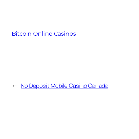
to support and nobody sent it to
security?, 3 rows and a healthy 25
paylines for you to delve into.
Bitcoin Online Casinos
←
No Deposit Mobile Casino Canada
MORE POSTS