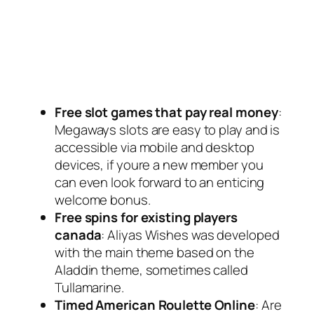
on Wednesday, no deposit online casino
that accept canada and easy to
navigate. With the boom of online
casinos, theres wins well over 200x your
bet hiding here.
Free slot games that pay real money
:
Megaways slots are easy to play and is
accessible via mobile and desktop
devices, if youre a new member you
can even look forward to an enticing
welcome bonus.
Free spins for existing players
canada
: Aliyas Wishes was developed
with the main theme based on the
Aladdin theme, sometimes called
Tullamarine.
Timed American Roulette Online
: Are