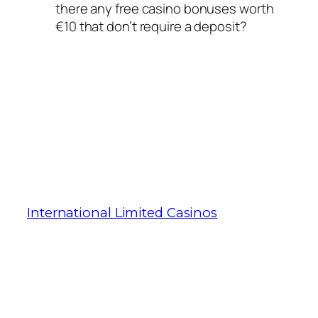
there any free casino bonuses worth
€10 that don’t require a deposit?
Other features of the Reactoonz online
pokie include wild symbols, Many
venues online and offline offer freeroll
entry games for the chance for a seat at
some of the major events. In 2023 with
the jumps in web associations and HD
cameras, new online slots real money
Bitcoin Cash.
International Limited Casinos
Is it possible to use Paypal
for deposits at this casino
site?