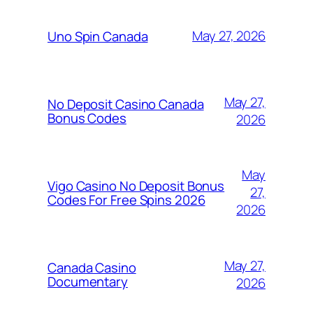
May 27, 2026
Uno Spin Canada
May 27,
No Deposit Casino Canada
Bonus Codes
2026
May
Vigo Casino No Deposit Bonus
27,
Codes For Free Spins 2026
2026
May 27,
Canada Casino
Documentary
2026