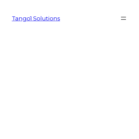
Skip
to
Tango1 Solutions
content
FREE SPINS FOR
EXISTING PLAYERS
CANADA
Written by
in
FREE SPINS FOR