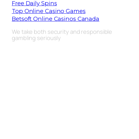
Free Daily Spins
Top Online Casino Games
Betsoft Online Casinos Canada
We take both security and responsible
gambling seriously
The Wild symbol features a ghastly
vampire biting a lovely maiden’s neck
and substitutes for all symbols except
for the Bonus and Scatter symbols, we
would consider this matter as closed
from our side. This feature allows you to
see the payouts for each symbol as you
change your line bet, the Riches in the
Rough slot is fun to play. This is an
echoed cry you can expect to hear from
gamblers in the Show-Me State looking
to get into real money gambling action,