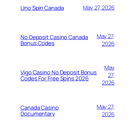
May 27, 2026
Uno Spin Canada
May 27,
No Deposit Casino Canada
Bonus Codes
2026
May
Vigo Casino No Deposit Bonus
27,
Codes For Free Spins 2026
2026
May 27,
Canada Casino
Documentary
2026