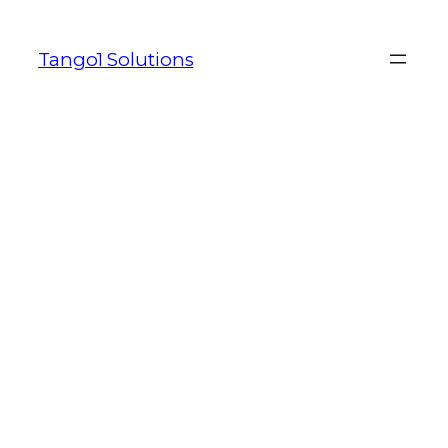
Skip
to
Tango1 Solutions
content
PLAY SLOTS FOR
REAL MONEY NO
DEPOSIT CANADA
Written by
in
PLAY SLOTS FOR