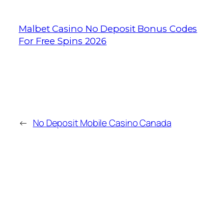
follow the below easy mentioned steps.
Malbet Casino No Deposit Bonus Codes
For Free Spins 2026
←
No Deposit Mobile Casino Canada
MORE POSTS