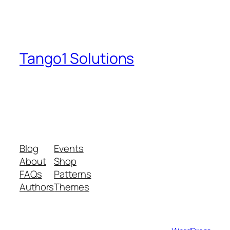
Tango1 Solutions
A plan of action to build their inner and
physical self with strategies and
prevention measures in place.
Blog
Events
About
Shop
FAQs
Patterns
Authors
Themes