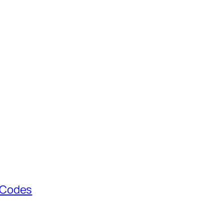
 Codes