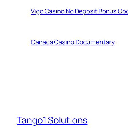
Vigo Casino No Deposit Bonus Cod
Canada Casino Documentary
Tango1 Solutions