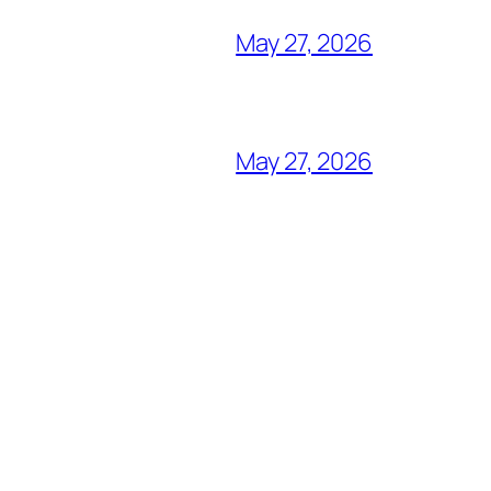
May 27, 2026
May 27, 2026