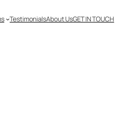
ms
Testimonials
About Us
GET IN TOUCH