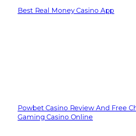
Best Real Money Casino App
Win big at online baccarat
There are also options to intera
Login and Signup options when
welcome bonus for new customers, b
this amazing 300% match bonus pr
you access to additional bonuses tha
accumulated.
Powbet Casino Review And Free C
Gaming Casino Online
It is made sure that a team of w