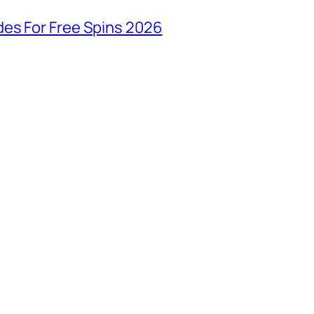
es For Free Spins 2026