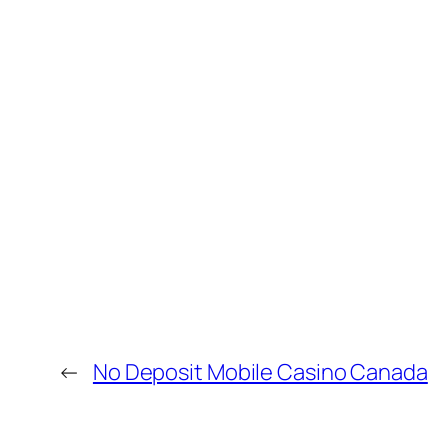
affected a Game Bet.
Whatever y
casino owned by White Hat Gaming L
square-foot casino area with over 
←
No Deposit Mobile Casino Canada