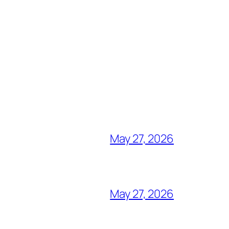
May 27, 2026
May 27, 2026