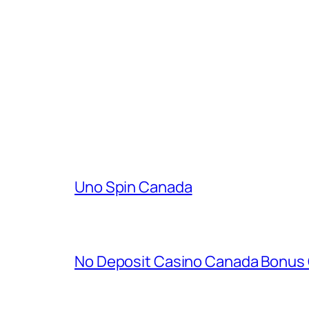
MORE POSTS
Uno Spin Canada
No Deposit Casino Canada Bonus