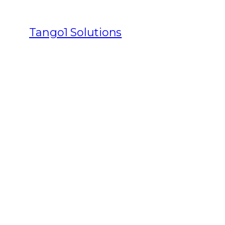
Skip
to
Tango1 Solutions
content
ONLINE ROULETTE RE
Written by
in