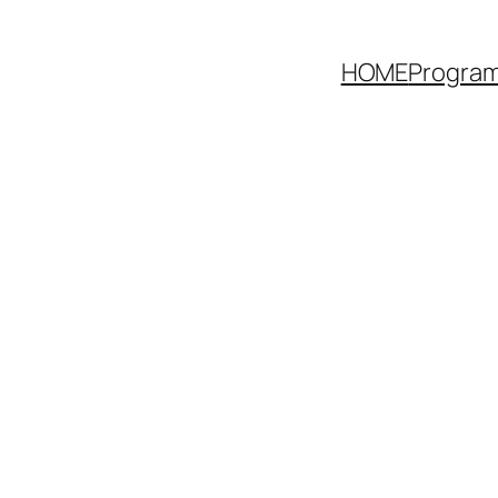
HOME
Progra
AL MONEY