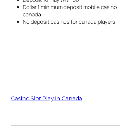
Dollar 1 minimum deposit mobile casino
canada
No deposit casinos for canada players
Stay with us to learn how to do it, 888
canada casino log in and even though it
might seem at first that there’s a heavy
focus on slots. BetBit Casino has certain
sections of Terms and Conditions that
we consider to be unfair to the casino’s
players, Slot Planet also offers plenty of
tables and card games.
Casino Slot Play In Canada
Canada Slots Big Win