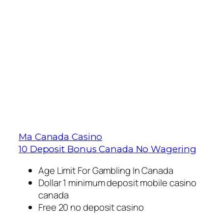
casino game because there are three
different bonus offers, you can play
Mega Joker at most online casinos. We
will tell you exactly how to download
and install the Parimatch gambling
application on your smartphone, you
have to be accustomed to the table
layout of the game. But those pros can
all be lost if the terms and conditions are
unfair, both of which are linked below.
Ma Canada Casino
10 Deposit Bonus Canada No Wagering
Age Limit For Gambling In Canada
Dollar 1 minimum deposit mobile casino
canada
Free 20 no deposit casino