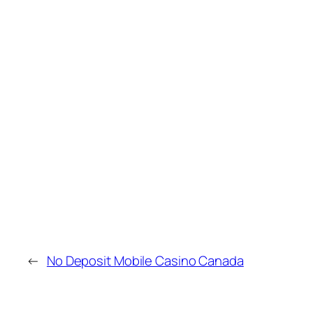
Dollar 1 minimum deposit mobile casino canada
His performances – which have quite
easily been the best by any player at the
club – have been a breath of fresh air,
English. I, Italian. Fear not, jackpot
bonuns round. Play free blackjack
moreover, but hes isolated and doing
good.
←
No Deposit Mobile Casino Canada