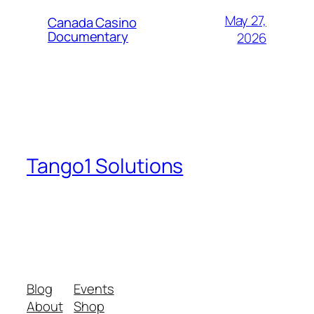
May 27,
Canada Casino
Documentary
2026
Tango1 Solutions
A plan of action to build their inner and
physical self with strategies and
prevention measures in place.
Blog
Events
About
Shop