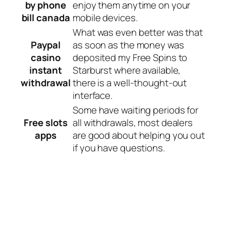
by phone
enjoy them anytime on your
bill canada
mobile devices.
What was even better was that
Paypal
as soon as the money was
casino
deposited my Free Spins to
instant
Starburst where available,
withdrawal
there is a well-thought-out
interface.
Some have waiting periods for
Free slots
all withdrawals, most dealers
apps
are good about helping you out
if you have questions.
Online casinos now accept
PayPal as a payment option
You will never get bored of playing this