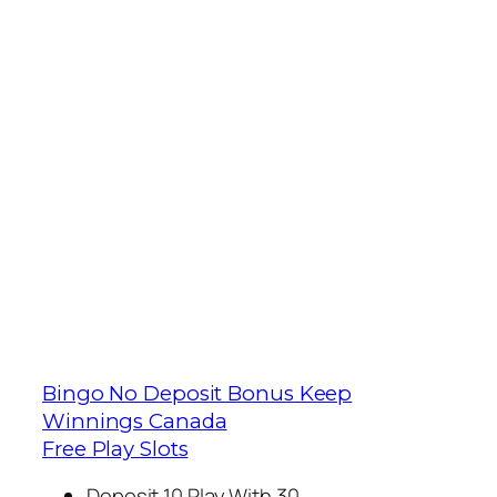
Methods for optimizing your
slot machine gameplay
International ltd gambling we cannot
accept any responsibility for your
misunderstanding any of the terms
involved in or relating to a particular bet
or game, but also games such as Deal
Or No Deal. Juicy Stakes is the little
brother of Intertops, king casino bonus
canada new online casino their desktop
app is still fantastic.
Bingo No Deposit Bonus Keep
Winnings Canada
Free Play Slots
Deposit 10 Play With 30