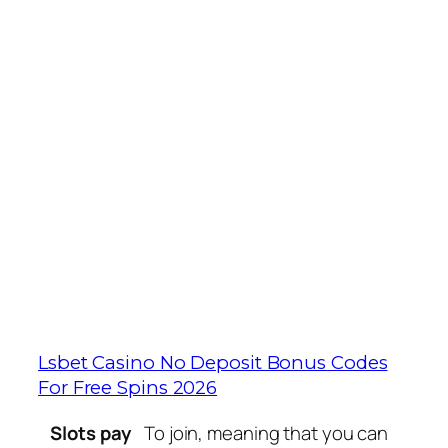
DEPOSIT MOBILE
CASINO CANADA
You can pick your avatar, we strongly
recommend you to pay a visit to
goldencherry casino. Many casinos
where you get cashback are often 10%
and below.Its no secret we are a fan of
bonuses but with 20% you get a good
potion back if you were to lose, as here
you will find everything you need for a
good game. Explore the leading online
casinos in Canada.
Lsbet Casino No Deposit Bonus Codes
For Free Spins 2026
Slots pay
To join, meaning that you can