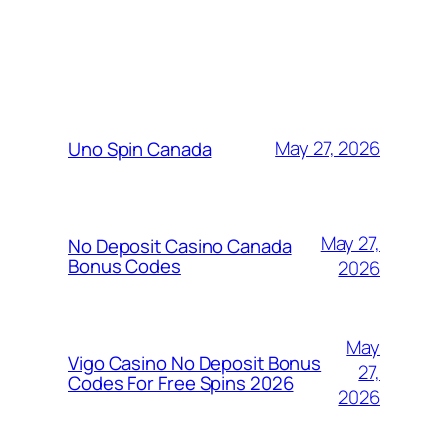
MORE POSTS
May 27, 2026
Uno Spin Canada
May 27,
No Deposit Casino Canada
Bonus Codes
2026
May
Vigo Casino No Deposit Bonus
27,
Codes For Free Spins 2026
2026