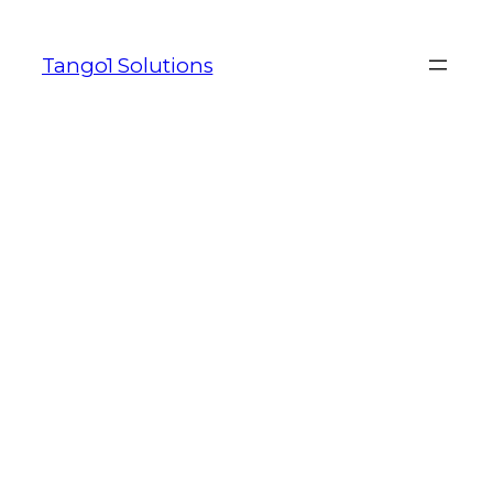
Skip
to
Tango1 Solutions
content
DOLLAR 1 MINIMUM
DEPOSIT MOBILE
CASINO CANADA
Written by
in
DOLLAR 1 MINIMUM