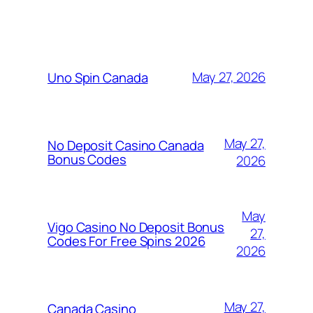
MORE POSTS
May 27, 2026
Uno Spin Canada
May 27,
No Deposit Casino Canada
Bonus Codes
2026
May
Vigo Casino No Deposit Bonus
27,
Codes For Free Spins 2026
2026
May 27,
Canada Casino