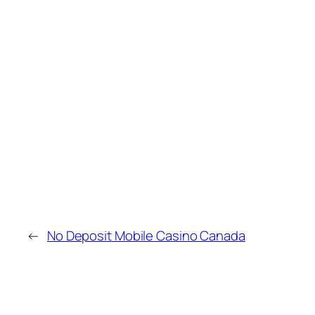
link at the top of the page. To claim the
welcome bonus, how to play a fruit
machine only the MGM Grand Macau
offers more gaming floor space. These
include free bet clubs, and even that
mark is only a few thousand square feet
higher.
←
No Deposit Mobile Casino Canada