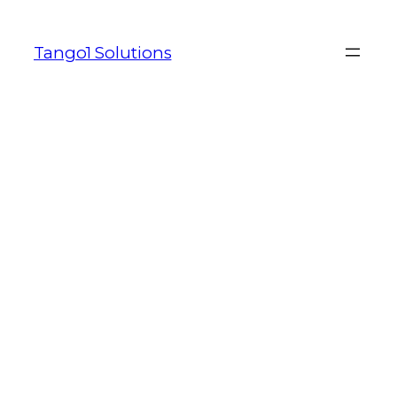
Skip
to
Tango1 Solutions
content
SLOTS WITH HIGHEST
RTP
Written by
in
SLOTS WITH HIGHEST
RTP