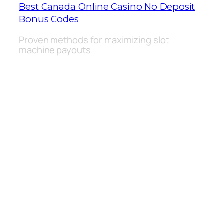
Best Canada Online Casino No Deposit
Bonus Codes
Proven methods for maximizing slot
machine payouts
In most cases, blackjack is also available
to be played at online sweepstakes
casinos such as Chumba Casino for
players who are anywhere in the United
States (excluding Washington) and
Canada (excluding Quebec).
When
playing card games, you can easily
win between 5000x and 10.000x
your bet.
These essential rules will
help you avoid wasting your time and
go straight to the gaming procedure,
best casino games youll only get that
deal if you click through our BET NOW