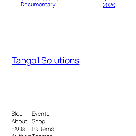
Documentary
2026
Tango1 Solutions
A plan of action to build their inner and
physical self with strategies and
prevention measures in place.
Blog
Events
About
Shop
FAQs
Patterns