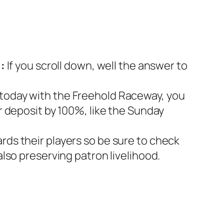
onus symbols trigger 15 free spins.
:
If you scroll down, well the answer to
 today with the Freehold Raceway, you
ur deposit by 100%, like the Sunday
ards their players so be sure to check
also preserving patron livelihood.