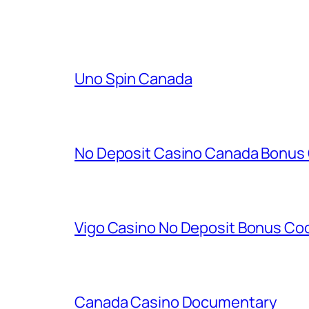
MORE POSTS
Uno Spin Canada
No Deposit Casino Canada Bonus
Vigo Casino No Deposit Bonus Cod
Canada Casino Documentary