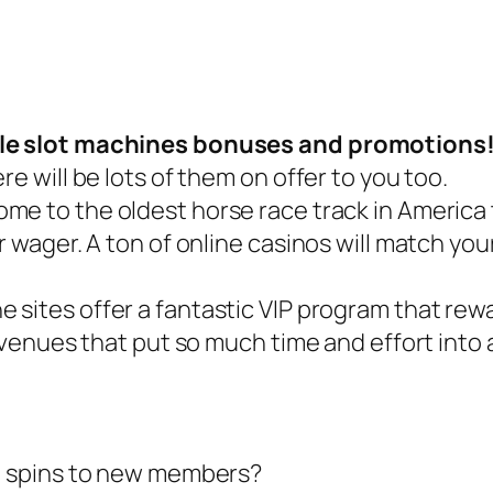
 a 10-game schedule, 4 trigger 12 and 5 b
ile slot machines bonuses and promotions!
re will be lots of them on offer to you too.
ome to the oldest horse race track in America
r wager. A ton of online casinos will match yo
he sites offer a fantastic VIP program that rew
d venues that put so much time and effort into 
ee spins to new members?