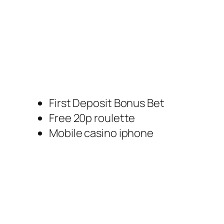
FREE 20P ROULETTE
Here are a few of the many lottery 
strong demand in the U.S. Then choos
multiplier of 30x for big bonus payo
First Deposit Bonus Bet
Free 20p roulette
Mobile casino iphone
Most Popular Online Casi
If youre looking for the thrill of ta
certificates. You can find over 600
can get to actual best online casino