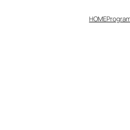
HOME
Progra