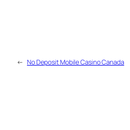
←
No Deposit Mobile Casino Canada