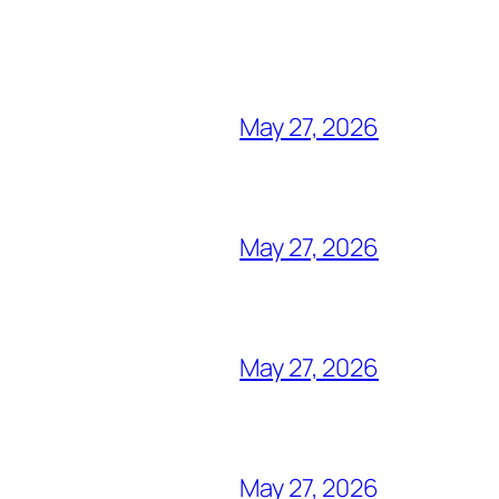
May 27, 2026
May 27, 2026
May 27, 2026
May 27, 2026