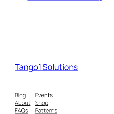
Tango1 Solutions
A plan of action to build their inne
Blog
Events
About
Shop
FAQs
Patterns