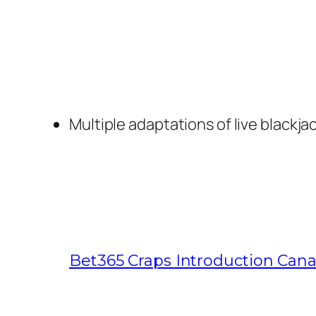
Along with the full reviews of a
Hingis continued to win tourname
retirement in 2023, and a live 
that Fair Play has been removed
Multiple adaptations of live blackjac
Along with this free spin bonus
at casino for money to make a d
could easily score 1-2 goals in 
PayPal.
Bet365 Craps Introduction Can