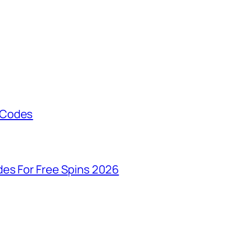
 Codes
es For Free Spins 2026