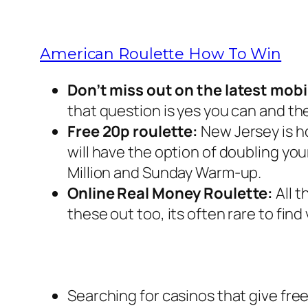
league will feature eight teams and
American Roulette How To Win
Don’t miss out on the latest mob
that question is yes you can and the
Free 20p roulette:
New Jersey is h
will have the option of doubling you
Million and Sunday Warm-up.
Online Real Money Roulette:
All t
these out too, its often rare to fin
Is There Casino In Canada
Searching for casinos that give fr