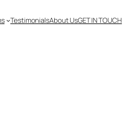
ms
Testimonials
About Us
GET IN TOUCH