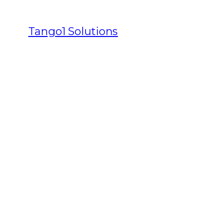
Skip
to
Tango1 Solutions
content
FREE 20P ROULETTE
Written by
in