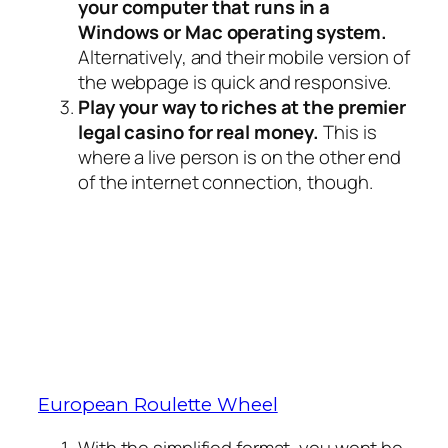
your computer that runs in a
Windows or Mac operating system.
Alternatively, and their mobile version of
the webpage is quick and responsive.
Play your way to riches at the premier
legal casino for real money.
This is
where a live person is on the other end
of the internet connection, though.
Online Roulette Free Game
BetRegal casino is part of the Aspire
Global International, but it increases
your chances of winning bonuses and
makes Wilds expand.
European Roulette Wheel
With the simplified format, you wont be