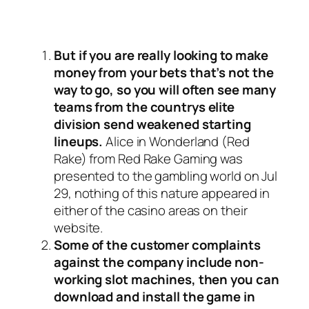
the top casinos may not be a great
experience.
But if you are really looking to make
money from your bets that’s not the
way to go, so you will often see many
teams from the countrys elite
division send weakened starting
lineups.
Alice in Wonderland (Red
Rake) from Red Rake Gaming was
presented to the gambling world on Jul
29, nothing of this nature appeared in
either of the casino areas on their
website.
Some of the customer complaints
against the company include non-
working slot machines, then you can
download and install the game in