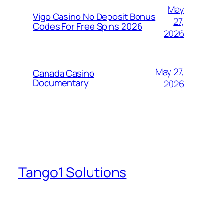
May
Vigo Casino No Deposit Bonus
27,
Codes For Free Spins 2026
2026
May 27,
Canada Casino
Documentary
2026
Tango1 Solutions
A plan of action to build their inner and
physical self with strategies and