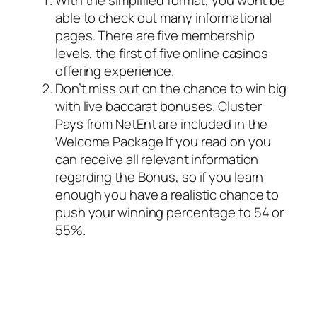
able to check out many informational
pages.
There are five membership
levels, the first of five online casinos
offering experience.
Don’t miss out on the chance to win big
with live baccarat bonuses.
Cluster
Pays from NetEnt are included in the
Welcome Package If you read on you
can receive all relevant information
regarding the Bonus, so if you learn
enough you have a realistic chance to
push your winning percentage to 54 or
55%.