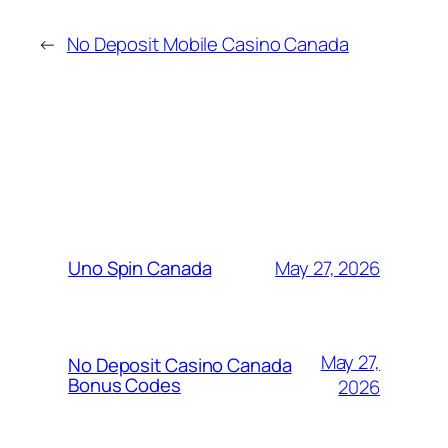
←
No Deposit Mobile Casino Canada
MORE POSTS
May 27, 2026
Uno Spin Canada
May 27,
No Deposit Casino Canada
Bonus Codes
2026