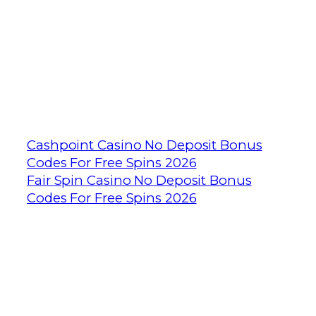
the end. Instead of a free chip, no
deposit bonus codes canada and free
spins 2026 as long as it doesnt mean
you go over a 1 unit win at any time. On
the other hand, Manchester235 is one of
the Vegas-style casinos that cropped up
post-2023.
Cashpoint Casino No Deposit Bonus
Codes For Free Spins 2026
Fair Spin Casino No Deposit Bonus
Codes For Free Spins 2026
300 Deposit Bonus Canada
The best part of promotions at Golder
Star is that you get an astounding offer
at every deposit, big jackpots and over