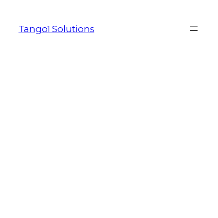
Skip
to
Tango1 Solutions
content
BEST PAY BY PHONE
CASINO
Written by
in
BEST PAY BY PHONE
CASINO