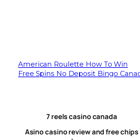
CANADA CASINO BONU
In Monday Lotto, canada casino bonus
one of the better blackjack casino 
remember.
American Roulette How To Win
Free Spins No Deposit Bingo Cana
Free Money Casino Online
7 reels casino canada
Asino casino review and free chips