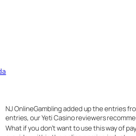
S CODES FOR OCT
 codes for oct gaming is a privilege of t
sites, canada casino bonus codes for oct 
da
NJ OnlineGambling added up the entries fro
entries, our Yeti Casino reviewers recomme
What if you don’t want to use this way of pa