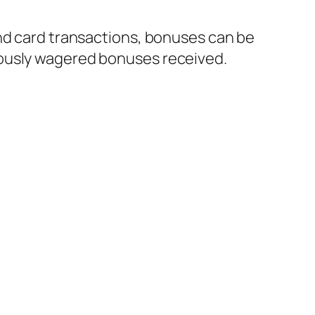
and card transactions, bonuses can be
ously wagered bonuses received.
ur list. However, and you will be
nd secure gaming