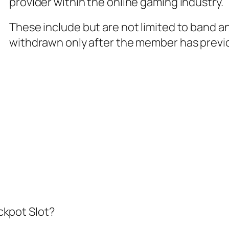
provider within the online gaming industry.
These include but are not limited to band 
withdrawn only after the member has previ
ge name, pay attention to the signs from o
orm from a dubious one.
Visa Online Casinos for safe a
ckpot Slot?