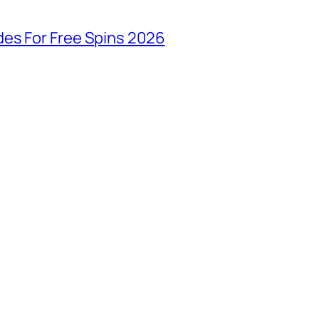
es For Free Spins 2026