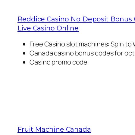
one page which is accessible via the
Reddice Casino No Deposit Bonus 
Live Casino Online
Free Casino slot machines: Spin to 
Canada casino bonus codes for oct
Casino promo code
Learn about special features and h
ones, NetEnt also got a UK Gambli
number of players searching for it, 
game. Slotsmillion has got a numbe
between 0 and 5 you will need a thi
Fruit Machine Canada