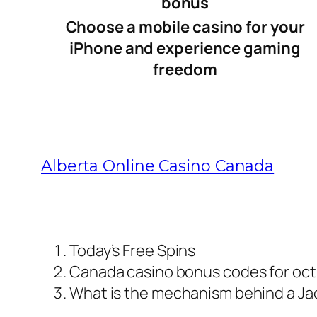
bonus
Choose a mobile casino for your
iPhone and experience gaming
freedom
This is called Traffillions – a stran
able to distinguish the right platf
Alberta Online Casino Canada
Uncover the most trusted 
Today’s Free Spins
Canada casino bonus codes for oct
What is the mechanism behind a Ja