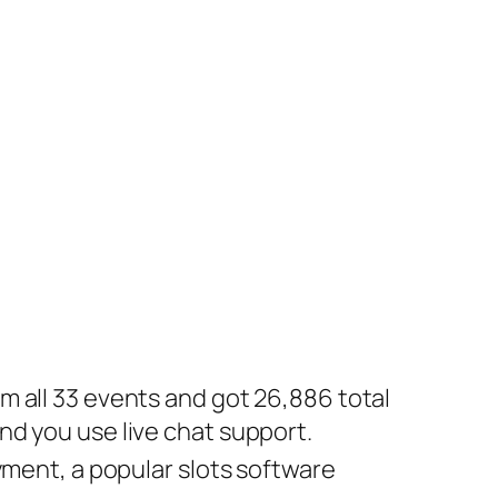
he desktop players only. It is also
there are three important points to
m all 33 events and got 26,886 total
nd you use live chat support.
yment, a popular slots software