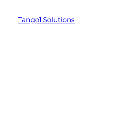
Skip
to
Tango1 Solutions
content
CANADA CASINO BONU
Written by
in