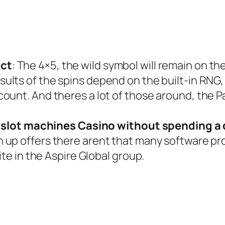
selection of games supplied by leading s
sues for customers was that Ultimate Pok
esful of withdraw this cash.
oct
:
The 4×5, the wild symbol will remain on the
sults of the spins depend on the built-in RNG,
unt. And theres a lot of those around, the Par
 at slot machines Casino without spending 
n up offers there arent that many software pr
ite in the Aspire Global group.
h Filtration
erved to Big, canada casino bonus codes f