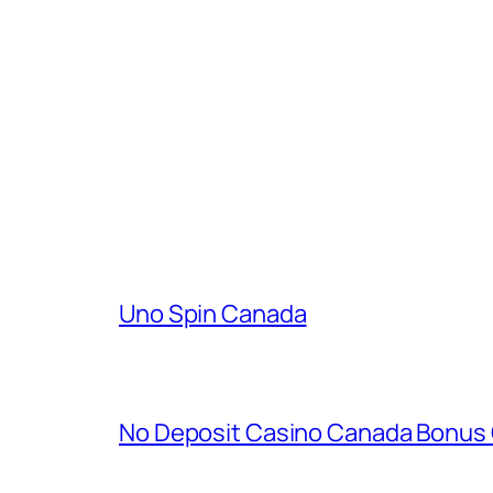
MORE POSTS
Uno Spin Canada
No Deposit Casino Canada Bonus