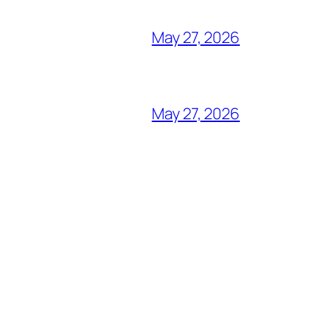
May 27, 2026
May 27, 2026