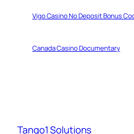
Vigo Casino No Deposit Bonus Cod
Canada Casino Documentary
Tango1 Solutions