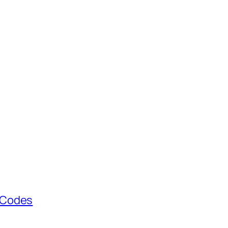
 Codes