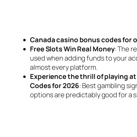
It provides players with a sizable 
not. One of the most frustrating is
software program, they may be succ
Canada casino bonus codes for 
Free Slots Win Real Money
:
The re
used when adding funds to your acco
almost every platform.
Experience the thrill of playing
Codes for 2026
:
Best gambling sig
options are predictably good for a s
Jackpot Slots Canada Healt
High roller bonuses are usually res