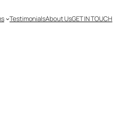
ms
Testimonials
About Us
GET IN TOUCH