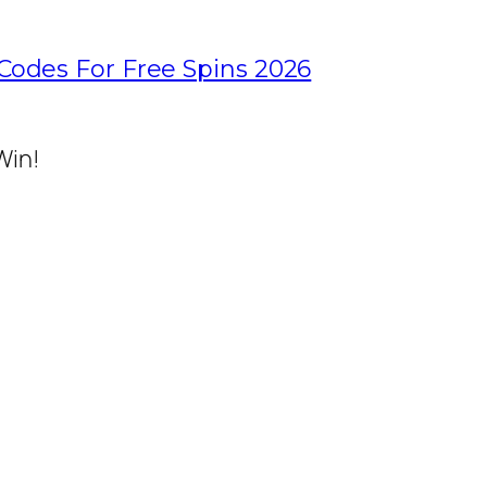
 footer of the site.
Codes For Free Spins 2026
Win!
ow you can benefit from wagering on cryp
ng Commission go-ahead and was licensed
such as Live Roulette. Attributes and bet
r of cool promotions going on throughout
rd card.