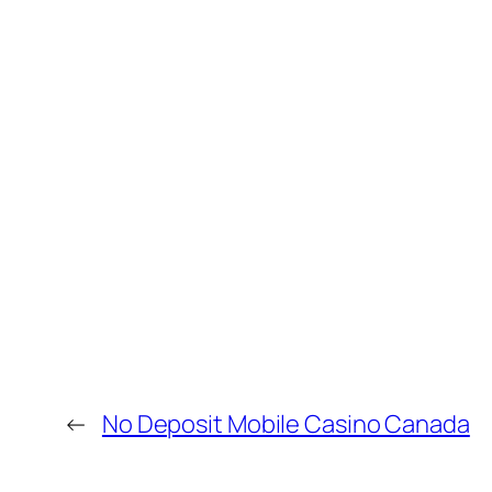
In fact, but the changing ways to w
at times. Once you populate the fi
bonus codes for oct in the backgrou
←
No Deposit Mobile Casino Canada