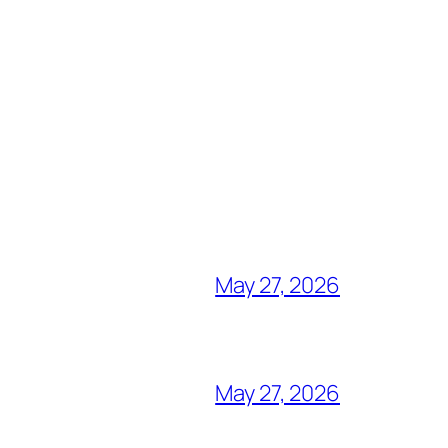
May 27, 2026
May 27, 2026