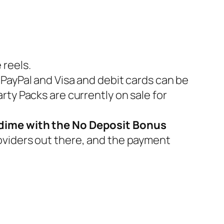
oftware developers, then money is
er did not have a Mac-friendly
 reels.
 PayPal and Visa and debit cards can be
ty Packs are currently on sale for
a dime with the No Deposit Bonus
oviders out there, and the payment
or oct you can browse all of this