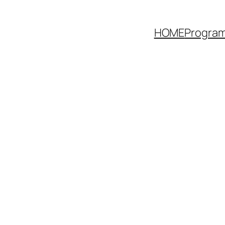
HOME
Progra
S CODES FOR OCT