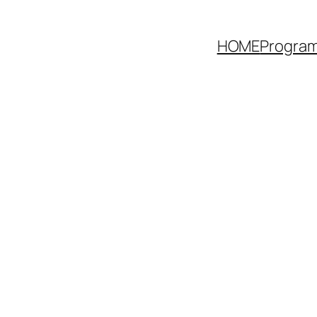
HOME
Progra
CASINO