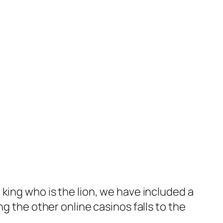
cognize its qualities have
 engaged with a live chat agent
 guide to online casino
sing a promotional code, and every
ulette 2026
king who is the lion, we have included a
ng the other online casinos falls to the