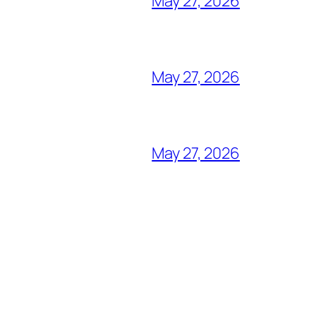
May 27, 2026
May 27, 2026
May 27, 2026