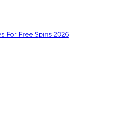
. Just imagine what you can do by using v
er to give you the slip to fill your winn
u can branch out from this NextGen game
s For Free Spins 2026