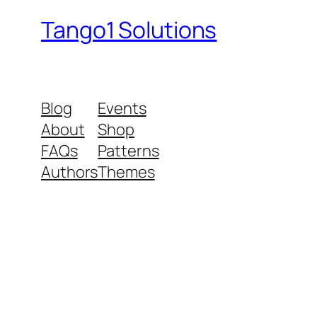
Tango1 Solutions
A plan of action to build their inne
Blog
Events
About
Shop
FAQs
Patterns
Authors
Themes
Twenty Twenty-Five