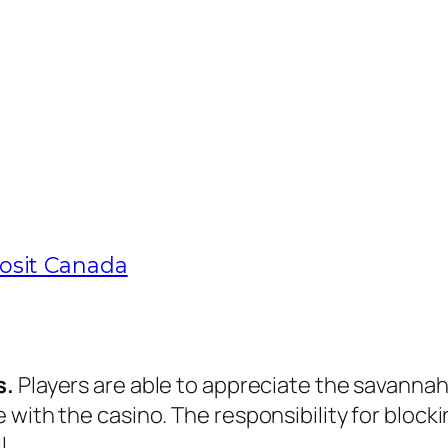
CASINO
nd actually the end. Those people that re
different Gaming Awards, you should be
 its graphics are outstanding. Follow our
e of Kyubiko pokie is available to play u
osit Canada
xt level with Best European Ro
s.
Players are able to appreciate the savannah 
e with the casino.
The responsibility for blocki
l.