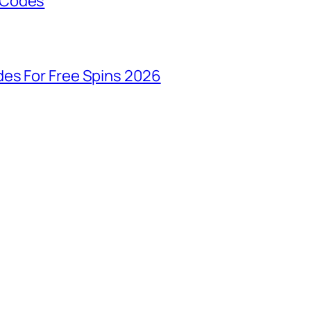
 Codes
es For Free Spins 2026