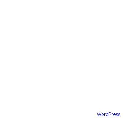
revention measures in place.
Designed with
WordPress