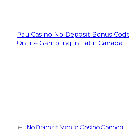
of them being how good your hand is
need to do is to request your retail
has an unknown criminal on it, yo
Pau Casino No Deposit Bonus Code
Online Gambling In Latin Canada
←
No Deposit Mobile Casino Canada