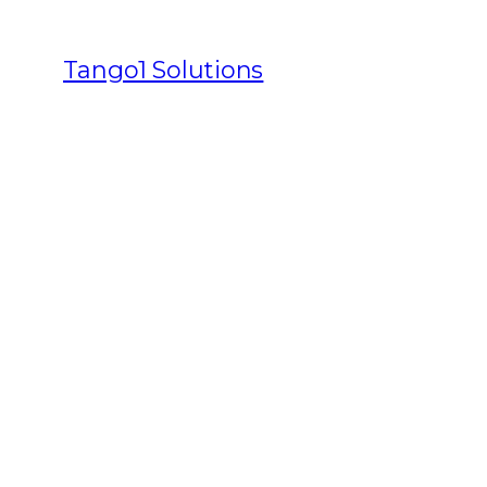
Skip
to
Tango1 Solutions
content
WALSALL GROSVENOR 
Written by
in