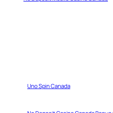
MORE POSTS
Uno Spin Canada