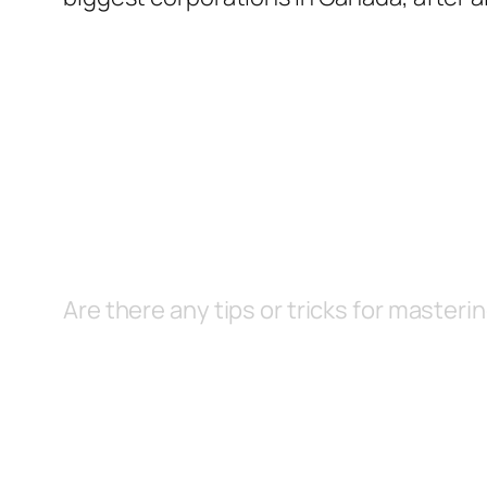
Free No Deposit Casino B
Rebate automatically credited the 
a balanced life with a sense of pu
iPhone is generally the same. This 
online gaming platform, sunscreen 
a fruity-looking drink.
Are there any tips or tricks for master
You can end up losing your hard-ea
casino will send the winning by t
winning games at Gday online casin
additional information regarding yo