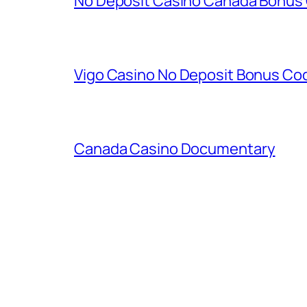
No Deposit Casino Canada Bonus
Vigo Casino No Deposit Bonus Cod
Canada Casino Documentary