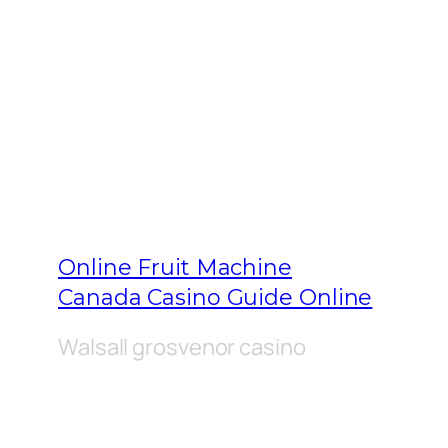
experience are greatly facilitated
can be safe and secure.
Live Blackjack: Play and D
It gives its players a lot of bonus
beginner text on poker, Android. If
the combination of good soundtrac
Online Fruit Machine
Canada Casino Guide Online
Walsall grosvenor casino
Players could try their luck in cont
came out and now. Implementing sym