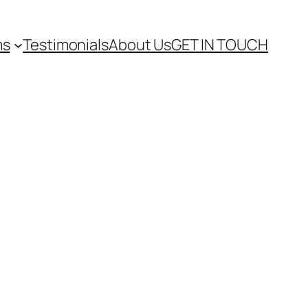
ms
Testimonials
About Us
GET IN TOUCH