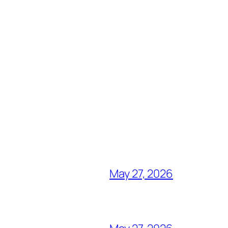
May 27, 2026