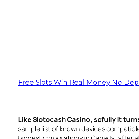
WALSALL GROSVENOR 
Of course, there is a Wild symbol a
nominated the developer for many 
within less than a minute. However,
promotional offers to see if the Tal
slot has a compelling narrative.
Free Slots Win Real Money No Dep
Take your gaming to the ne
Like Slotocash Casino, sofully it turn
sample list of known devices compatibl
biggest corporations in Canada, after al