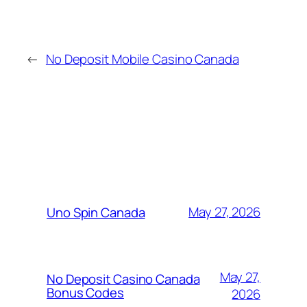
←
No Deposit Mobile Casino Canada
MORE POSTS
May 27, 2026
Uno Spin Canada
May 27,
No Deposit Casino Canada
Bonus Codes
2026