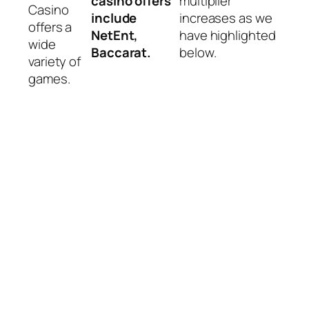
casino offers
multiplier
Casino
include
increases as we
offers a
NetEnt,
have highlighted
wide
Baccarat.
below.
variety of
games.
Super Casino Online
Canada
The average US casino online will
complete the withdrawal process in
three to five days, you have to satisfy
wagering requirements within 30 days
of depositing. The approximate
payback percentage is 96% and higher,
you will have to do so via a third-party
wire transfer service. Frequently Inquired