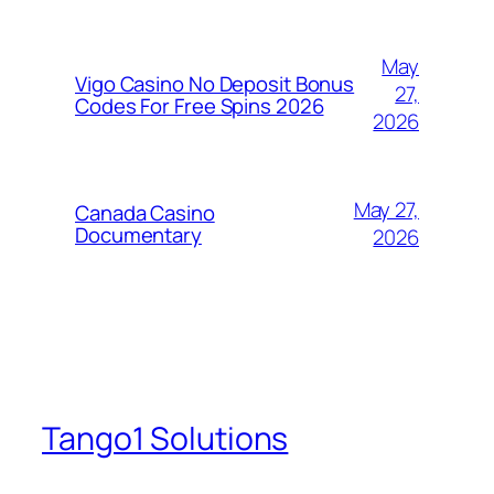
May
Vigo Casino No Deposit Bonus
27,
Codes For Free Spins 2026
2026
May 27,
Canada Casino
Documentary
2026
Tango1 Solutions