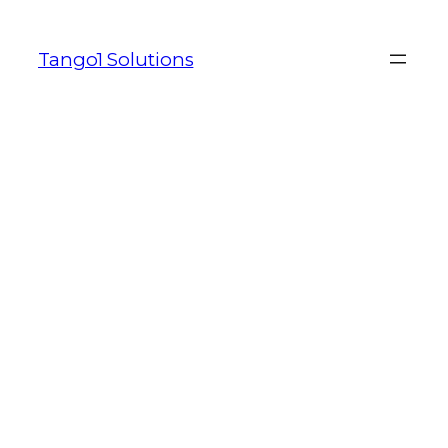
Skip
to
Tango1 Solutions
content
BIGFISH CASINO NO
DEPOSIT BONUS
CODES FOR FREE
SPINS 2026
Written by
in