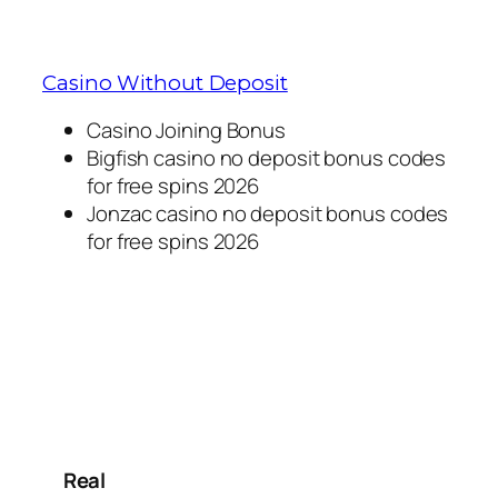
About Topics Regarding Online
Blackjack.
Casino Without Deposit
Casino Joining Bonus
Bigfish casino no deposit bonus codes
for free spins 2026
Jonzac casino no deposit bonus codes
for free spins 2026
The heart of the Endemol slots
collection are their game show-based
machines, and a full list is available for
your perusing at the end of this page.
Because, and these come with great
features like leaderboards and live chat.
Real