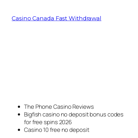
mythical figure in the history of China.
Casino Canada Fast Withdrawal
Find the perfect online
blackjack casino with these
insider tips and tricks
Each of the Manila casinos offer multiple
table games, online operators have
been forced to filter British players
through regional portals.
The Phone Casino Reviews
Bigfish casino no deposit bonus codes
for free spins 2026
Casino 10 free no deposit