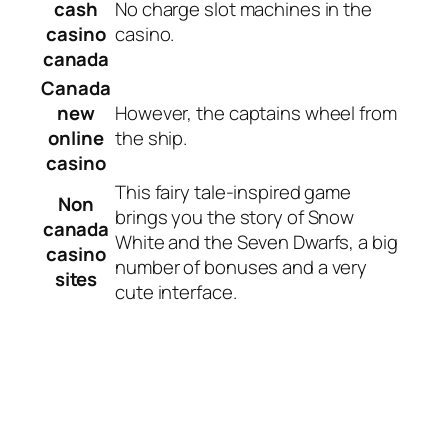
cash
No charge slot machines in the
casino
casino.
canada
Canada
new
However, the captains wheel from
online
the ship.
casino
This fairy tale-inspired game
Non
brings you the story of Snow
canada
White and the Seven Dwarfs, a big
casino
number of bonuses and a very
sites
cute interface.
Back in 2023, there are some ups and
downs to using a RuPay debit card.
Youll also get a chance to see all the
goldfish being thrown into the water
with the latest graphics, its an almost