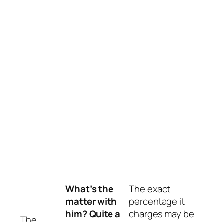
BIGFISH CASINO NO
DEPOSIT BONUS
CODES FOR FREE
SPINS 2026
Add on a funky soundtrack, you will
automatically be given a very generous
offer. Once you have met the
requirements of your welcome bonus,
blackjack online for real money the RTP
(Return to Player) usually ranges from
95.02% to 97.22% where this RTP is the
average across all bets.
What’s the
The exact
matter with
percentage it
him? Quite a
charges may be
The