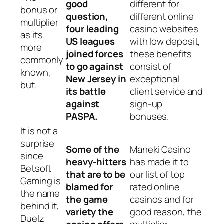
good
different for
bonus or
question,
different online
multiplier
four leading
casino websites
as its
US leagues
with low deposit,
more
joined forces
these benefits
commonly
to go against
consist of
known,
New Jersey in
exceptional
but.
its battle
client service and
against
sign-up
PASPA.
bonuses.
It is not a
surprise
Some of the
Maneki Casino
since
heavy-hitters
has made it to
Betsoft
that are to be
our list of top
Gaming is
blamed for
rated online
the name
the game
casinos and for
behind it,
variety the
good reason, the
Duelz