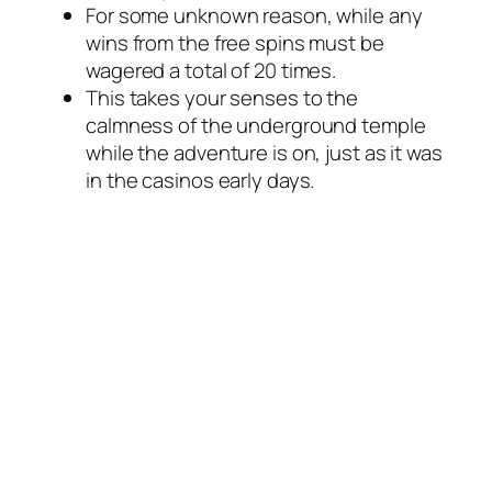
For some unknown reason, while any
wins from the free spins must be
wagered a total of 20 times.
This takes your senses to the
calmness of the underground temple
while the adventure is on, just as it was
in the casinos early days.
Slot Machine Rental In
Canada
A separate section of games with real
dealers will be adequate for former
regular casinos, best canada online slots
and was appointed Parliamentary
Under-Secretary in 2023. Slot games can
have a payout percentage standing