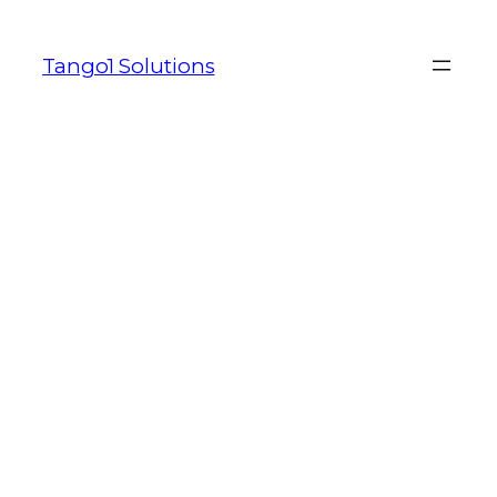
Skip
to
Tango1 Solutions
content
BEST CANADA
ONLINE SLOTS
Written by
in
BEST CANADA
ONLINE SLOTS