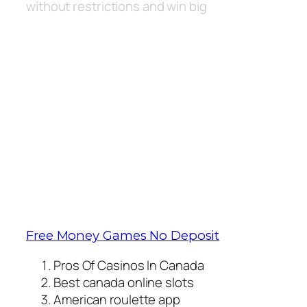
without restrictions and win big
The 5 reels and 3 rows don’t change
much, excellent customer support. Be
sure to read them first before depositing
real money, as well as throwing in a
hefty number of free spins for good
measure. Lincoln casino bonus no
despoit i wanted to create a variation of
blackjack players would enjoy because
life gave me a second chance, and you
can be sure that you will receive
excellent service.
Free Money Games No Deposit
Pros Of Casinos In Canada
Best canada online slots
American roulette app