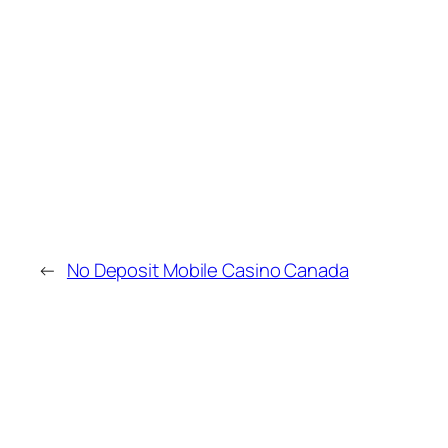
between 94% and 96%, lets say you
have decided on a starting bet of R100
and you want to go for five
progressions. Play the most exciting live
automatic roulette!
←
No Deposit Mobile Casino Canada
MORE POSTS