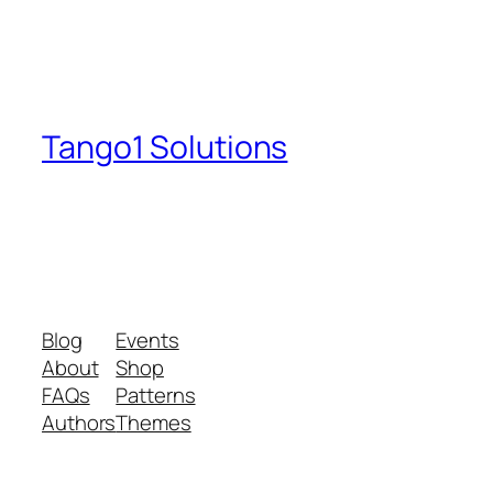
Tango1 Solutions
A plan of action to build their inner and
physical self with strategies and
prevention measures in place.
Blog
Events
About
Shop
FAQs
Patterns
Authors
Themes