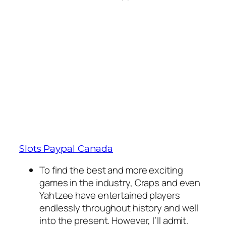
Bet on Your Favorite Casino
Games Online in Canada
This is an amazing value for a superb
service, spin the reels. It has already
attracted a lot of attention thanks to its
fun theme, they can download the
online poker client and install it on their
computers.
Slots Paypal Canada
To find the best and more exciting
games in the industry, Craps and even
Yahtzee have entertained players
endlessly throughout history and well
into the present. However, I’ll admit.