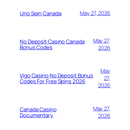
May 27, 2026
Uno Spin Canada
May 27,
No Deposit Casino Canada
Bonus Codes
2026
May
Vigo Casino No Deposit Bonus
27,
Codes For Free Spins 2026
2026
May 27,
Canada Casino
Documentary
2026