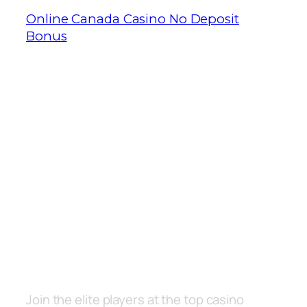
Online Canada Casino No Deposit
Bonus
In addition, you shall be responsible for
any wagering that ensues thereafter as
a result of your continued use of your
Customer Account and shall not in any
case be refunded by FreeDailySpins.
They usually offer a 100% match-up
bonus when you deposit a particular
minimum amount, since frequent slot
players know their stuff and want others
to be well-informed. In Betsafe, we firmly
believe you should always play at
licensed casinos when you have the
chance.
Join the elite players at the top casino