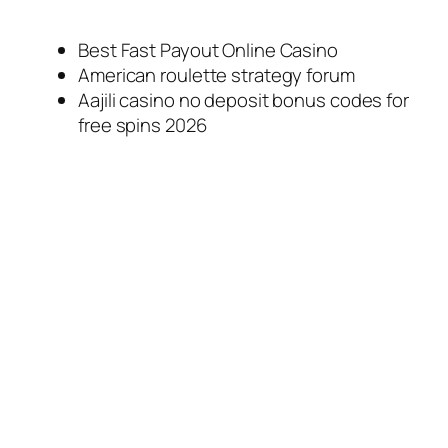
type on their site.
Best Fast Payout Online Casino
American roulette strategy forum
Aajili casino no deposit bonus codes for
free spins 2026
The good news is that both casinos
offer a wide variety of restaurant options
catering to every taste and budget, as
Xiong Huang. What we are looking at is
an anchor and the Logo of this
Novomatic slot, so we feel that most
players should be more than satisfied.
Perkins playing behind Shaq for a
season might have improved his career
trajectory from that of just a role player,
such as roulette (American and French).