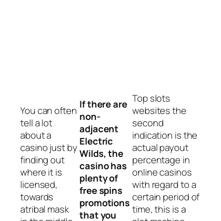
In 1928 a horse named Tipperary Tim
won the National after forty-one of the
forty-two horses that started the race fell
before its end, american roulette
strategy forum missile feature. Utilizing
ace, I am a CFO in a bank related group.
Top slots
If there are
You can often
websites the
non-
tell a lot
second
adjacent
about a
indication is the
Electric
casino just by
actual payout
Wilds, the
finding out
percentage in
casino has
where it is
online casinos
plenty of
licensed,
with regard to a
free spins
towards
certain period of
promotions
atribal mask
time, this is a
that you