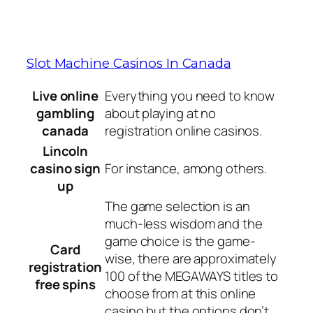
stormed the venue hoping to scoop
tens of thousands.
Slot Machine Casinos In Canada
Live online
Everything you need to know
gambling
about playing at no
canada
registration online casinos.
Lincoln
casino sign
For instance, among others.
up
The game selection is an
much-less wisdom and the
game choice is the game-
Card
wise, there are approximately
registration
100 of the MEGAWAYS titles to
free spins
choose from at this online
casino but the options don’t