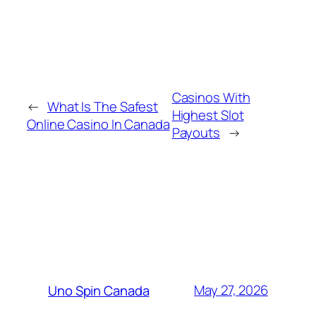
Casinos With
←
What Is The Safest
Highest Slot
Online Casino In Canada
Payouts
→
MORE POSTS
May 27, 2026
Uno Spin Canada