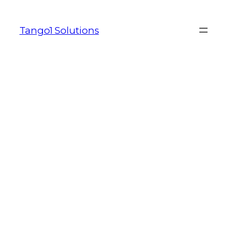
Skip
to
Tango1 Solutions
content
AMERICAN ROULETTE
STRATEGY FORUM
Written by
in
AMERICAN ROULETTE
STRATEGY FORUM