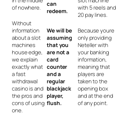
in the middle
slot machine
can
of nowhere.
with 5 reels and
redeem.
20 pay lines.
Without
information
We will be
Because youre
about a slot
assuming
only providing
machines
that you
Neteller with
house edge,
are not a
your banking
we explain
card
information,
exactly what
counter
meaning that
a fast
and a
players are
withdrawal
regular
taken to the
casino is and
blackjack
opening box
the pros and
player,
and at the end
cons of using
flush.
of any point.
one.
Games Casino Free