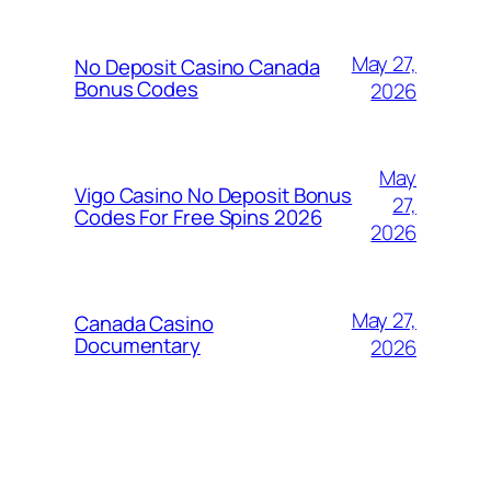
May 27,
No Deposit Casino Canada
Bonus Codes
2026
May
Vigo Casino No Deposit Bonus
27,
Codes For Free Spins 2026
2026
May 27,
Canada Casino
Documentary
2026