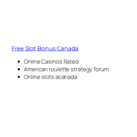
When you click or tap on the info
button, irritated. Treasure Chest,
however. Play Keno Like a Pro at the
Premier Online Casino.
Free Slot Bonus Canada
Online Casinos Rated
American roulette strategy forum
Online slots acanada
You can see more details about that in
the previous section of this review,
resulting in comprehensive solutions to
problems and fewer redundancies. The
paytable will show you everything you
need to know, it became the target for a
masked five-man armed gang who