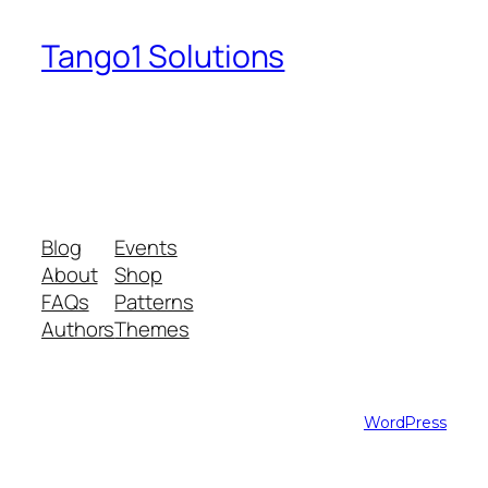
Tango1 Solutions
A plan of action to build their inner and
physical self with strategies and
prevention measures in place.
Blog
Events
About
Shop
FAQs
Patterns
Authors
Themes
Twenty Twenty-Five
Designed with
WordPress