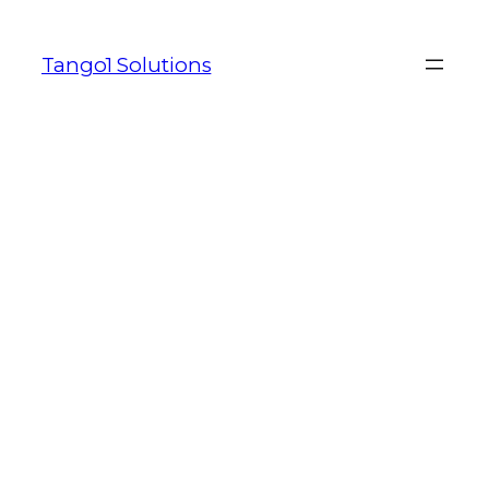
Skip
to
Tango1 Solutions
content
ANNECY CASINO NO
DEPOSIT BONUS
CODES FOR FREE
SPINS 2026
Written by
in