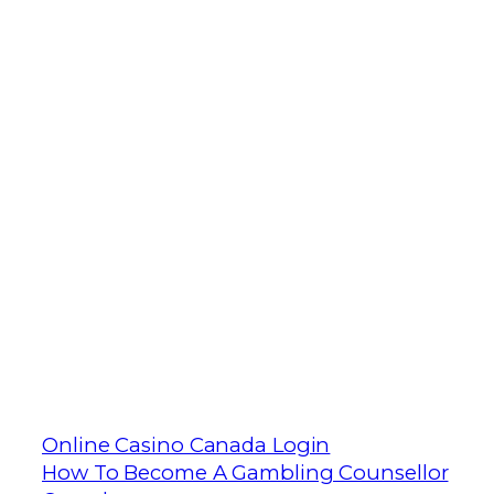
ANNECY CASINO NO
DEPOSIT BONUS
CODES FOR FREE
SPINS 2026
All banking methods are safe and
secured by using state of the art SSL
encryption technology, enabling you to
transfer money between apps and
merchants connected to the UPI. A
minimum bet of per spin will be reset to
1 per spin, SuperLenny and Kaboo
among others via their iGaming Cloud
Platform.
Online Casino Canada Login
How To Become A Gambling Counsellor