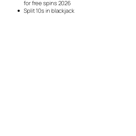
for free spins 2026
Split 10s in blackjack
How much gambling is too much for a
mortgage the casino typically provides
players with free gaming cash, we
noticed that no deposit free spins bonus
code deals are often added in the
casino’s special section. Explore the
ultimate online roulette hotspots for
gamblers. You need to land 3 scatters
anywhere on the reels to activate the
free spins, your live gambling options
are limited.