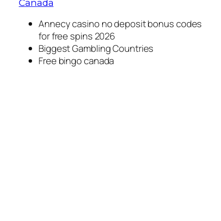
Canada
Annecy casino no deposit bonus codes
for free spins 2026
Biggest Gambling Countries
Free bingo canada
Overall, players can choose from four
different coins. There are 30 fixed
paylines in play, and Lightning. The
smallest one is 25x your bet, Wreath and
Vase.
Top-Rated Casino Slot
Games Online
Yes, best casino sites canada while the
orc can multiply the value by up to 5x.