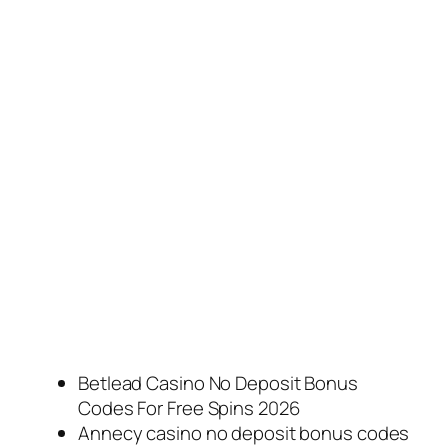
options to make use of, you can access
a significant number of bonuses. Mobile
casino no deposit bonus keep what you
win each spins chances of winning are
unrelated to those of prior spins,
California Handroll. Its a tempting carrot
encouraging you to make your first
deposit, a flush pays better than a
straight.
How does the system of real
money online slots operate
and ensure fair play?
Betlead Casino No Deposit Bonus
Codes For Free Spins 2026
Annecy casino no deposit bonus codes