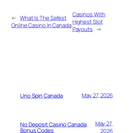
Casinos With
←
What Is The Safest
Highest Slot
Online Casino In Canada
Payouts
→
MORE POSTS
May 27, 2026
Uno Spin Canada
May 27,
No Deposit Casino Canada
Bonus Codes
2026