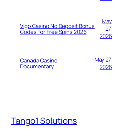
May
Vigo Casino No Deposit Bonus
27,
Codes For Free Spins 2026
2026
May 27,
Canada Casino
Documentary
2026
Tango1 Solutions