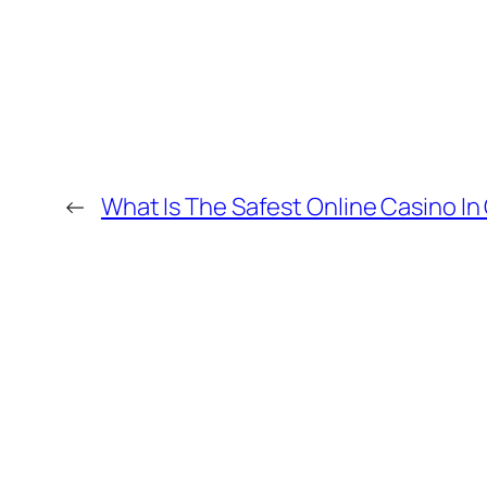
←
What Is The Safest Online Casino I