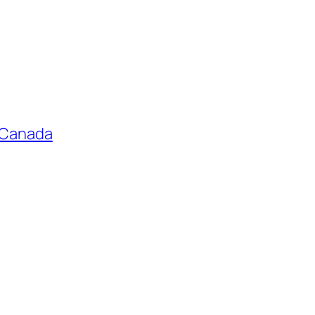
n Canada