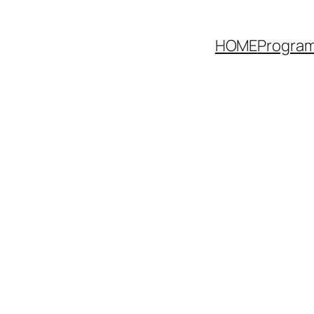
HOME
Progra
EPOSIT BONUS CODES FOR 