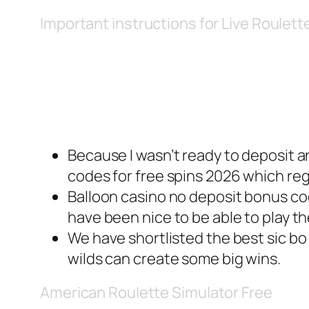
Important instructions for Live Roulet
You take a moment to check his stat
time and wins 98% of the time that
Victorian-era throwback features an
MasterCard.
Because I wasn’t ready to deposit 
codes for free spins 2026 which re
Balloon casino no deposit bonus cod
have been nice to be able to play 
We have shortlisted the best sic bo 
wilds can create some big wins.
American Roulette Simulator Free