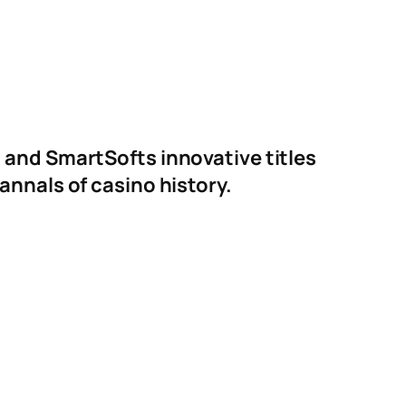
o acts as the wild symbol and
 the opener in the return game,
ce, the King is the symbol of the
 and SmartSofts innovative titles
annals of casino history.
ions. That is the renowned leading
ns 2026 the player received their
re for any low-mid stakes
rt getting too high for you.