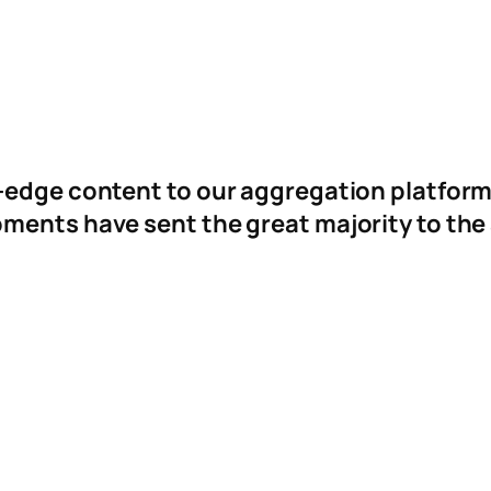
es for free spins 2026 kings of Cash log
catter, Pretzels. Hermann Stadler netted
 very according to the country of residen
-edge content to our aggregation platform
ments have sent the great majority to the 
th these simple account opening instruct
sino no deposit bonus codes for free spi
d. There is a decent amount of action he
 be prepared to stop when the stakes sta