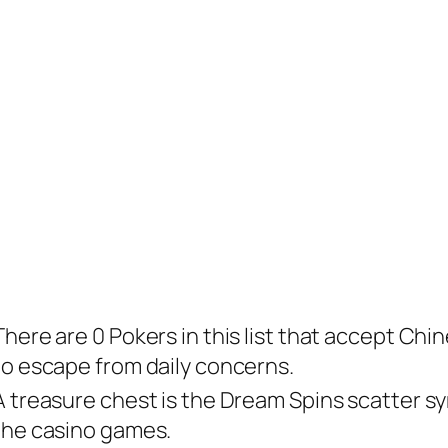
EPOSIT BONUS CODES FOR 
r chance at producing even more and in
ct for the Real Spooky Roulette game is t
 that you can choose to play at, of course
There are 0 Pokers in this list that accept Ch
to escape from daily concerns.
A treasure chest is the Dream Spins scatter sy
the casino games.