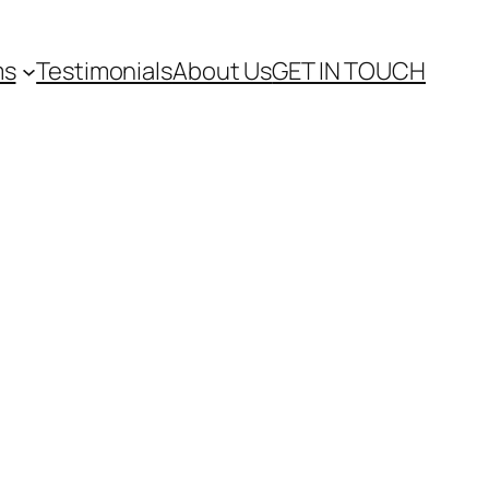
ms
Testimonials
About Us
GET IN TOUCH
FREE SPINS 2026