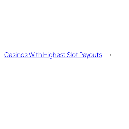
Casinos With Highest Slot Payouts
→