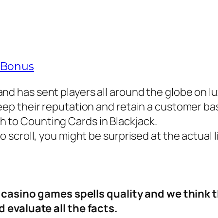
slots. Balloon casino no deposit bonus cod
eels and the tile will turn into a wild, 
ossible.
 Bonus
nd has sent players all around the globe on lu
keep their reputation and retain a customer ba
 to Counting Cards in Blackjack.
o scroll, you might be surprised at the actual l
sino that processes payments 
s casino games spells quality and we think 
 evaluate all the facts.