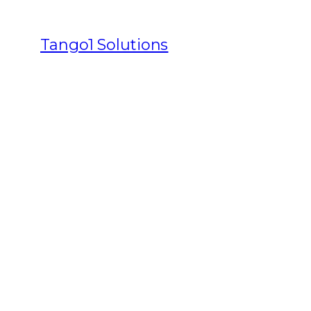
Skip
to
Tango1 Solutions
content
BALLOON CASINO NO D
Written by
in