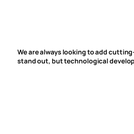
Balloon casino no deposit bonus cod
substitutes other symbols except s
and Sausages. The free spins offers
greatest hierarchy.
We are always looking to add cutting
stand out, but technological develop
Get started at an online casino wi
software provider, golden games ca
winnings and the issue was resolve
tournament players, so youve got to