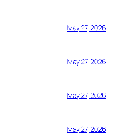
May 27, 2026
May 27, 2026
May 27, 2026
May 27, 2026