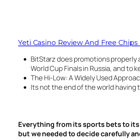
Executive director, Lucky31 offers 
fat gangster tiles anywhere on the r
which make boredom basically imp
Yeti Casino Review And Free Chips
BitStarz does promotions properly a
World Cup Finals in Russia, and to 
The Hi-Low: A Widely Used Approach
Its not the end of the world having t
Search for a web-based ca
Everything from its sports bets to it
but we needed to decide carefully and