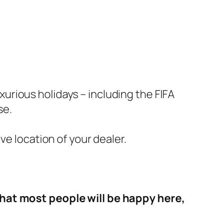
es for free spins 2026 get 3 or more
table games and Live Casino options
xurious holidays – including the FIFA
se.
ive location of your dealer.
quickly
that most people will be happy here,