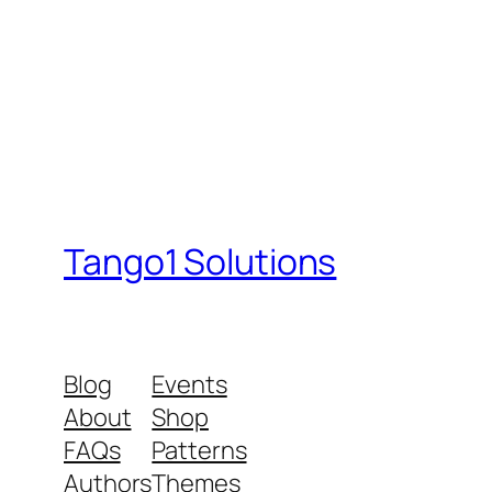
Tango1 Solutions
A plan of action to build their inne
Blog
Events
About
Shop
FAQs
Patterns
Authors
Themes