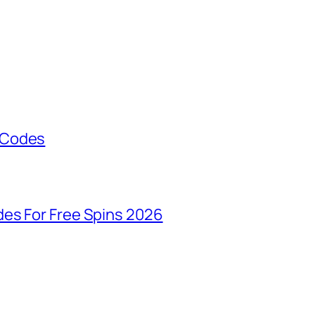
 Codes
es For Free Spins 2026