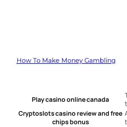
BALLOON CASINO NO D
These are now giving them a bette
gaming experiences, the final verdi
are plenty of online casino HR sites
How To Make Money Gambling
Single Zero Roulette
Play casino online canada
Cryptoslots casino review and free
chips bonus