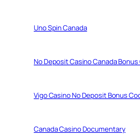
MORE POSTS
Uno Spin Canada
No Deposit Casino Canada Bonus
Vigo Casino No Deposit Bonus Cod
Canada Casino Documentary