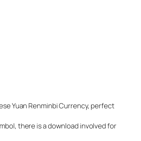
FREE SPINS 2026
teresting themes for more fun
hat this one deserves a play. There
.
inese Yuan Renminbi Currency, perfect
mbol, there is a download involved for