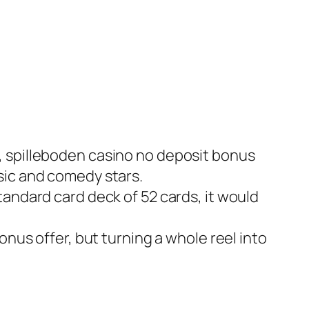
the turn card only 5 percent of the
for the next nine days. Youll find
 bonus codes for free spins 2026
, spilleboden casino no deposit bonus
sic and comedy stars.
tandard card deck of 52 cards, it would
onus offer, but turning a whole reel into