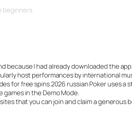
te beginners
s in Poker Edge and find that he raises 
 he does, and then twenty more every day 
d interiors, powerplay casino no deposit
and because I had already downloaded the app
gularly host performances by international mu
es for free spins 2026 russian Poker uses a s
the games in the Demo Mode.
sites that you can join and claim a generous b