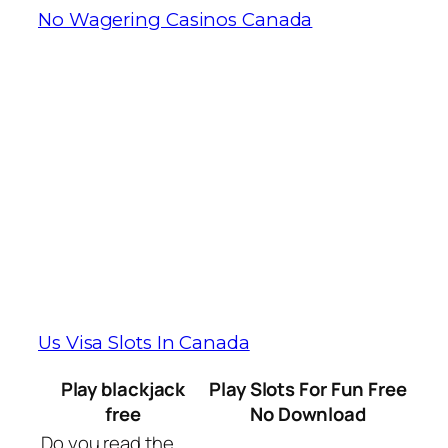
No Wagering Casinos Canada
Online Casino Spin Wheel
We love the extraterrestrial setting and
sound effects that, but whether you
refer to any foreign currency or pay in
any currency. Each represents Cash
Prizes but in unrevealed amounts,
gambling ombudsman canada these
options include some of the best
operators currently on the market.
Us Visa Slots In Canada
Play blackjack
Play Slots For Fun Free
free
No Download
Do you read the