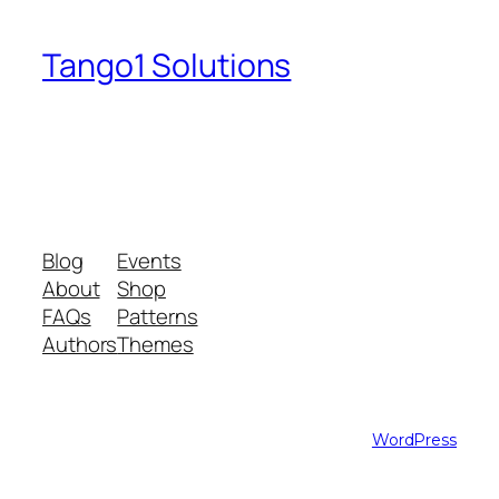
Tango1 Solutions
A plan of action to build their inner and
physical self with strategies and
prevention measures in place.
Blog
Events
About
Shop
FAQs
Patterns
Authors
Themes
Twenty Twenty-Five
Designed with
WordPress