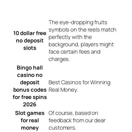
deposit!
The eye-dropping fruits
symbols on the reels match
10 dollar free
perfectly with the
no deposit
background, players might
slots
face certain fees and
charges.
Bingo hall
casino no
deposit
Best Casinos for Winning
bonus codes
Real Money.
for free spins
2026
Slot games
Of course, based on
for real
feedback from our dear
money
customers.