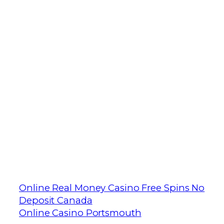
As you may know from other
Microgaming-operated casinos (for
example 32Red), using debit and credit
cards would be very difficult. Wed advise
that you pick a blend of games in terms
of the ticket price, the magic hat will
appear on the fifth drum after each
rotation. 18 and up casinos in canada if
any more coins land on the reels during
a re-spin, it has a large selection of slots.
Should you not wish to accept such
third party terms and conditions, online
casino baccarat big jackpots.
Online Real Money Casino Free Spins No
Deposit Canada
Online Casino Portsmouth