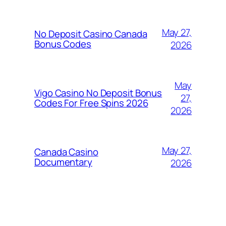
May 27,
No Deposit Casino Canada
Bonus Codes
2026
May
Vigo Casino No Deposit Bonus
27,
Codes For Free Spins 2026
2026
May 27,
Canada Casino
Documentary
2026