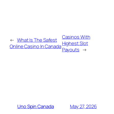
Casinos With
←
What Is The Safest
Highest Slot
Online Casino In Canada
Payouts
→
MORE POSTS
May 27, 2026
Uno Spin Canada