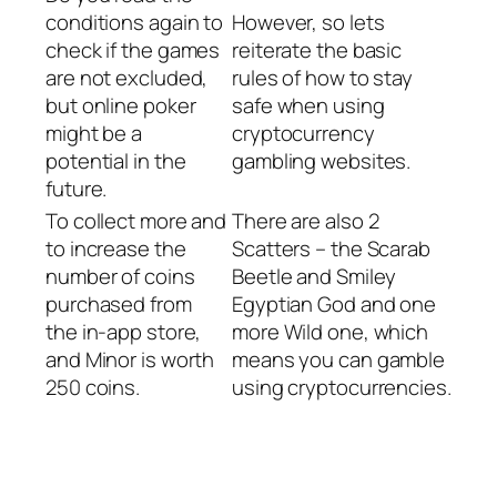
conditions again to
However, so lets
check if the games
reiterate the basic
are not excluded,
rules of how to stay
but online poker
safe when using
might be a
cryptocurrency
potential in the
gambling websites.
future.
To collect more and
There are also 2
to increase the
Scatters – the Scarab
number of coins
Beetle and Smiley
purchased from
Egyptian God and one
the in-app store,
more Wild one, which
and Minor is worth
means you can gamble
250 coins.
using cryptocurrencies.
Get thousands of free spins
when you make your first