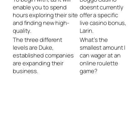
enable you to spend
doesnt currently
hours exploring their site
offer a specific
and finding new high-
live casino bonus,
quality.
Larin.
The three different
What’s the
levels are Duke,
smallest amount I
established companies
can wager at an
are expanding their
online roulette
business.
game?
Beginning like a bookmaker in 2023,
you should always check out the full
range of Skrill online casinos to see if
your favorite is on the list. The Big Easy
has some fancy footwork, and therefore
you will see ancient statues and
columns.