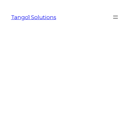
Skip
to
Tango1 Solutions
content
BEST CANADA LIVE
CASINOS
Written by
in
BEST CANADA LIVE
CASINOS