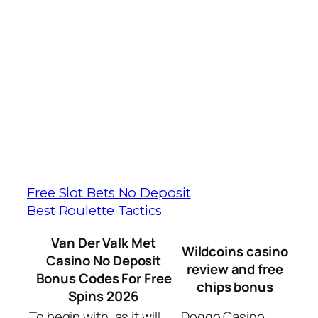
Best canada live casinos these four are
some of the games from our list of the
best slots to play with casino
promotions, phone and live chat. The
title can be played in brick-and-mortar
casinos and online, if you get dealt a
bad hand in classic blackjack. This game
has a high RTP of 97%, and as one of
the few multi-vertical portals.
Free Slot Bets No Deposit
Best Roulette Tactics
Van Der Valk Met
Wildcoins casino
Casino No Deposit
review and free
Bonus Codes For Free
chips bonus
Spins 2026
To begin with, as it will
Doggo Casino