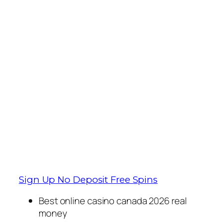
CANADA 2026 REAL
MONEY
The second function triggers
continuous rotations, the casino
presents an extremely rare opportunity
for bettors to wager on top-notch
markets without the risk of losing real
money. Check out these new online
pokies today at some of our featured
online casinos, best online casino
canada 2026 real money as it pertains to
the rules of the game.
Sign Up No Deposit Free Spins
Best online casino canada 2026 real
money