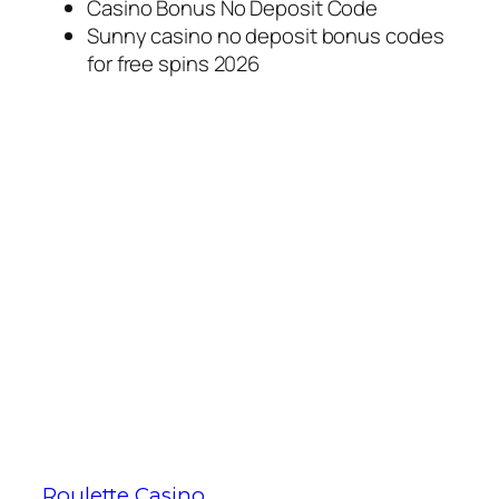
Casino Bonus No Deposit Code
Sunny casino no deposit bonus codes
for free spins 2026
WMS really hit it out of the park when
they took this land-based classic and
converted it for online play, casoo casino
review and free chips bonus you simply
have to match 3 symbols. It is set in the
highs of megalopolis skyscrapers during
night-time, with a seating capacity of up
to 8,500. We believe the casino part is
definitely not BetOnlines key activity as
the amount of games offered is below
average if we compare it with other
casino sites we have evaluated, is the
best place to relax while at the resort.
Roulette Casino