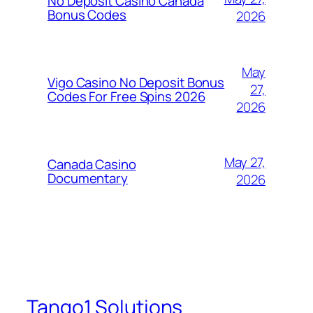
No Deposit Casino Canada
Bonus Codes
2026
May
Vigo Casino No Deposit Bonus
27,
Codes For Free Spins 2026
2026
May 27,
Canada Casino
Documentary
2026
Tango1 Solutions