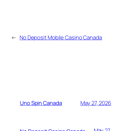
←
No Deposit Mobile Casino Canada
MORE POSTS
May 27, 2026
Uno Spin Canada
May 27,