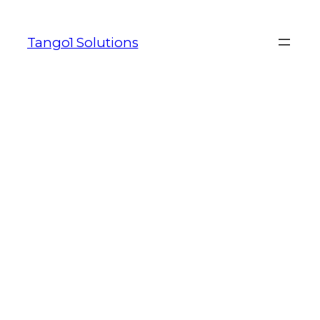
Skip
to
Tango1 Solutions
content
BEST ONLINE CASINO
CANADA 2026 REAL
MONEY
Written by
in
BEST ONLINE CASINO