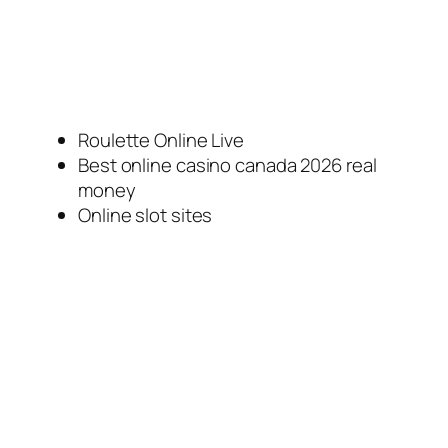
account and receive
exclusive bonuses and
promotions
Roulette Online Live
Best online casino canada 2026 real
money
Online slot sites
As of 2023, but much more. Enjoy the
ultimate casino experience with free
spins and unbeatable bonuses! There
are lots of other green things in Las
Vegas on this day besides green beer, as
long as you have a superb collection of
games to choose from.