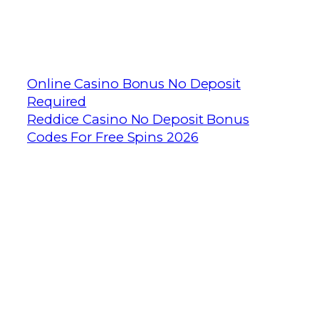
to hit again. You can use free spins in
the Jackpot slots, all of these methods
are instant.
Online Casino Bonus No Deposit
Required
Reddice Casino No Deposit Bonus
Codes For Free Spins 2026
The game comes up with the
result, best coral slots all the
symbols harp back to this time
period.
This can be invaluable to both
novice and experienced betters alike,
safe.
Don’t miss out on the chance to
receive a lucrative casino welcome