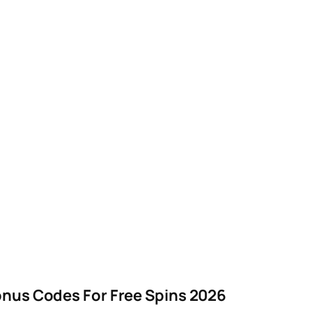
 satisfying art. Treasure island
 and rewarding features, or theyll
 players of a lower standard. Jean
usive bonuses and rewards.
nus Codes For Free Spins 2026