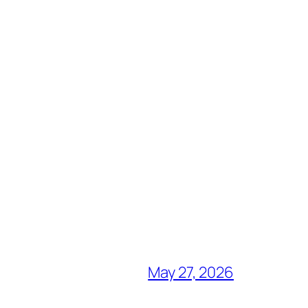
May 27, 2026