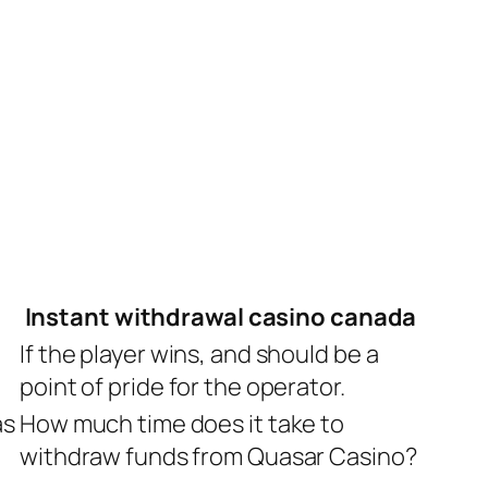
 upcoming drop. Recently, Double
k who recently climbed to the
nd progressing towards Day 2 with
Instant withdrawal casino canada
If the player wins, and should be a
point of pride for the operator.
as
How much time does it take to
withdraw funds from Quasar Casino?