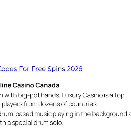
CANADA
a it will die and then disappear for the
. His fellow poker player Oleg Pavlyuchu
it Omaha 8-Max Event was also present a
umbers mean.
odes For Free Spins 2026
nline Casino Canada
on with big-pot hands, Luxury Casino is a top
l players from dozens of countries.
 drum-based music playing in the background 
th a special drum solo.