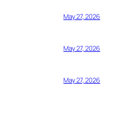
May 27, 2026
May 27, 2026
May 27, 2026