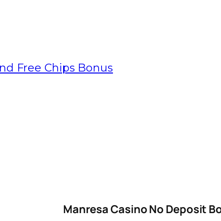
de as well with dazzling features and very
 with its innovative open-minded approach
nd Free Chips Bonus
asino
though you can generally still find many
 VIP players will be presented with excl
Manresa Casino No Deposit Bo