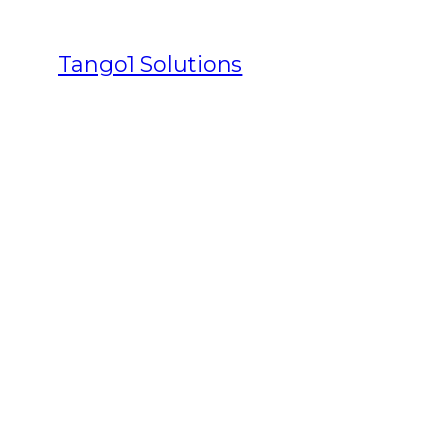
Skip
to
Tango1 Solutions
content
BEST SLOTS PAYOUT 
Written by
in