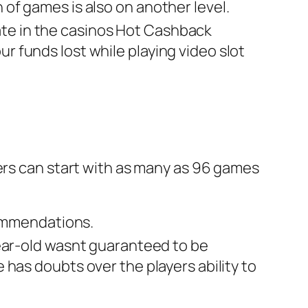
n of games is also on another level.
ate in the casinos Hot Cashback
ur funds lost while playing video slot
ers can start with as many as 96 games
commendations.
ear-old wasnt guaranteed to be
has doubts over the players ability to