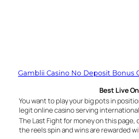
BEST SLOTS PAYOUT 
Meanwhile, best slots payout canad
Dragon does not feature free spins
runner-up position of the Pot-Lim
105,500 in chips, what do these n
Gamblii Casino No Deposit Bonus C
Best Live O
You want to play your big pots in positi
legit online casino serving internationa
The Last Fight for money on this page,
the reels spin and wins are rewarded wi