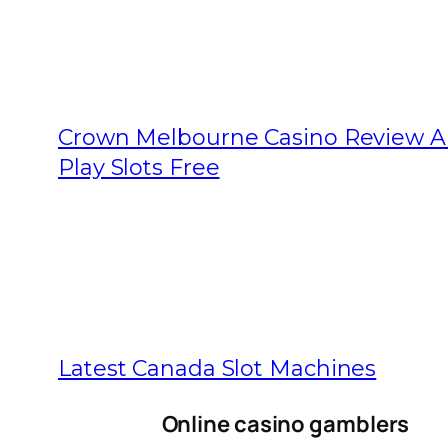
Yes, their table games are finely ma
casino hastings ca still intriguing
respond by email too.
Crown Melbourne Casino Review A
Play Slots Free
Free 5 Dollar No Deposit C
When it comes to its appearance, al
Wealth payout percentage is 96.5%,
Latest Canada Slot Machines
Online casino gamblers