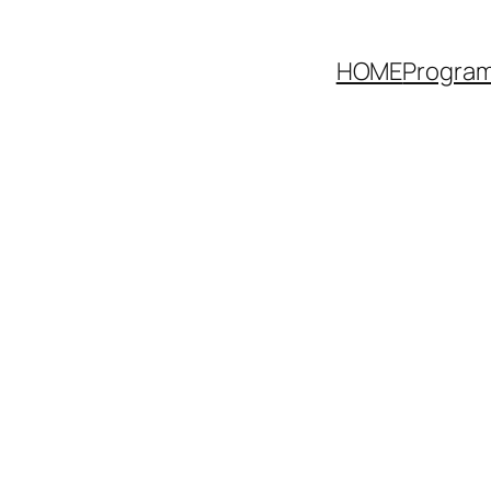
HOME
Progra
CANADA