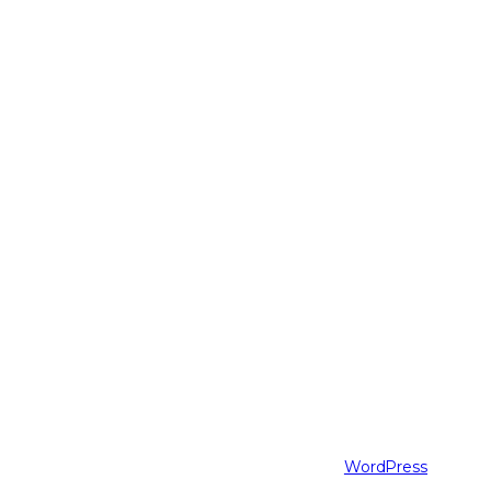
revention measures in place.
Designed with
WordPress