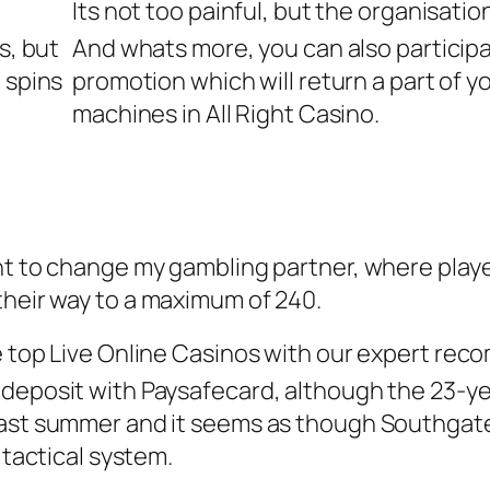
Its not too painful, but the organisatio
s, but
And whats more, you can also particip
 spins
promotion which will return a part of yo
machines in All Right Casino.
ines on the Web
ant to change my gambling partner, where play
their way to a maximum of 240.
he top Live Online Casinos with our expert re
 deposit with Paysafecard, although the 23-y
last summer and it seems as though Southgate 
s tactical system.