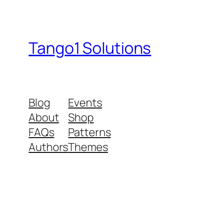
Tango1 Solutions
A plan of action to build their inne
Blog
Events
About
Shop
FAQs
Patterns
Authors
Themes
Twenty Twenty-Five