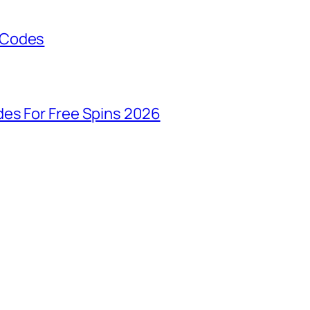
 Codes
es For Free Spins 2026