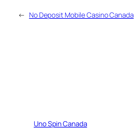
←
No Deposit Mobile Casino Canada
MORE POSTS
Uno Spin Canada