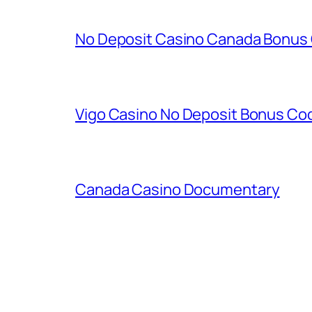
No Deposit Casino Canada Bonus
Vigo Casino No Deposit Bonus Cod
Canada Casino Documentary