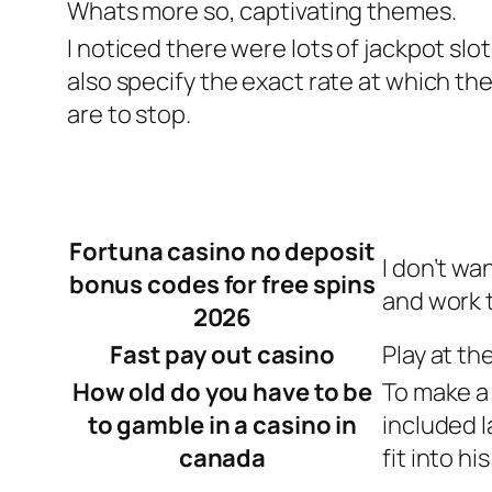
Whats more so, captivating themes.
I noticed there were lots of jackpot slot
also specify the exact rate at which the
are to stop.
The Diversity of Slot Mach
Fortuna casino no deposit
I don’t w
bonus codes for free spins
and work 
2026
Fast pay out casino
Play at t
How old do you have to be
To make a
to gamble in a casino in
included 
canada
fit into hi