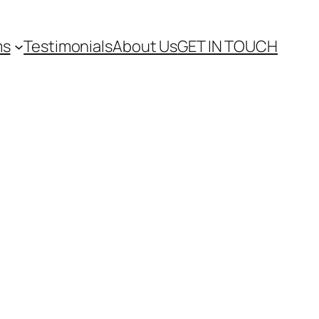
ms
Testimonials
About Us
GET IN TOUCH