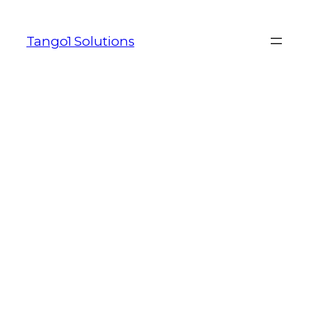
Skip
to
Tango1 Solutions
content
BET ON CANADA
CASINO
Written by
in
BET ON CANADA
CASINO