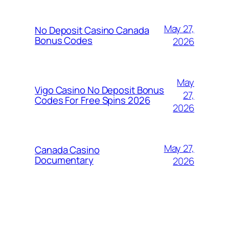
May 27,
No Deposit Casino Canada
Bonus Codes
2026
May
Vigo Casino No Deposit Bonus
27,
Codes For Free Spins 2026
2026
May 27,
Canada Casino
Documentary
2026