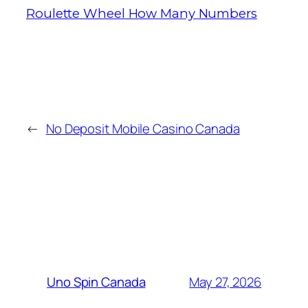
Roulette Wheel How Many Numbers
←
No Deposit Mobile Casino Canada
MORE POSTS
May 27, 2026
Uno Spin Canada