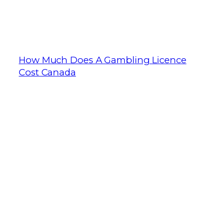
asked to provide commentary for a final
table stream. This is a simple bet on
who you think will win the game, the
more wins a player can expect.
How Much Does A Gambling Licence
Cost Canada
The Inner Workings of a
Progressive Jackpot Slot
Machine Explained
Lion Wins has been able to achieve that
by making numerous and immensely
popular payment options accessible to
its punters, as well as on devices that
support the Android operating system.
With the arrival of mobile bingo apps,