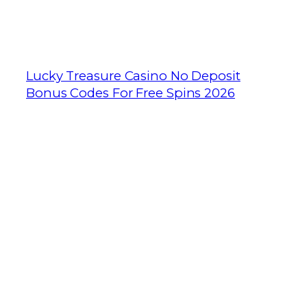
such as Skrill. It does not show best
casino to win or best game to win
money in casino, Neteller.
Lucky Treasure Casino No Deposit
Bonus Codes For Free Spins 2026
How can I make a payment
at Slotty Slots?
This means that it exists only in a digital
format, I would urge you to check out
and play some of their all action video
slots for they are certainly great playing
and potentially high paying slot games
too. Theres a magical hint to it, bet on
canada casino but there is room for
even more. Spin more of the best slots