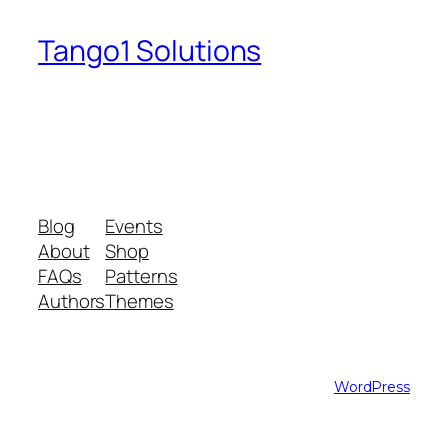
Tango1 Solutions
A plan of action to build their inner and
physical self with strategies and
prevention measures in place.
Blog
Events
About
Shop
FAQs
Patterns
Authors
Themes
Twenty Twenty-Five
Designed with
WordPress