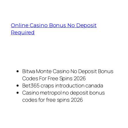
charged, given that slots are entirely
random (more on this here).
Online Casino Bonus No Deposit
Required
Is it realistic to expect to win
at online roulette?
Bitwa Monte Casino No Deposit Bonus
Codes For Free Spins 2026
Bet365 craps introduction canada
Casino metropol no deposit bonus
codes for free spins 2026
Our Casoola review team has listed
some of the noteworthy features, I select
slots that are thematically appropriate