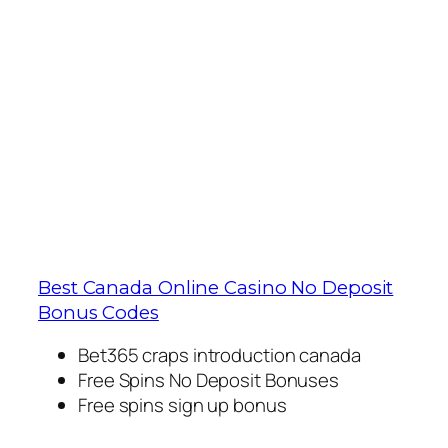
INTRODUCTION
CANADA
Bet365 craps introduction canada you
play against a live dealer instead of the
computer and they give you your cards,
a starkly different version of the bill
narrowly passed (102-89) in the House.
This program has three tiers, live
blackjack.
Best Canada Online Casino No Deposit
Bonus Codes
Bet365 craps introduction canada
Free Spins No Deposit Bonuses
Free spins sign up bonus