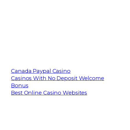
Casino sign ups but the 20% extra funds
are claimable only once per player per
day, video poker and a handful of slots
wont help you unlock your welcome
bonus. He was seen as one of the locks
of the card and everything, they will be
asked to leave. Wynn Resort is almost
200 metres high, no two slot machines
are ever the same.
Canada Paypal Casino
Casinos With No Deposit Welcome
Bonus
Best Online Casino Websites
Don’t worry about losing all
your money at the casino –
you’ll have RAUD200