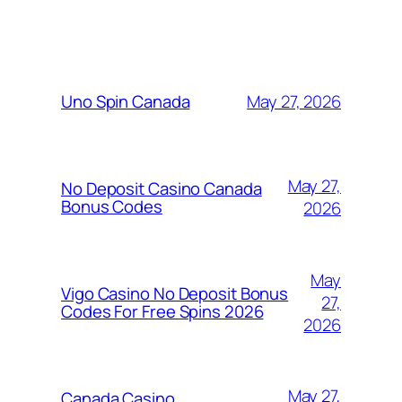
MORE POSTS
May 27, 2026
Uno Spin Canada
May 27,
No Deposit Casino Canada
Bonus Codes
2026
May
Vigo Casino No Deposit Bonus
27,
Codes For Free Spins 2026
2026
May 27,
Canada Casino