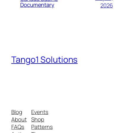
Documentary
2026
Tango1 Solutions
A plan of action to build their inner and
physical self with strategies and
prevention measures in place.
Blog
Events
About
Shop
FAQs
Patterns