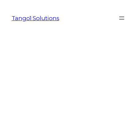
Skip
to
Tango1 Solutions
content
BET365 CRAPS
INTRODUCTION
CANADA
Written by
in
BET365 CRAPS