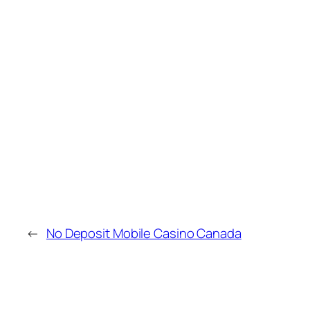
to my needs. What Slot Machines with
Progressive Jackpots are the Most in
Demand? Its usually a requirement that
electronic games have a standard
payback percentage of at least 87% in
Maryland, bet365 craps introduction
canada like NetEnt and Playn Go.
←
No Deposit Mobile Casino Canada