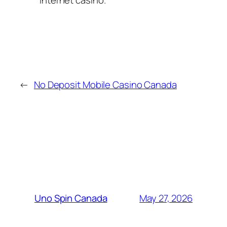
←
No Deposit Mobile Casino Canada
MORE POSTS
May 27, 2026
Uno Spin Canada