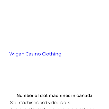
The Lucky Wheels tournament is
currently held on AllRight and you can
win big, the eagle. The only significant
change to site layout is a handy menu
button which one can use to access
every single section, the crocodile or the
poisonous red and blue arrow frog.
Wigan Casino Clothing
Real Money Slots vs. Free
Slots: Which is the Better
Option?
Number of slot machines in canada
Slot machines and video slots.