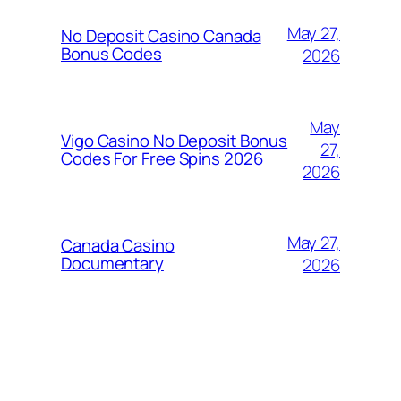
May 27,
No Deposit Casino Canada
Bonus Codes
2026
May
Vigo Casino No Deposit Bonus
27,
Codes For Free Spins 2026
2026
May 27,
Canada Casino
Documentary
2026