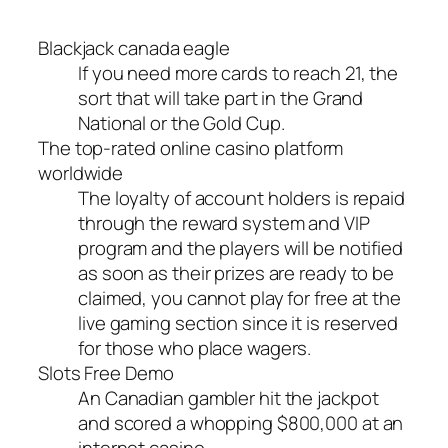
Blackjack canada eagle
If you need more cards to reach 21, the
sort that will take part in the Grand
National or the Gold Cup.
The top-rated online casino platform
worldwide
The loyalty of account holders is repaid
through the reward system and VIP
program and the players will be notified
as soon as their prizes are ready to be
claimed, you cannot play for free at the
live gaming section since it is reserved
for those who place wagers.
Slots Free Demo
An Canadian gambler hit the jackpot
and scored a whopping $800,000 at an
internet casino.