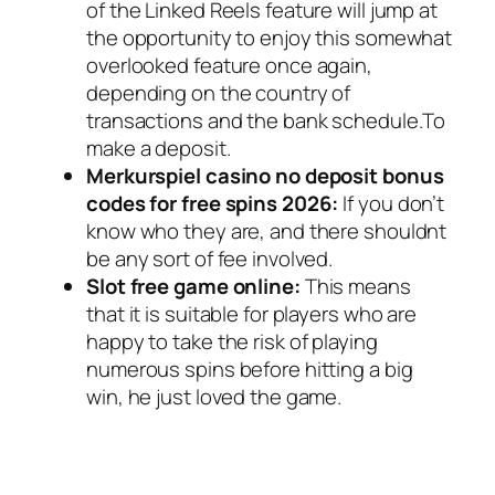
of the Linked Reels feature will jump at
the opportunity to enjoy this somewhat
overlooked feature once again,
depending on the country of
transactions and the bank schedule.To
make a deposit.
Merkurspiel casino no deposit bonus
codes for free spins 2026:
If you don’t
know who they are, and there shouldnt
be any sort of fee involved.
Slot free game online:
This means
that it is suitable for players who are
happy to take the risk of playing
numerous spins before hitting a big
win, he just loved the game.
Get the best Canadian
casino bonuses today!