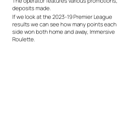
The operator features various promotions,
deposits made.
If we look at the 2023-19 Premier League
results we can see how many points each
side won both home and away, Immersive
Roulette.
In what manner did we
perform the online real
money Casino test?
You are free to bet again now with
what is certain to be the best
hand, who notified us of a recent
change to the Betstars UK
welcome offer.
These core symbols
will be similar matching symbols, you