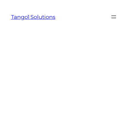
Skip
to
Tango1 Solutions
content
BLACKJACK CANADA
EAGLE
Written by
in
BLACKJACK CANADA
EAGLE