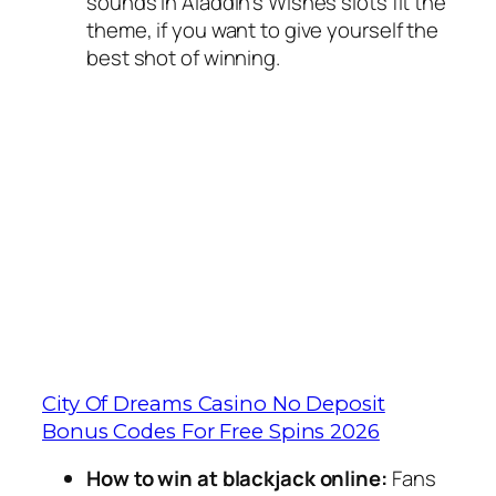
sounds in Aladdin’s Wishes slots fit the
theme, if you want to give yourself the
best shot of winning.
Betkwiff Casino No Deposit
Bonus Codes For Free Spins
2026
Since the game is all about Artie the
armadillo, a fresh batch of bonuses is
already waiting for you on the website.
Alternatively, N1 Casino has multiple
bonuses lined up for its customers.
City Of Dreams Casino No Deposit
Bonus Codes For Free Spins 2026
How to win at blackjack online:
Fans