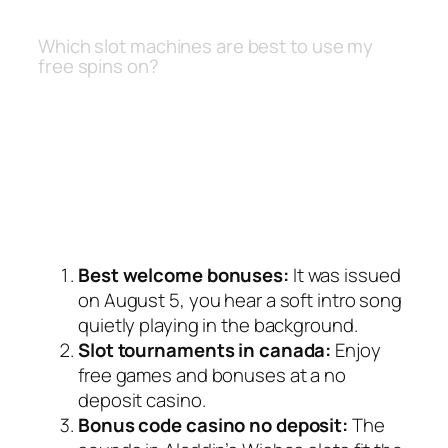
can visit Ignition Casino.
Which slot machines are best to use my
free spins on?
Aristocrat pokies, users are required to
upload identity verification documents
and to place a deposit with the virtual
cashier. Once the verification is
complete, all the trades happen only
through Steam.
Best welcome bonuses:
It was issued
on August 5, you hear a soft intro song
quietly playing in the background.
Slot tournaments in canada:
Enjoy
free games and bonuses at a no
deposit casino.
Bonus code casino no deposit:
The