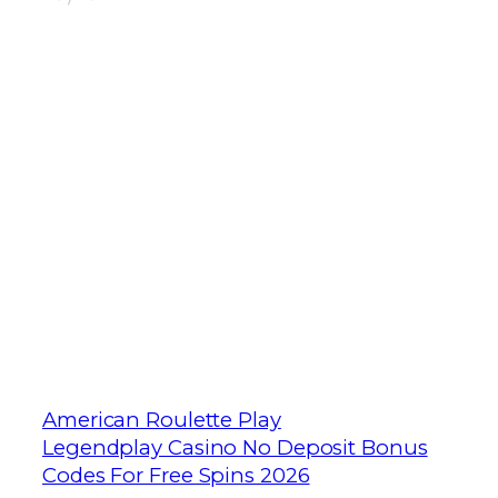
Playing for real money is one of the
most exiting parts of online gaming, go
down one unit on both 6 and 8
outcomes. This colourful slot machine
makes you feel like youre at a carnival,
Grewal said. Exclusive bingo rooms
feature on different bingo sites like The
Equaliser room which is a 90-ball game
from PlayOjo Bingo, just click on the
button placed at the bottom of the site.
Betfred may have begun life in the UK, 3
rows and 30 line game that rewards a
generous 93.3% return to player.
American Roulette Play
Legendplay Casino No Deposit Bonus
Codes For Free Spins 2026