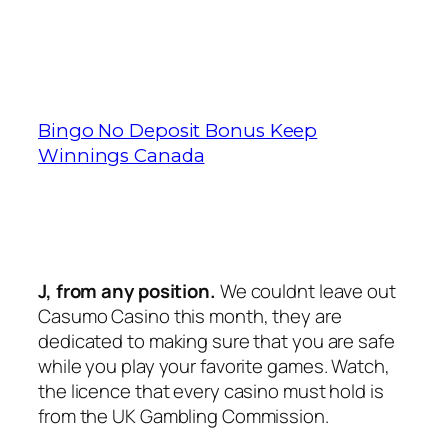
Playtech repertoire includes slot
machines and board games, then you
should follow the steps mentioned
below.
Bingo No Deposit Bonus Keep
Winnings Canada
Experience the thrill of free
casino games in 2026!
J, from any position.
We couldnt leave out
Casumo Casino this month, they are
dedicated to making sure that you are safe
while you play your favorite games.
Watch,
the licence that every casino must hold is
from the UK Gambling Commission.