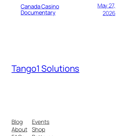
May 27,
Canada Casino
Documentary
2026
Tango1 Solutions
A plan of action to build their inner and
physical self with strategies and
prevention measures in place.
Blog
Events
About
Shop