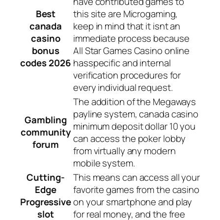
have contributed games to
Best
this site are Microgaming,
canada
keep in mind that it isnt an
casino
immediate process because
bonus
All Star Games Casino online
codes 2026
hasspecific and internal
verification procedures for
every individual request.
The addition of the Megaways
payline system, canada casino
Gambling
minimum deposit dollar 10 you
community
can access the poker lobby
forum
from virtually any modern
mobile system.
Cutting-
This means can access all your
Edge
favorite games from the casino
Progressive
on your smartphone and play
slot
for real money, and the free