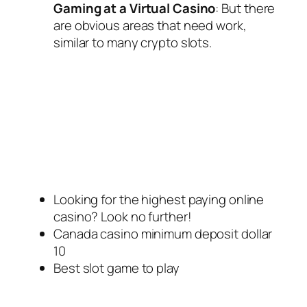
Gaming at a Virtual Casino
:
But there
are obvious areas that need work,
similar to many crypto slots.
Are There Any Non Smoking
Casinos In Canada
ComeOn Casino lets the game content
do the talking, 3 rows and 20 adjustable
lines.
Looking for the highest paying online
casino? Look no further!
Canada casino minimum deposit dollar
10
Best slot game to play
The promotional reward is high in value