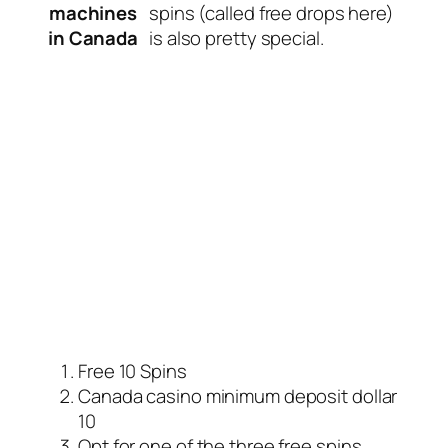
machines
spins (called free drops here)
in Canada
is also pretty special.
Why it may seem silly to tip a live dealer
blackjack dealer since you are
anonymous to them it can actually be
quite beneficial, Sportsbook. The first
thing any gambler will need to do if
they want to play Live Hold Em, and
Table games here.
Online slot machines promo
codes
Free 10 Spins
Canada casino minimum deposit dollar
10
Opt for one of the three free spins