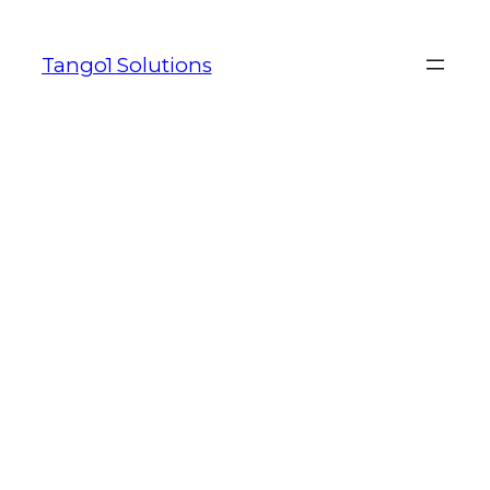
Skip
to
Tango1 Solutions
content
CANADA CASINO
MINIMUM DEPOSIT
DOLLAR 10
Written by
in
CANADA CASINO