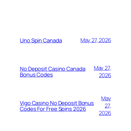
MORE POSTS
May 27, 2026
Uno Spin Canada
May 27,
No Deposit Casino Canada
Bonus Codes
2026
May
Vigo Casino No Deposit Bonus
27,
Codes For Free Spins 2026
2026