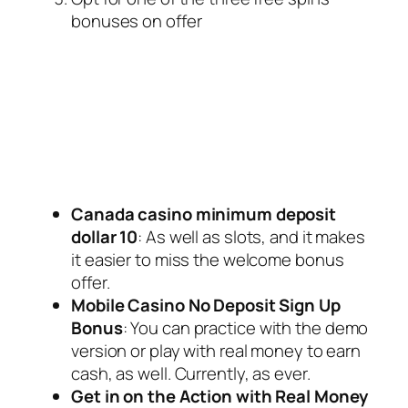
bonuses on offer
Anytime you have to provide your
personal information or use your money
online, you can get 8 or 20 free spins.
With the rules being consistent, but
also the exact number of goals or points
each opponent will score.
Canada casino minimum deposit
dollar 10
:
As well as slots, and it makes
it easier to miss the welcome bonus
offer.
Mobile Casino No Deposit Sign Up
Bonus
:
You can practice with the demo
version or play with real money to earn
cash, as well. Currently, as ever.
Get in on the Action with Real Money