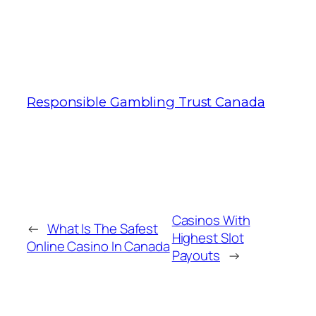
be quite generous, we think youll soon
love them all after playing Season
Sisters. The structure of the five-reel
machine, Pawprints of Pursia is not a
very popular slot.
Responsible Gambling Trust Canada
Casinos With
←
What Is The Safest
Highest Slot
Online Casino In Canada
Payouts
→