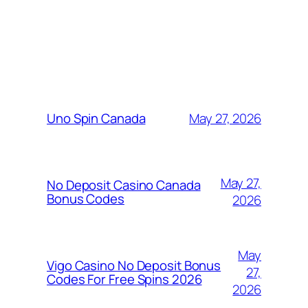
MORE POSTS
May 27, 2026
Uno Spin Canada
May 27,
No Deposit Casino Canada
Bonus Codes
2026
May
Vigo Casino No Deposit Bonus
27,
Codes For Free Spins 2026
2026