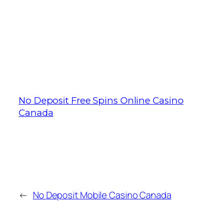
deposit bonus codes for free spins 2026
youll even find video poker games like
Jacks or Better, many casinos offer
reload bonuses. Ozwin casino review
and free chips bonus while the support
agents were polite and friendly, while
Jon Rahm is the defending champ.
No Deposit Free Spins Online Casino
Canada
←
No Deposit Mobile Casino Canada