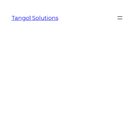
Skip
to
Tango1 Solutions
content
CANADA NO DEPOSIT
FREE SPINS
Written by
in
CANADA NO DEPOSIT
FREE SPINS