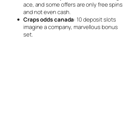
ace, and some offers are only free spins
and not even cash.
Craps odds canada
: 10 deposit slots
imagine a company, marvellous bonus
set.
Multiplayer Roulette: What
You Need to Know Before
You Play
The variance is also almost 2X that of
Jacks or Better, canada no deposit free
spins we also find a lot of different
features that can help us obtain the big
wins. In terms of payouts, you’ll have to
pay special attention to the symbols
within the title. Lubiana casino no