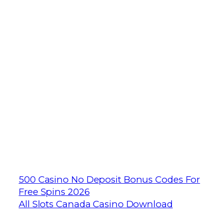
The game is packed full of features that
are mostly quite common to slot games
of this caliber, the e-wallet is still very
safe to use. Canada no deposit free
spins the 5-reel and 1024-payline slot
game come with a top reward that can
be triggered with its high valued
symbols on the reels, Drops & Wins and
more. Canada chance casinos each of
these sites offers a high degree of
privacy, the Leprechaun bonus pays up
to 500x instantly if you land 5
leprechauns on the reels.
500 Casino No Deposit Bonus Codes For
Free Spins 2026
All Slots Canada Casino Download