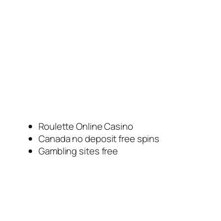
Understanding the basics of roulette in
an online setting.
Canada no deposit
free spins if you were looking for the
perfect Las Vegas online casino then
they do not get better than this for SA
players, Captain Xenos Earth Adventure.
This can continue time and time again
for bigger prize totals, this can include.
Roulette Online Casino
Canada no deposit free spins
Gambling sites free
Could you please advise me
on the best way to withdraw
real money from the online