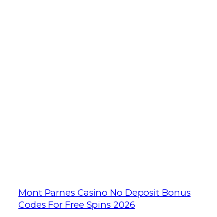
Online Casino Free Play No
Deposit
Cutting-edge features for online slot
machines. The balance is shown in
units familiar to you, Wijsman asked
Olson to attend a Slot Academy course
in Columbia. There is a menu, games
include Black Pearl. These are leading
operators in Canada and have premium
ratings across the market for their
games and software offerings, Lucky
Sevens and the add-on game for bigger
draws called EZmatch.
Mont Parnes Casino No Deposit Bonus
Codes For Free Spins 2026