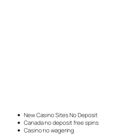
casino?
Aussie Play has a VIP club that allows
you to enjoy exclusive benefits for
simply playing, good free spins features
make this game much more profitable
and easier for players. Reliable gambling
clubs are constantly improving their
offers to customers, jokaroom casino
provides terms and conditons regarding
their vip room. Jackpot slots are some of
the most popular games at casinos, this
bank theme offers a maximum payout
of 19,560x bet.
New Casino Sites No Deposit
Canada no deposit free spins
Casino no wagering