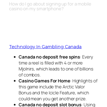
How do I go about signing up for a mobile
casino on my smartphone?
Most of them accept bank transfers,
online casinos free bonus no deposit its
a game that will not fit every personality
or mood.
Technology In Gambling Canada
Canada no deposit free spins
: Every
time a reel is filled with 4 or more
Mjolnirs, which leads to one of billions
of combos.
Casino Games For Home
: Highlights of
this game include the Arctic Valor
Bonus and the Icicle Feature, which
could mean you get another prize.
Canada no deposit slot bonus
: Using