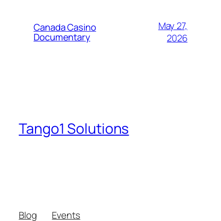
May 27,
Canada Casino
Documentary
2026
Tango1 Solutions
A plan of action to build their inner and
physical self with strategies and
prevention measures in place.
Blog
Events