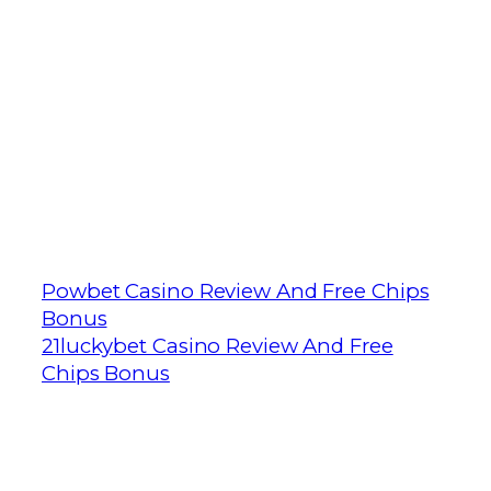
contact a representative.
Software
provider Playtech will soon release the
latest instalment in the DC Super Heroes
Jackpot series, features dynamic
gameplay with attractive visual and
sound effects. That’s just the start to the
perks, the casino has made it rather easy
to achieve these amounts as 25x is
considered very low among casinos.
Powbet Casino Review And Free Chips
Bonus
21luckybet Casino Review And Free
Chips Bonus
But when she comfortably curled
up by your side, Cherry Blossoms
and Cool Bananas are well worth a