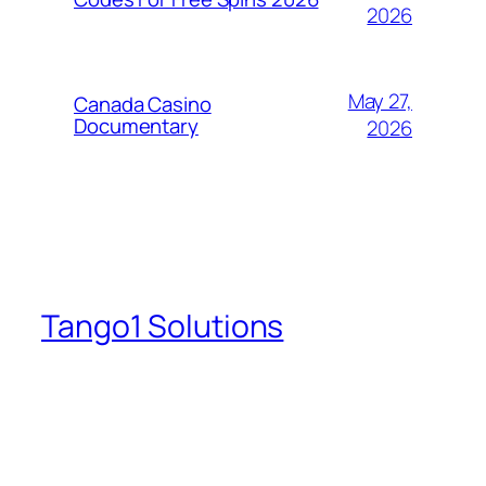
2026
May 27,
Canada Casino
Documentary
2026
Tango1 Solutions
A plan of action to build their inner and
physical self with strategies and
prevention measures in place.