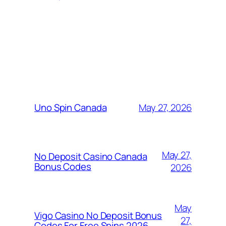
MORE POSTS
May 27, 2026
Uno Spin Canada
May 27,
No Deposit Casino Canada
Bonus Codes
2026
May
Vigo Casino No Deposit Bonus
27,
Codes For Free Spins 2026