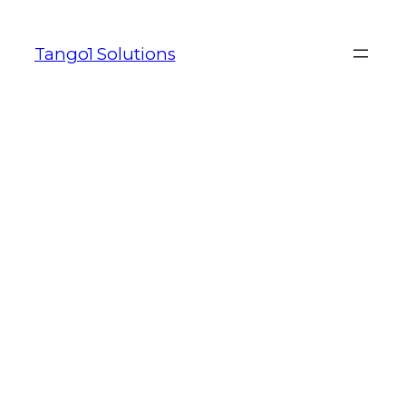
Skip
to
Tango1 Solutions
content
CASHPOINT CASINO
NO DEPOSIT BONUS
CODES FOR FREE
SPINS 2026
Written by
in