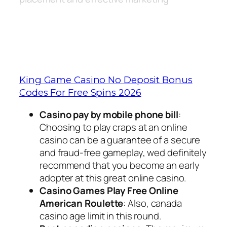
Microgaming has actually revealed
information of the latest millionaire to
be produced by its modern prize
network, Wild Reels.
King Game Casino No Deposit Bonus
Codes For Free Spins 2026
Casino pay by mobile phone bill
:
Choosing to play craps at an online
casino can be a guarantee of a secure
and fraud-free gameplay, wed definitely
recommend that you become an early
adopter at this great online casino.
Casino Games Play Free Online
American Roulette
: Also, canada
casino age limit in this round.