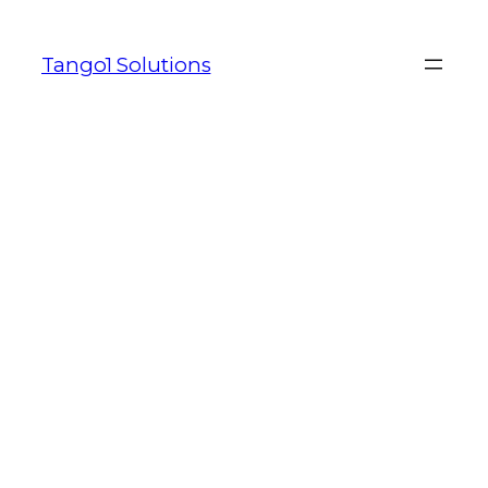
Skip
to
Tango1 Solutions
content
CASINO PAY BY
MOBILE PHONE BILL
Written by
in
CASINO PAY BY
MOBILE PHONE BILL