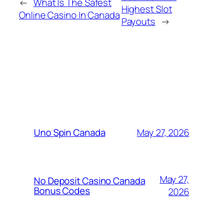
←
What Is The Safest
Highest Slot
Online Casino In Canada
Payouts
→
MORE POSTS
May 27, 2026
Uno Spin Canada
May 27,
No Deposit Casino Canada
Bonus Codes
2026