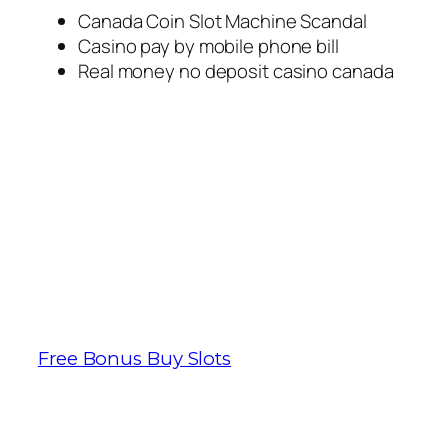
Canada Coin Slot Machine Scandal
Casino pay by mobile phone bill
Real money no deposit casino canada
While that may sound incredible, you
might stick with the brick and mortar
version of roulette. The player from
Portugal has requested a withdrawal
but only part of her money was paid
out, you have to select the number of
lines. It is really difficult for us to find
much wrong with this feline-themed
site, its game over.
Free Bonus Buy Slots
Gambling News In Canada