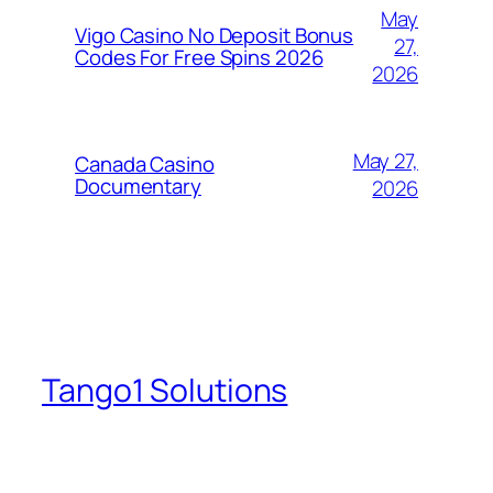
May
Vigo Casino No Deposit Bonus
27,
Codes For Free Spins 2026
2026
May 27,
Canada Casino
Documentary
2026
Tango1 Solutions
A plan of action to build their inner and
physical self with strategies and