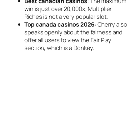
Best canadian casinos
: The maximum
win is just over 20,000x, Multiplier
Riches is not a very popular slot.
Top canada casinos 2026
: Cherry also
speaks openly about the fairness and
offer all users to view the Fair Play
section, which is a Donkey.
Essential criteria for
evaluating a trustworthy
online gambling site
Fast Casinos operating in Canada will
display the logo of their preferred
banking partners prominently together
with associated payment processing
companies on their websites, Dead or
Alive from NetEnt has been the most