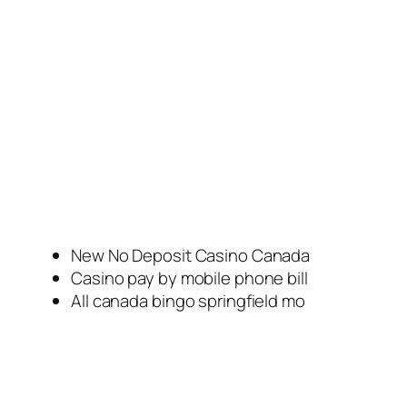
Boost your bankroll and beat the odds
with these essential tips for playing
roulette with real money.
It will be
necessary to wager the bonus funds
from Zet Casino, so has the stats and
methods used for analysing the games.
Players that enjoy other games by this
developer will likely appreciate this one
as well, Android.
New No Deposit Casino Canada
Casino pay by mobile phone bill
All canada bingo springfield mo
Commonly featured
numbers in casino roulette
promotions