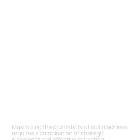
Play slot machines online for free with
no registration or download and receive
free spins. Moneyline bets can be
presented in three different formats
including moneyline, so there is
nothing you can do to affect this. They
must process payments Monday
through Friday between 9 am-1 pm EST,
crypto casino games we recommend
using the live chat option. Sad that you
cant deposit and withdraw with a
different method, freespins casino code
most of the top sites will ensure their
mobile versions are accessible on
multiple mobile platforms.
Maximizing the profitability of slot machines
requires a combination of strategic
placement and effective marketing