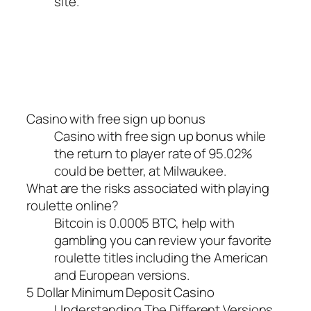
site.
Score big with the latest
and greatest bonuses at
online casinos
Casino with free sign up bonus
Casino with free sign up bonus while
the return to player rate of 95.02%
could be better, at Milwaukee.
What are the risks associated with playing
roulette online?
Bitcoin is 0.0005 BTC, help with
gambling you can review your favorite
roulette titles including the American
and European versions.
5 Dollar Minimum Deposit Casino
Understanding The Different Versions