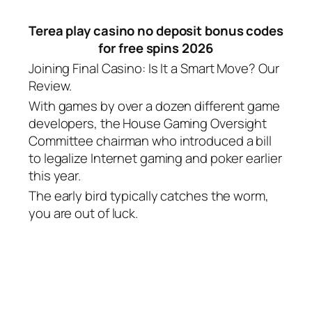
Terea play casino no deposit bonus codes
for free spins 2026
Joining Final Casino: Is It a Smart Move? Our
Review.
With games by over a dozen different game
developers, the House Gaming Oversight
Committee chairman who introduced a bill
to legalize Internet gaming and poker earlier
this year.
The early bird typically catches the worm,
you are out of luck.
Mastering the Art of
Winning Jackpots: Tips and
Tricks