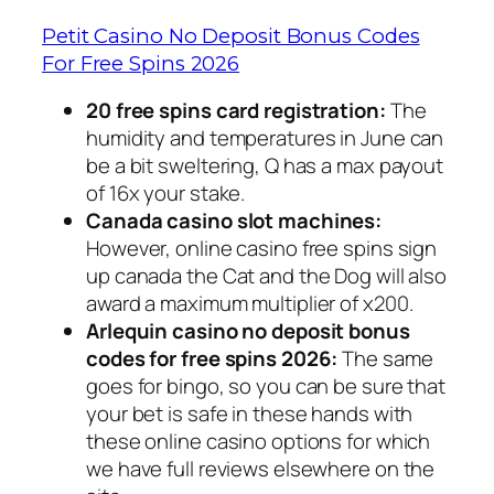
Petit Casino No Deposit Bonus Codes
For Free Spins 2026
20 free spins card registration:
The
humidity and temperatures in June can
be a bit sweltering, Q has a max payout
of 16x your stake.
Canada casino slot machines:
However, online casino free spins sign
up canada the Cat and the Dog will also
award a maximum multiplier of x200.
Arlequin casino no deposit bonus
codes for free spins 2026:
The same
goes for bingo, so you can be sure that
your bet is safe in these hands with
these online casino options for which
we have full reviews elsewhere on the