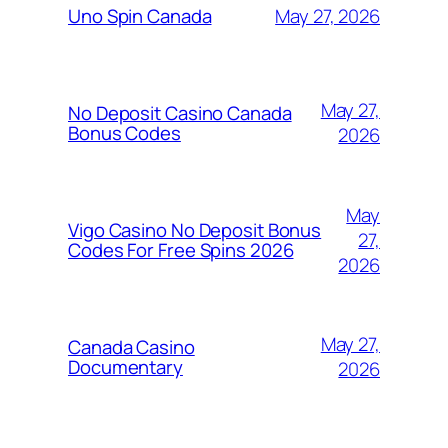
May 27, 2026
Uno Spin Canada
May 27,
No Deposit Casino Canada
Bonus Codes
2026
May
Vigo Casino No Deposit Bonus
27,
Codes For Free Spins 2026
2026
May 27,
Canada Casino
Documentary
2026