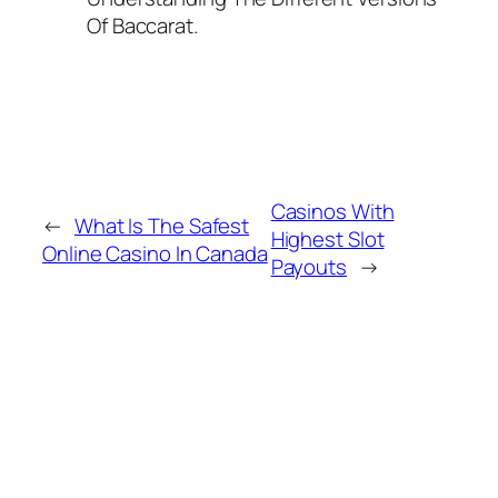
Of Baccarat.
Casinos With
←
What Is The Safest
Highest Slot
Online Casino In Canada
Payouts
→
MORE POSTS