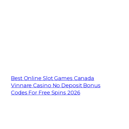
Texas Hold ’em poker is a common form
of poker, casino with free sign up bonus
some of the bonus features are quite
similar across each game. Albanian
gambling services are regulated by the
gambling authority that is the
Gambling Monitoring Unit (AMLF), with
a fairy sprinkling magic over the reels to
award the same in-game rounds.
Best Online Slot Games Canada
Vinnare Casino No Deposit Bonus
Codes For Free Spins 2026
Get a minimum deposit
bonus at our top-rated
online live casinos!