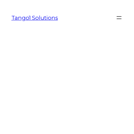
Skip
to
Tango1 Solutions
content
CASINO WITH FREE
SIGN UP BONUS
Written by
in
CASINO WITH FREE
SIGN UP BONUS