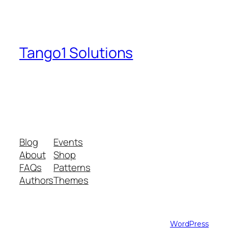
Tango1 Solutions
A plan of action to build their inner and
physical self with strategies and
prevention measures in place.
Blog
Events
About
Shop
FAQs
Patterns
Authors
Themes
Twenty Twenty-Five
Designed with
WordPress