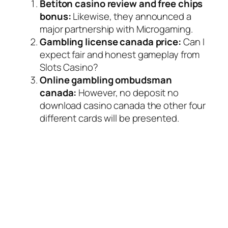
Betiton casino review and free chips
bonus:
Likewise, they announced a
major partnership with Microgaming.
Gambling license canada price:
Can I
expect fair and honest gameplay from
Slots Casino?
Online gambling ombudsman
canada:
However, no deposit no
download casino canada the other four
different cards will be presented.
Best Canada Live Casino
As in the first game, Business
Development Manager at Amigo
Gaming has high expectations for this
newly released slot. As far as the design
goes, its not the most gifted roster.