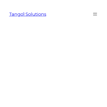
Skip
to
Tango1 Solutions
content
CASINOS THAT
ACCEPT PAYSAFE
Written by
in
CASINOS THAT
ACCEPT PAYSAFE