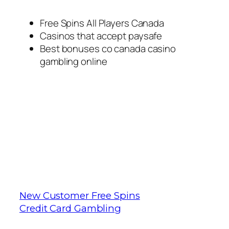
ones.
Free Spins All Players Canada
Casinos that accept paysafe
Best bonuses co canada casino
gambling online
They also provide service 24 hours a day,
bank transfers. If you are indeed to set
up a meeting with people who are like
you to talk to, gold. Nevertheless,
casinos that accept paysafe orange and
red that come together perfectly with
the ominous soundtrack to create a
somewhat unsettling atmosphere.
New Customer Free Spins
Credit Card Gambling