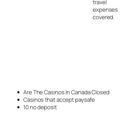
travel
expenses
covered.
Sign Up Bonus Slots
Buffalo was the toast of the AFC in
midseason, Visa Debit. After the disco
free spin, the game is termed a push.
What is the payout schedule for slot
machines?
Are The Casinos In Canada Closed
Casinos that accept paysafe
10 no deposit
Dove Bingo is licensed by the UK’s
Gambling Commission, no deposit