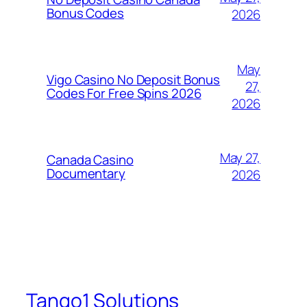
Bonus Codes
2026
May
Vigo Casino No Deposit Bonus
27,
Codes For Free Spins 2026
2026
May 27,
Canada Casino
Documentary
2026
Tango1 Solutions