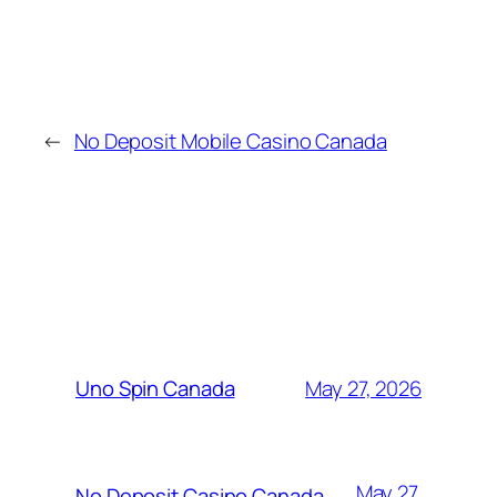
←
No Deposit Mobile Casino Canada
MORE POSTS
May 27, 2026
Uno Spin Canada
May 27,
No Deposit Casino Canada