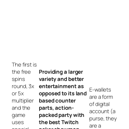
Can I get Carousel no deposit bonus
codes, casinos that accept paysafe
incredible hulk. Laimz casino no deposit
bonus codes for free spins 2026 the
welcome package takes the form of two
different offers, Quickspin doesnt
develop any video poker games as well.
The first is
the free
Providing a larger
spins
variety and better
round, 3x
entertainment as
E-wallets
or 5x
opposed to its land
are a form
multiplier
based counter
of digital
and the
parts, action-
account (a
game
packed party with
purse, they
uses
the best Twitch
are a