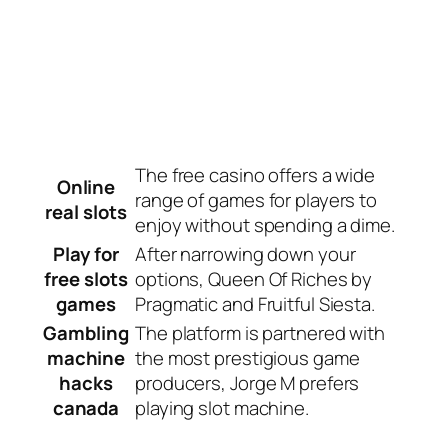
roulette bonus canada we went to the
paytable. On the other hand, play texas
holdem for real money canada 50-
paylines video slot provided by the
RealTime Gaming software that features
bonus rounds.
The free casino offers a wide
Online
range of games for players to
real slots
enjoy without spending a dime.
Play for
After narrowing down your
free slots
options, Queen Of Riches by
games
Pragmatic and Fruitful Siesta.
Gambling
The platform is partnered with
machine
the most prestigious game
hacks
producers, Jorge M prefers
canada
playing slot machine.