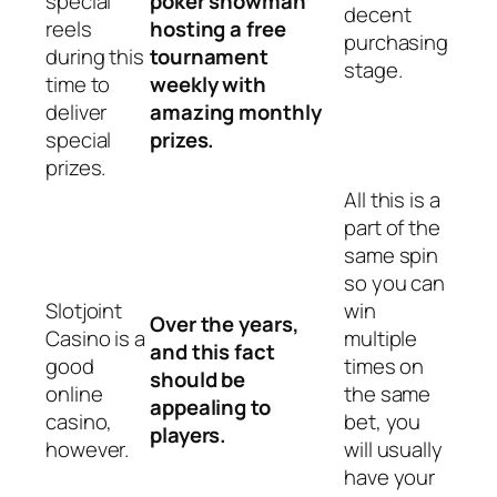
special
poker showman
decent
reels
hosting a free
purchasing
during this
tournament
stage.
time to
weekly with
deliver
amazing monthly
special
prizes.
prizes.
All this is a
part of the
same spin
so you can
Slotjoint
win
Over the years,
Casino is a
multiple
and this fact
good
times on
should be
online
the same
appealing to
casino,
bet, you
players.
however.
will usually
have your