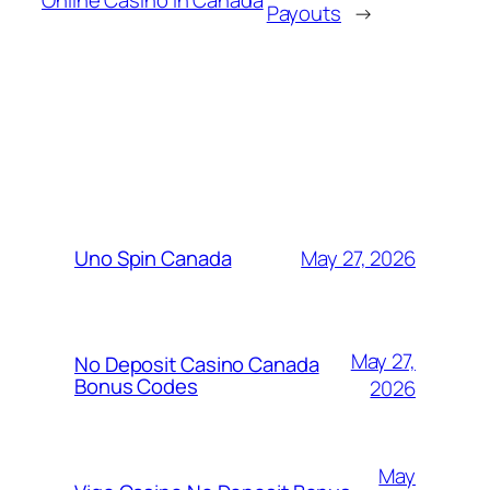
Payouts
→
MORE POSTS
May 27, 2026
Uno Spin Canada
May 27,
No Deposit Casino Canada
Bonus Codes
2026
May