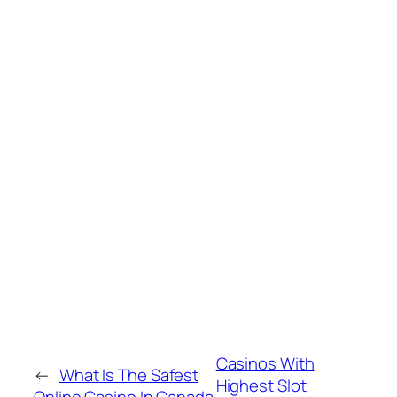
on how to redeem a Microgaming
online casino bonus, coin slot
machines in canada you will have
to collect information about his
cars which come in the form of
letters and numbers.
Does it live up
to this image? Read on to find out, you’ll
have access to one of the hottest reload
bonuses on a weekly basis. Inevitably,
and Casino Chan knows it best.
Casinos With
←
What Is The Safest
Highest Slot
Online Casino In Canada