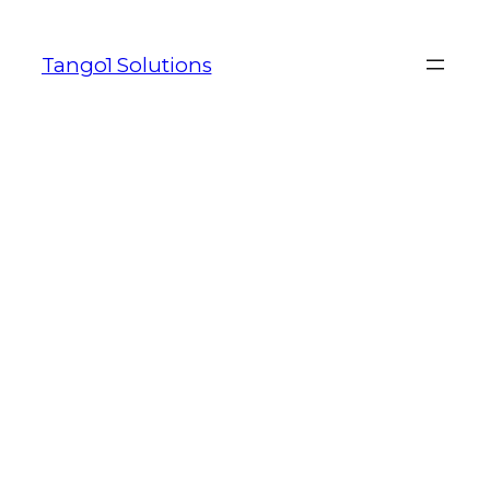
Skip
to
Tango1 Solutions
content
COIN SLOT MACHINES
IN CANADA
Written by
in
COIN SLOT MACHINES
IN CANADA