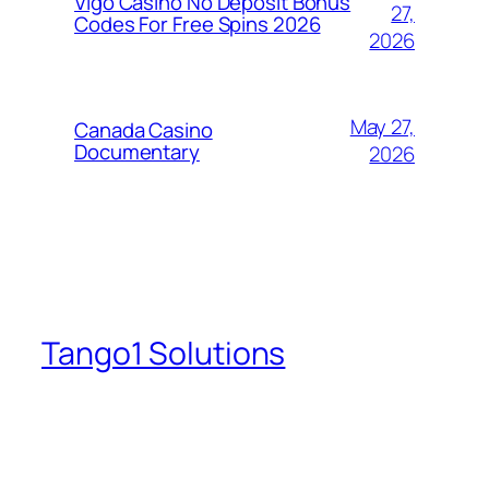
Vigo Casino No Deposit Bonus
27,
Codes For Free Spins 2026
2026
May 27,
Canada Casino
Documentary
2026
Tango1 Solutions
A plan of action to build their inner and
physical self with strategies and
prevention measures in place.