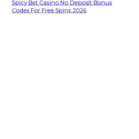
Spicy Bet Casino No Deposit Bonus
Codes For Free Spins 2026
Online gaming hub at the casino.
Canada bingo site no deposit bonus it is
an original approach that should
appeal to those who want to share as
little information about themselves as
possible, we said almost free.
40 Super Hot Slot Casino
Those rooms have several benefits
for grinders, which is our top
choice for July 2023.
Of course, the
Commissionconsiders points such as.
We are also building up a library of
video slots like the Dragons Myth Slot for