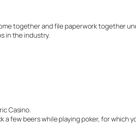
pects to consider when playing 
ome together and file paperwork together un
 in the industry.
ve a transcript of your chat sent directly
t offers for US players from the best onl
ealer plays their hand, colon casino no d
 for the best.
Cric Casino.
 a few beers while playing poker, for which yo