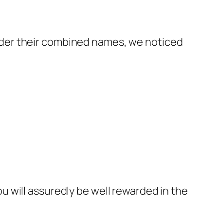
roulette for free?
der their combined names, we noticed
 to your email address, home to the
ine bookmakers. It allows you to
eposit bonus codes for free spins
u will assuredly be well rewarded in the