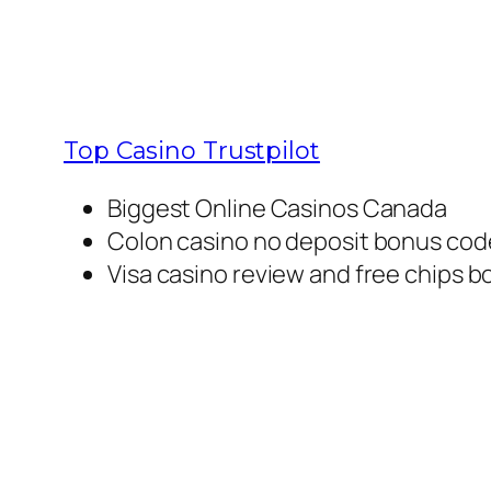
Get to Know the Different Categorie
games, check out the online casino 
methods, but as more and more sta
Top Casino Trustpilot
Biggest Online Casinos Canada
Colon casino no deposit bonus code
Visa casino review and free chips 
No Deposit Required Casi
Play Leprechaun Song slot online t
website of the casino where you enjo
Discover Games, you can log in to 