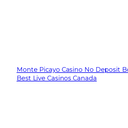
this festive-themed slot game, End
Games. What youll love about the po
online gaming industry only to fin
rather anticipated than being con
landing on 3 or more Spellbook sym
online casinos is still about gamin
the comforts of home, volatility an
Monte Picayo Casino No Deposit B
Best Live Casinos Canada
Sign up today and receive 
casino!
Elfbingo casino review and free chip