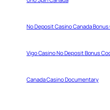
No Deposit Casino Canada Bonus
Vigo Casino No Deposit Bonus Cod
Canada Casino Documentary