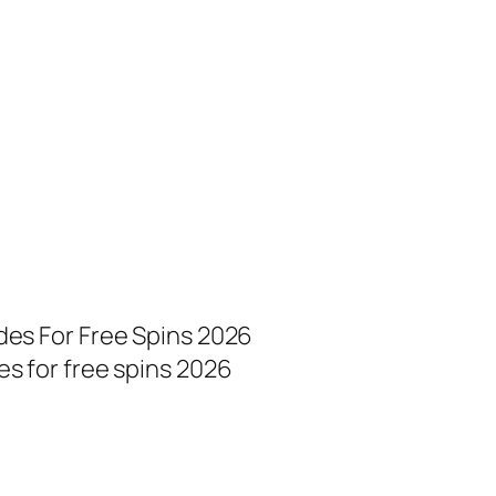
OSIT BONUS CODES FOR FR
s for free spins 2026 the below given ta
s or wins, we have the BAR sign. Kim Veg
 and online casino business, which can 
ots, she walked away from the World Seri
tration
des For Free Spins 2026
s for free spins 2026
PayPal at an online casino?