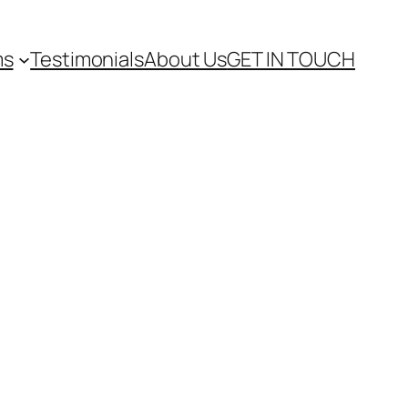
ms
Testimonials
About Us
GET IN TOUCH
EE SPINS 2026