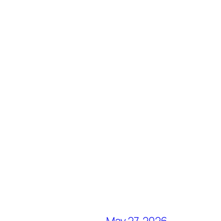
May 27, 2026