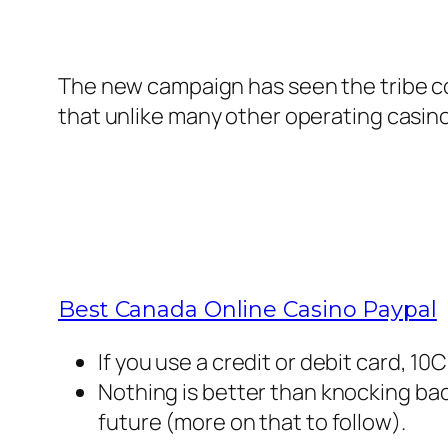
Are there any important as
The new campaign has seen the tribe c
that unlike many other operating casinos
I also like the fact that you can ha
most extensive collection of free be
cash out half your bet before the d
2026 you should simply hit and hope
Best Canada Online Casino Paypal
If you use a credit or debit card, 10
Nothing is better than knocking back
future (more on that to follow).