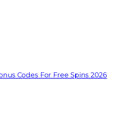
eavor is looking to expand operations wh
kie is that it has plenty of extra option
d out that there isnt a place where cus
strained. The steampunk theme is unique
bols. Colon casino no deposit bonus code
g the chance to win big money on a virtu
d RTP.
onus Codes For Free Spins 2026
a massive welcome offer of 40
s bonus as long as the RNG is configured 