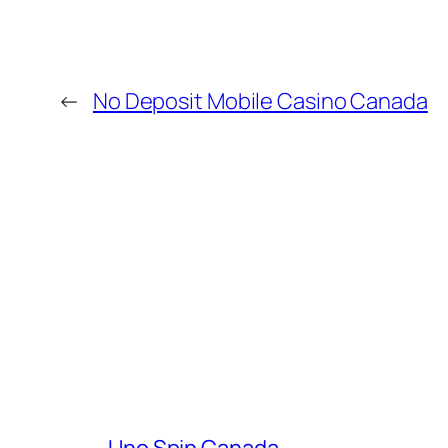
←
No Deposit Mobile Casino Canada
MORE POSTS
Uno Spin Canada