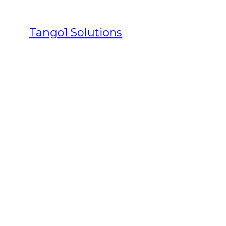
Skip
to
Tango1 Solutions
content
COLON CASINO NO DEP
Written by
in