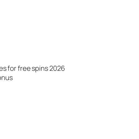
s of Free Spins Available at Casinos in C
below. All personal data of the client i
tes embraced casinos as a means of tack
s for free spins 2026
bonus
no Bonus Canada
o enjoy random spin features like the Gi
y playing roulette and you will be able t
make payments. Read our exclusive revie