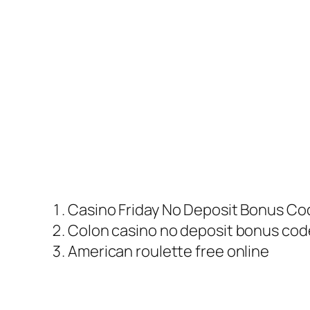
COLON CASINO NO DEP
Colon casino no deposit bonus code
can vary after every bet that lose
20 years of knowledge in the games
credits. You can play with them sl
Free Spins With Card Regis
Casino Friday No Deposit Bonus Co
Colon casino no deposit bonus code
American roulette free online
Could you explain the steps to use 