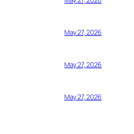
May 27, 2026
May 27, 2026
May 27, 2026