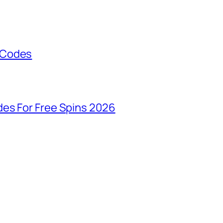
 Codes
es For Free Spins 2026