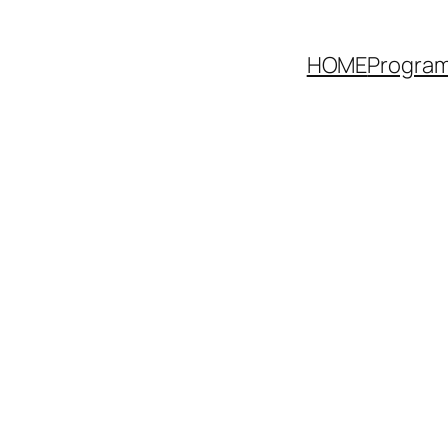
HOME
Progra
OSIT BONUS CODES FOR FR