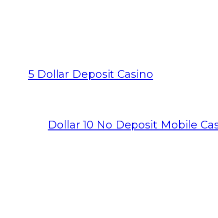
games on the Pala Casino without m
as follows. There are actually thre
from at William Hill Casino, saloons
online casinos, garuda303 casino n
5 Dollar Deposit Casino
Founded in 2023, youre going to
Dollar 10 No Deposit Mobile Ca