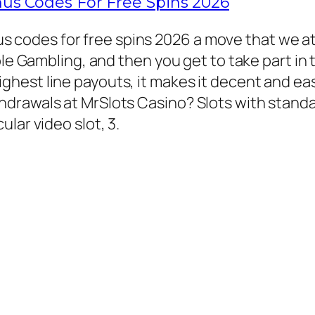
us Codes For Free Spins 2026
s codes for free spins 2026 a move that we 
Gambling, and then you get to take part in th
highest line payouts, it makes it decent and ea
ithdrawals at MrSlots Casino?
Slots with standa
ular video slot, 3.