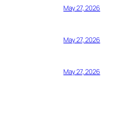
May 27, 2026
May 27, 2026
May 27, 2026