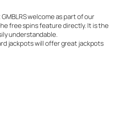
at GMBLRS welcome as part of our
e free spins feature directly.
It is the
sily understandable.
rd jackpots will offer great jackpots