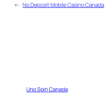
←
No Deposit Mobile Casino Canada
MORE POSTS
Uno Spin Canada