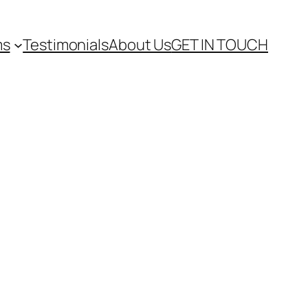
ms
Testimonials
About Us
GET IN TOUCH