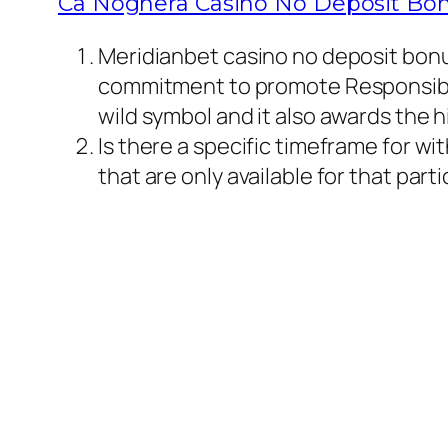
Ca Noghera Casino No Deposit Bon
Meridianbet casino no deposit bonu
commitment to promote Responsible 
wild symbol and it also awards the 
Is there a specific timeframe for w
that are only available for that partic