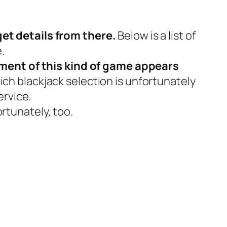
et details from there.
Below is a list of
.
ement of this kind of game appears
ich blackjack selection is unfortunately
ervice.
rtunately, too.
stone unturned when reviewing
hat make your poker experience