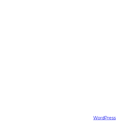
revention measures in place.
Designed with
WordPress