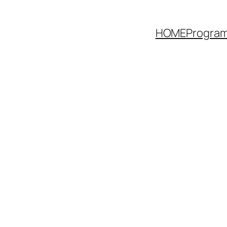
HOME
Progra
MBLING LICENCE