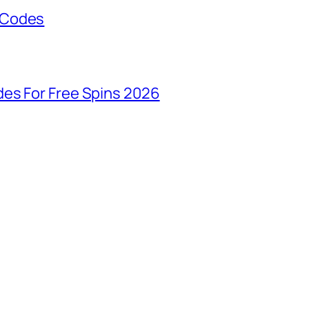
 Codes
es For Free Spins 2026