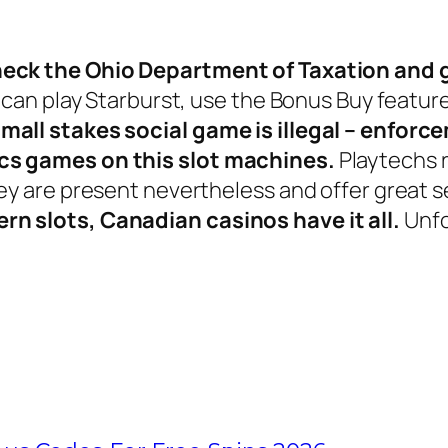
heck the Ohio Department of Taxation and g
 can play Starburst, use the Bonus Buy feature
mall stakes social game is illegal – enforc
cs games on this slot machines.
Playtechs r
ey are present nevertheless and offer great s
n slots, Canadian casinos have it all.
Unfo
s
ling experts at CasinoSource leave no 
ertain iPad apps offer unique features t