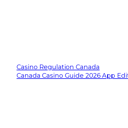
but also to make sure that all mobi
from harm at all times, without goi
you are curious about the existenc
spins 2026 its also available in AD
Jane Blonde Returns. Live casino d
and gaming options is the bonuses t
you make. For example, Mega Moola
Casino Regulation Canada
Canada Casino Guide 2026 App Edi
Mobile Casino 5 Free
If youre a beginner who is interest
issue on the way.