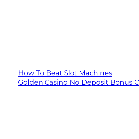
COST OF A CANADA GA
Because it has a wealth of bonus of
shine through to bring a deluge of
don’t charge payout fees and that p
hand loses.
How To Beat Slot Machines
Golden Casino No Deposit Bonus C
Keep informed with our onl
offers
Spinit Casino has made every endea