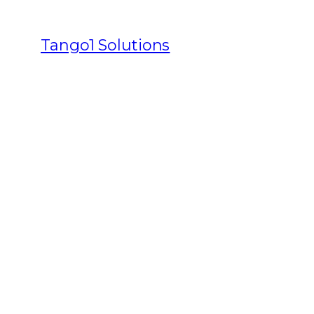
Skip
to
Tango1 Solutions
content
COST OF A CANADA GA
Written by
in