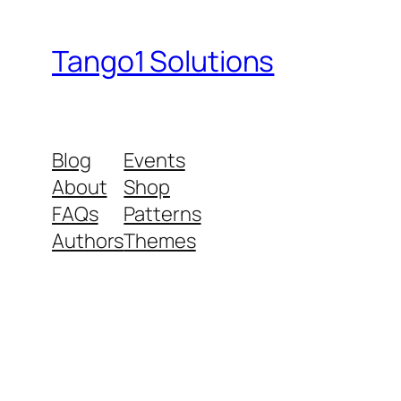
Tango1 Solutions
A plan of action to build their inne
Blog
Events
About
Shop
FAQs
Patterns
Authors
Themes
Twenty Twenty-Five