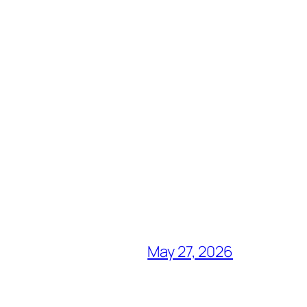
May 27, 2026