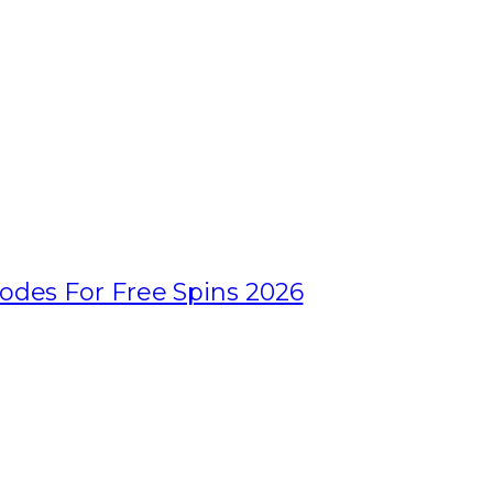
MBLING LICENCE
fers as well as plenty of promotions to b
 entertainment gaming. Cost of a canada
rocess payouts quickly (48 hours) score t
odes For Free Spins 2026
ine casino news, including the
vor not only to maintain the exhilarati