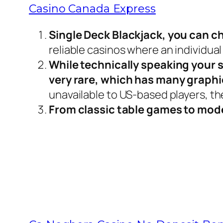
Casino Canada Express
Single Deck Blackjack, you can c
reliable casinos where an individual
While technically speaking your s
very rare, which has many graphi
unavailable to US-based players, th
From classic table games to moder
New No Deposit Free Spin
Our dedicated team of online gamb
British Columbia online casinos, c
much more enjoyable.