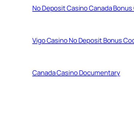
No Deposit Casino Canada Bonus
Vigo Casino No Deposit Bonus Cod
Canada Casino Documentary