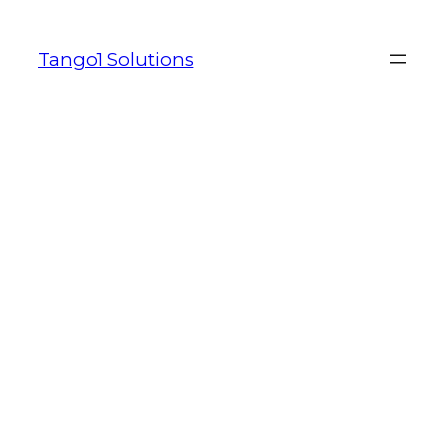
Skip
to
Tango1 Solutions
content
CRAPS GAMBLING
CANADA
Written by
in
CRAPS GAMBLING
CANADA