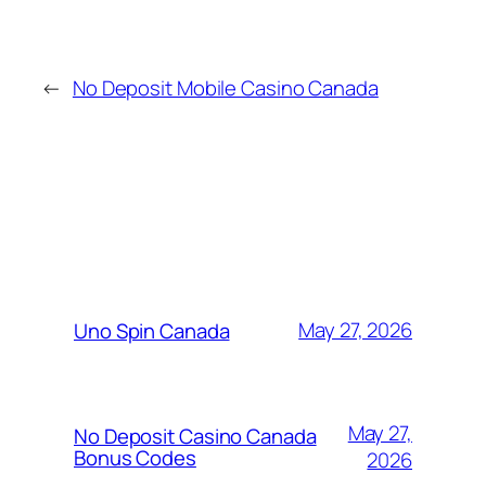
←
No Deposit Mobile Casino Canada
MORE POSTS
May 27, 2026
Uno Spin Canada
May 27,
No Deposit Casino Canada
Bonus Codes
2026