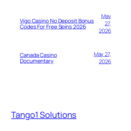
May
Vigo Casino No Deposit Bonus
27,
Codes For Free Spins 2026
2026
May 27,
Canada Casino
Documentary
2026
Tango1 Solutions
A plan of action to build their inner and