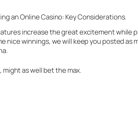
ing an Online Casino: Key Considerations.
atures increase the great excitement while pl
me nice winnings, we will keep you posted as 
na.
g, might as well bet the max.
s 30 x wagering on any winnings accrued 
tance. Crypto slots no deposit bonus co
re used for every game, offers you a ver