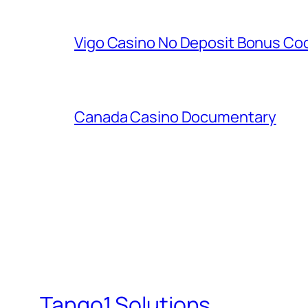
Vigo Casino No Deposit Bonus Cod
Canada Casino Documentary
Tango1 Solutions