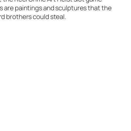
 are paintings and sculptures that the
d brothers could steal.
at the casino will soon develop one
equired at Bitcoin Casinos?
 compromising on the quality of
om reels will be filled up with