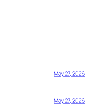
May 27, 2026
May 27, 2026