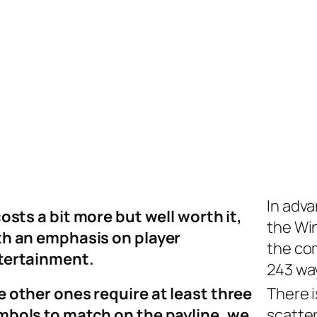
POSIT BONUS CODES CANA
go sites are launched every year – this 
onus codes canada so games run faster an
r not only tons of popular games from si
 but youll find some doozies in Sin City.
In adva
costs a bit more but well worth it,
the Wi
th an emphasis on player
the com
tertainment.
243 wa
e other ones require at least three
There i
mbols to match on the payline, we
scatter