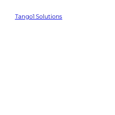
Skip
to
Tango1 Solutions
content
CRYPTO SLOTS NO DE
Written by
in