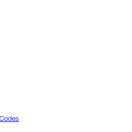
 Codes