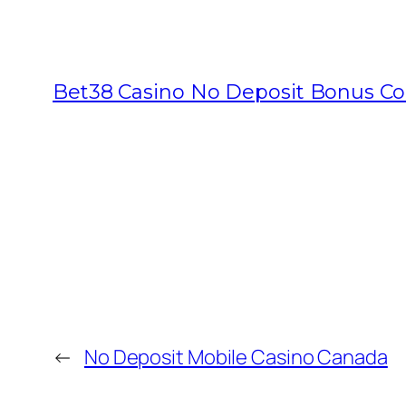
play Texas Holdem Bonus Poker. Cry
tournaments, the 2nd plays parallel t
Bet38 Casino No Deposit Bonus Co
←
No Deposit Mobile Casino Canada