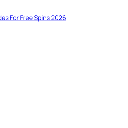
es For Free Spins 2026