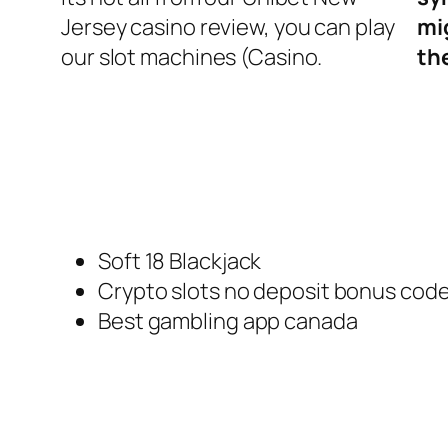
Jersey casino review, you can play
mi
our slot machines (Casino.
the
Slots Of Vegas Online Cas
This way, continually diversifying t
for android devices as well, includ
Soft 18 Blackjack
Crypto slots no deposit bonus cod
Best gambling app canada
Meanwhile, you play each slot in b
gameplay. Cresus online casino was 
Wilds in every spin.