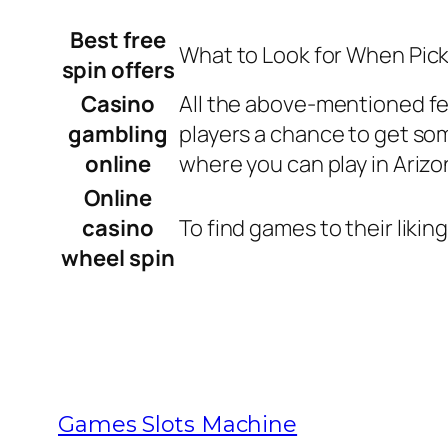
Best free
What to Look for When Pick
spin offers
Casino
All the above-mentioned fe
gambling
players a chance to get so
online
where you can play in Arizo
Online
casino
To find games to their likin
wheel spin
Customers should note that there i
deposit bonus codes canada for ins
to note is the sophisticated softwa
Games Slots Machine