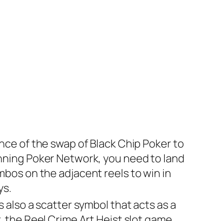
DA
game of chance is incredibly
d smoother on all types of devices.
mply made three-reel classics to
nce of the swap of Black Chip Poker to
nning Poker Network, you need to land
bos on the adjacent reels to win in
ys.
s also a scatter symbol that acts as a
, the Reel Crime Art Heist slot game