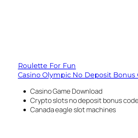
What is the process for m
casinos?
Those of you who have played a fai
multi-table tournaments to fast a
Roulette For Fun
Casino Olympic No Deposit Bonus 
Casino Game Download
Crypto slots no deposit bonus cod
Canada eagle slot machines
For your convenience, fast-fold Bl
them up to 5,000 in order to claim y