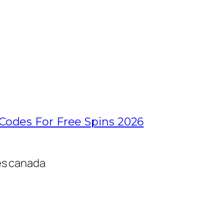
aking payments through PayPal 
r few Ainsworth games will be familiar w
ction games such as Speed Poker and Twi
Codes For Free Spins 2026
es canada
itz action whereby you begin with a cert
our ticket to the next step. Its a great 