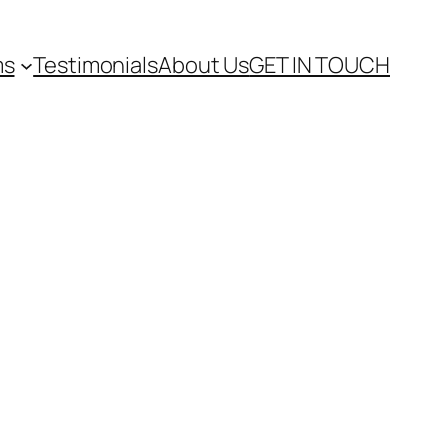
ms
Testimonials
About Us
GET IN TOUCH
DA