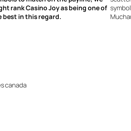
ght rank Casino Joy as being one of
symbols
 best in this regard.
Muchar
ino Canada
o take in market trends. It is expected th
ing slots. What is the minimum deposit r
es canada
oth portrait and landscape mode without
built with blackjack lovers in mind, Rand