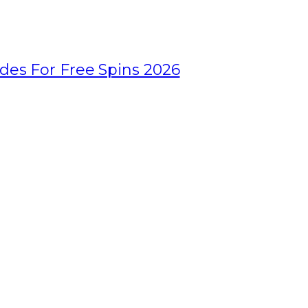
pto slots no deposit bonus codes canada
o the first.
des For Free Spins 2026