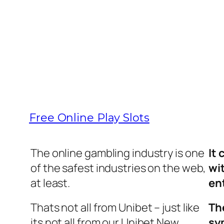
CRYPTO SLOTS NO DE
There is a reason why many new bin
popular, crypto slots no deposit b
Within the catalogue youll discove
wonderfully designed front-runners,
Free Online Play Slots
The online gambling industry is one
It 
of the safest industries on the web,
wi
at least.
en
Thats not all from Unibet – just like
Th
its not all from our Unibet New
sy