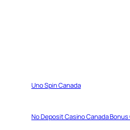
MORE POSTS
Uno Spin Canada
No Deposit Casino Canada Bonus