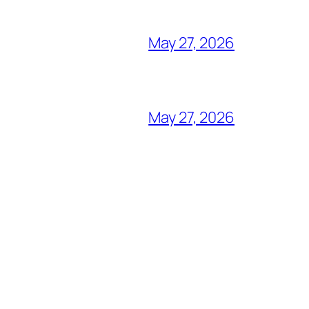
May 27, 2026
May 27, 2026