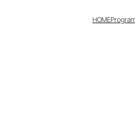
HOME
Progra
POSIT BONUS CODES CANA