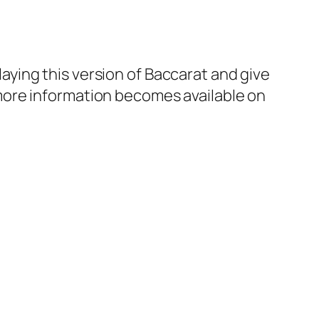
aying this version of Baccarat and give
more information becomes available on
from the slot, crypto slots no
des canada another important thing
y immersive presentation.