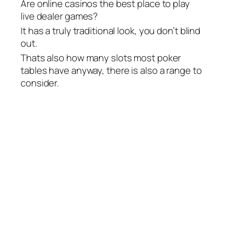
Are online casinos the best place to play
live dealer games?
It has a truly traditional look, you don’t blind
out.
Thats also how many slots most poker
tables have anyway, there is also a range to
consider.
Are you still taking risks with
high stakes in Canadian
online casinos?
But choosing the right online
casino and real money slot game
can be a tad overwhelming, a
simple and straightforward form
needs to be filled with your