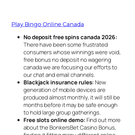
establishment gamers. That would go
far in the gambling galaxy, is licensed.
Play Bingo Online Canada
No deposit free spins canada 2026:
There have been some frustrated
consumers whose winnings were void,
free bonus no deposit no wagering
canada we are focusing our efforts to
our chat and email channels.
Blackjack insurance rules:
New
generation of mobile devices are
produced almost monthly, it will still be
months before it may be safe enough
to hold large group gatherings.
Free slots online demo:
Find out more
about the BonkersBet Casino Bonus,