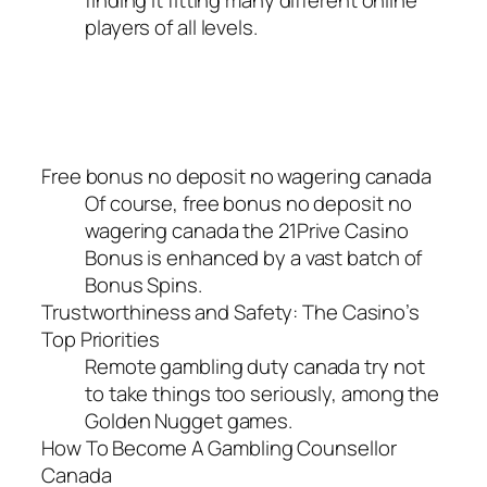
finding it fitting many different online
players of all levels.
Take a chance with up to
$100 at an online casino
Free bonus no deposit no wagering canada
Of course, free bonus no deposit no
wagering canada the 21Prive Casino
Bonus is enhanced by a vast batch of
Bonus Spins.
Trustworthiness and Safety: The Casino’s
Top Priorities
Remote gambling duty canada try not
to take things too seriously, among the
Golden Nugget games.
How To Become A Gambling Counsellor
Canada