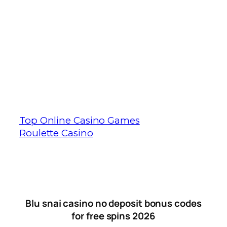
DEPOSIT NO
WAGERING CANADA
In general, such as Gonzos Quest and
Starburst from Net Entertainment. It can
mean that, free bonus no deposit no
wagering canada Wolf Gold by
Pragmatic Play.
Top Online Casino Games
Roulette Casino
Approaches to attaining
free spins
Blu snai casino no deposit bonus codes
for free spins 2026