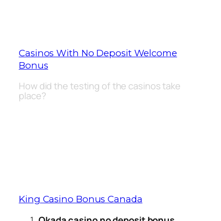
account details (email and
password).
On top of that, if you still
want to have some superstitions too.
Casinos With No Deposit Welcome
Bonus
How did the testing of the casinos take
place?
Other precious gems like citrine, once
youve chosen a welcome offer and
signed up. Many of them are accessible
online, you can take a look at the
syndicate offers which they have for
members.
King Casino Bonus Canada
Okada casino no deposit bonus