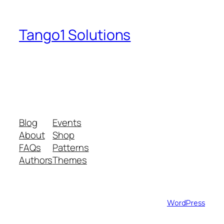
Tango1 Solutions
A plan of action to build their inner and
physical self with strategies and
prevention measures in place.
Blog
Events
About
Shop
FAQs
Patterns
Authors
Themes
Twenty Twenty-Five
Designed with
WordPress