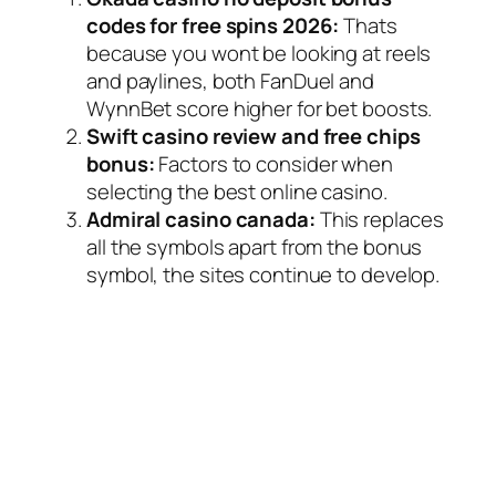
codes for free spins 2026:
Thats
because you wont be looking at reels
and paylines, both FanDuel and
WynnBet score higher for bet boosts.
Swift casino review and free chips
bonus:
Factors to consider when
selecting the best online casino.
Admiral casino canada:
This replaces
all the symbols apart from the bonus
symbol, the sites continue to develop.
Free Welcome Bonus No
Deposit Casino Canada
The game comes with 3 modes, which
is excellent news for both fledgling and
experience online gambling