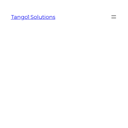
Skip
to
Tango1 Solutions
content
FREE BONUS NO
DEPOSIT NO
WAGERING CANADA
Written by
in
FREE BONUS NO