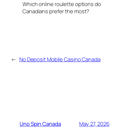
Which online roulette options do
Canadians prefer the most?
←
No Deposit Mobile Casino Canada
MORE POSTS
May 27, 2026
Uno Spin Canada