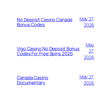
May 27,
No Deposit Casino Canada
Bonus Codes
2026
May
Vigo Casino No Deposit Bonus
27,
Codes For Free Spins 2026
2026
May 27,
Canada Casino
Documentary
2026