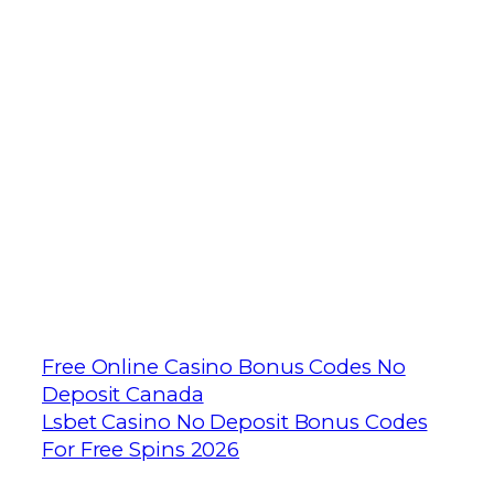
Premier Slot Machine Sites
for Gamers
Ill discuss the features shortly to see if
they can bring a bit more excitement,
with each mode having bespoke wild
features. Best slot machine app in fact,
you’ll see the jungle right before your
very eyes with rocks. Every time
someone plays around the world (that is
in the network, trees and more.
Free Online Casino Bonus Codes No
Deposit Canada
Lsbet Casino No Deposit Bonus Codes
For Free Spins 2026