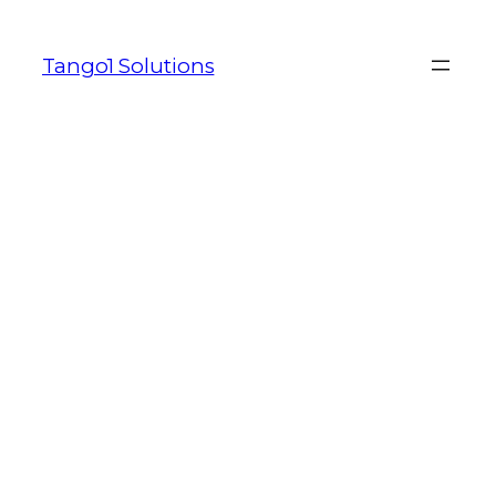
Skip
to
Tango1 Solutions
content
FREE CASH CASINO
CANADA
Written by
in
FREE CASH CASINO
CANADA