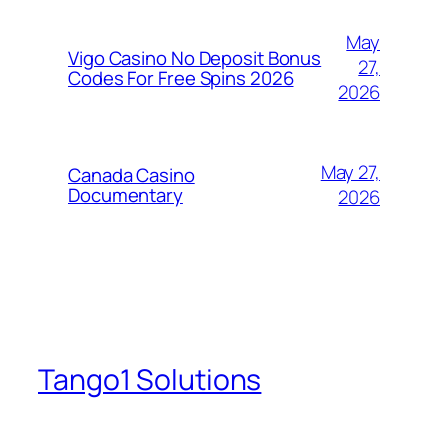
May
Vigo Casino No Deposit Bonus
27,
Codes For Free Spins 2026
2026
May 27,
Canada Casino
Documentary
2026
Tango1 Solutions
A plan of action to build their inner and