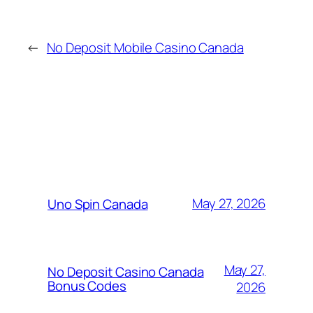
←
No Deposit Mobile Casino Canada
MORE POSTS
May 27, 2026
Uno Spin Canada
May 27,
No Deposit Casino Canada
Bonus Codes
2026