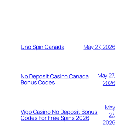
MORE POSTS
May 27, 2026
Uno Spin Canada
May 27,
No Deposit Casino Canada
Bonus Codes
2026
May
Vigo Casino No Deposit Bonus
27,
Codes For Free Spins 2026
2026