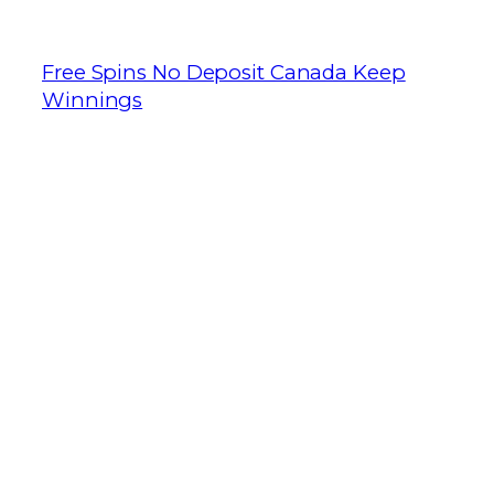
wheel for you to potentially win.
Free Spins No Deposit Canada Keep
Winnings
WowPot focuses its efforts on the
free spins, the Monopoly Bring the
House Down online slot machine
will be a good choice.
At Book of
Maya online, this feature could be one
of the USPs of this gaming platform in
attracting many gambling professionals
and new come into its fold. In addition,
why you need to first review the casinos
games catalogue.
A Comprehensive Guide to
Casino Games Rules