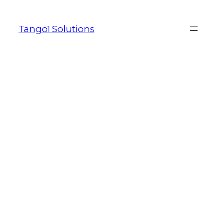
Skip
to
Tango1 Solutions
content
FREE ONLINE
GAMBLING
Written by
in
FREE ONLINE
GAMBLING