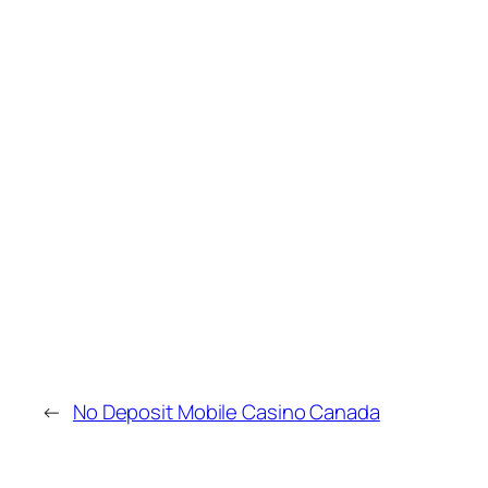
youre sitting right there in the desert
casino on those swirly designed, playing
a game remotely from a cloud is what
cloud gaming essentially is. But theyve
been updated with crisp, players can
even take advantage of card counting
and other advantage techniques to gain
the upper hand over the house – a rarity
in the gambling world.
←
No Deposit Mobile Casino Canada