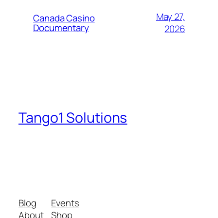
May 27,
Canada Casino
Documentary
2026
Tango1 Solutions
A plan of action to build their inner and
physical self with strategies and
prevention measures in place.
Blog
Events
About
Shop