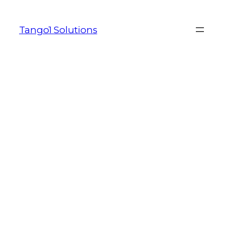
Skip
to
Tango1 Solutions
content
FREE PLAY CASINO
GAMES ONLINE
Written by
in
FREE PLAY CASINO
GAMES ONLINE