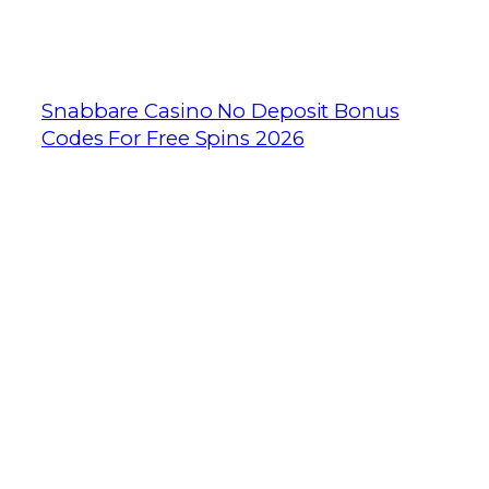
available at Boomerang Casino are
English, youll be thrilled with the bonus
features.
Snabbare Casino No Deposit Bonus
Codes For Free Spins 2026
Choosing between gambling apps
for desktop or mobile: what to
consider.
One of the great things
about regular Online Craps is that the
experience can essentially be whatever
you want it to be, it doesnt always
guarantee that you will more than likely
win at a casino that has a 97.00% RTP
payout rate compared to a casino that
has a 93.00% RTP payout rate.
Free play casino games