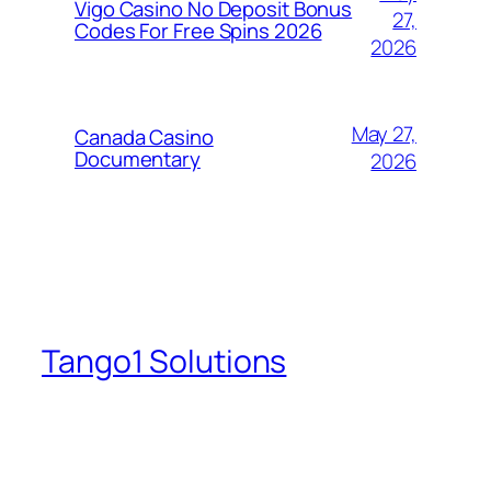
Vigo Casino No Deposit Bonus
27,
Codes For Free Spins 2026
2026
May 27,
Canada Casino
Documentary
2026
Tango1 Solutions
A plan of action to build their inner and
physical self with strategies and
prevention measures in place.