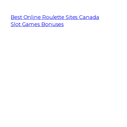
program and a cashback program.
Best Online Roulette Sites Canada
Slot Games Bonuses
Benefit from the added
security measures and fair
play regulations that come
with live dealer blackjack
Furthermore, in 1930s under the Mills
Novelty Company’s supervision a great
number of some additional
transformations to the line of slots that
managed to revolutionize the industry
were conducted. Deposit $10 play with
$40 being able to rely on the website