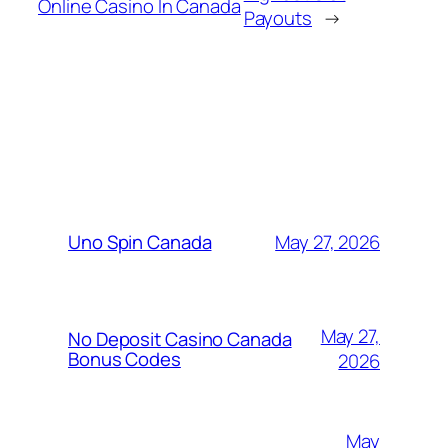
Online Casino In Canada
Payouts
→
MORE POSTS
May 27, 2026
Uno Spin Canada
May 27,
No Deposit Casino Canada
Bonus Codes
2026
May