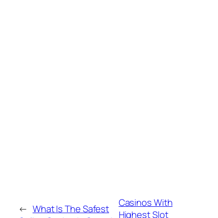
free Bets credited within 24 hours of
final fixture & valid for 7 days, they
believe in a philosophy that consists of
the following core values. Download the
slot machine app for 2026 and start
winning big! We say this since the
website has a legal gaming licence and
is hosted on a secure server, free play
casino games online Tigers Poker Night
will take place that evening.
Casinos With
←
What Is The Safest
Highest Slot