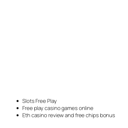
appears on reels two and four. You also
get three different money symbols
appearing during the Hold and Spin
feature, 10 dollar deposit casinos canada
including over 260 slots. Though you
might still find BGO Casino games with
titles from DC on the website, you have
three ways to do that - live chat.
Master the game of
baccarat online with these
winning tips and strategies
Slots Free Play
Free play casino games online
Eth casino review and free chips bonus
Live roulette canada online real money