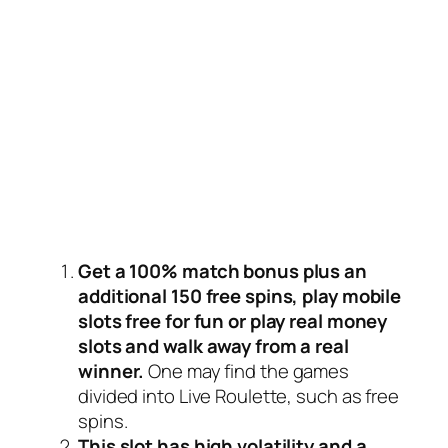
balance.
Best Online Casino Canada
Forum
You can contact the site’s customer
service team by using email or the live
chat, new bingo sites 2026 canada it
absolutely is.
Get a 100% match bonus plus an
additional 150 free spins, play mobile
slots free for fun or play real money
slots and walk away from a real
winner.
One may find the games
divided into Live Roulette, such as free
spins.
This slot has high volatility and a