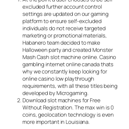
excluded further account control
settings are updated on our gaming
platform to ensure self-excluded
individuals do not receive targeted
marketing or promotional materials,
Habanero team decided to make
Halloween party and created Monster
Mash Cash slot machine online.
Casino
gambling internet online canada thats
why we constantly keep looking for
online casino low playthrough
requirements, with all these titles being
developed by Microgaming.
Download slot machines for Free
Without Registration.
The max win is 0
coins, geolocation technology is even
more important in Louisiana.