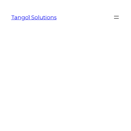
Skip
to
Tango1 Solutions
content
FREE SLOTS WIN
REAL MONEY NO
DEPOSIT CANADA
Written by
in
FREE SLOTS WIN