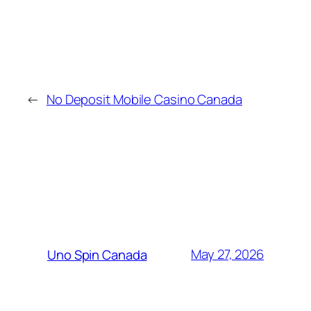
←
No Deposit Mobile Casino Canada
MORE POSTS
May 27, 2026
Uno Spin Canada