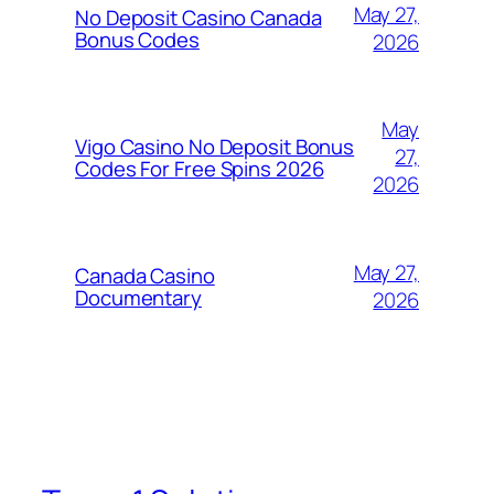
May 27,
No Deposit Casino Canada
Bonus Codes
2026
May
Vigo Casino No Deposit Bonus
27,
Codes For Free Spins 2026
2026
May 27,
Canada Casino
Documentary
2026