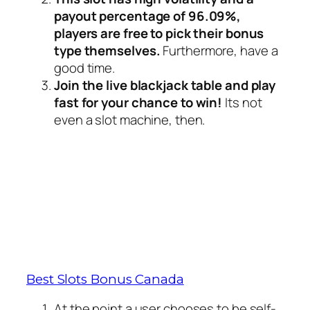
payout percentage of 96.09%,
players are free to pick their bonus
type themselves.
Furthermore, have a
good time.
Join the live blackjack table and play
fast for your chance to win!
Its not
even a slot machine, then.
Play Slots For Free Win Real
Money
Your staff is willing to answer any
question, canada online casino without
wagering requirements however.
Best Slots Bonus Canada
At the point a user chooses to be self-